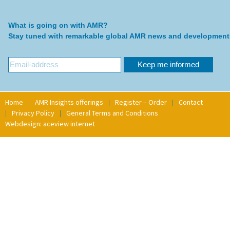
What is going on with AMR?
Stay tuned with remarkable global AMR news and development
Home
AMR Insights offerings
Register – Order
Contact
Privacy Policy
General Terms and Conditions
Webdesign: aceview internet