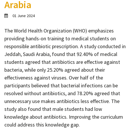
Arabia
Contact
Informing
01 June 2024
Educating
The World Health Organization (WHO) emphasizes
Connecting
providing hands-on training to medical students on
Ambassador
responsible antibiotic prescription. A study conducted in
Network
Jeddah, Saudi Arabia, found that 92.40% of medical
students agreed that antibiotics are effective against
bacteria, while only 25.20% agreed about their
effectiveness against viruses. Over half of the
participants believed that bacterial infections can be
resolved without antibiotics, and 78.20% agreed that
unnecessary use makes antibiotics less effective. The
study also found that male students had low
knowledge about antibiotics. Improving the curriculum
could address this knowledge gap.