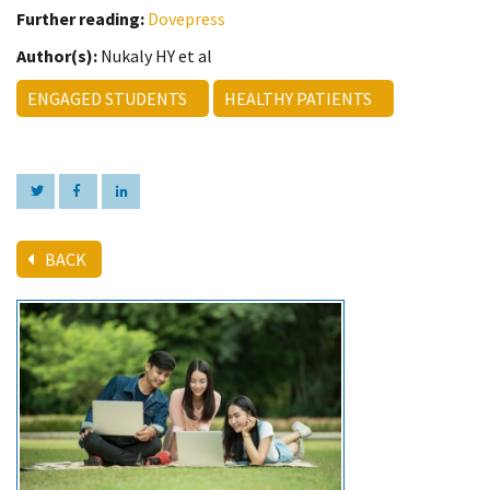
Further reading:
Dovepress
Author(s):
Nukaly HY et al
ENGAGED STUDENTS
HEALTHY PATIENTS
BACK