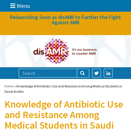
Menu
News
Relaunching Soon as disAMR to Further the Fight
Against AMR
What we do
Events
Participate
Partners
Focal areas
Home
»
Knowledge of Antibiotic Use and Resistance Among Medical Students in
Saudi Arabia
Knowledge of Antibiotic Use
Technologies
and Resistance Among
Blog
Medical Students in Saudi
About