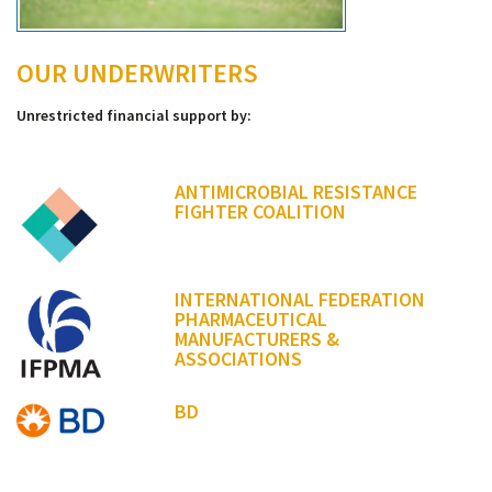
OUR UNDERWRITERS
Unrestricted financial support by:
ANTIMICROBIAL RESISTANCE
FIGHTER COALITION
INTERNATIONAL FEDERATION
PHARMACEUTICAL
MANUFACTURERS &
ASSOCIATIONS
BD