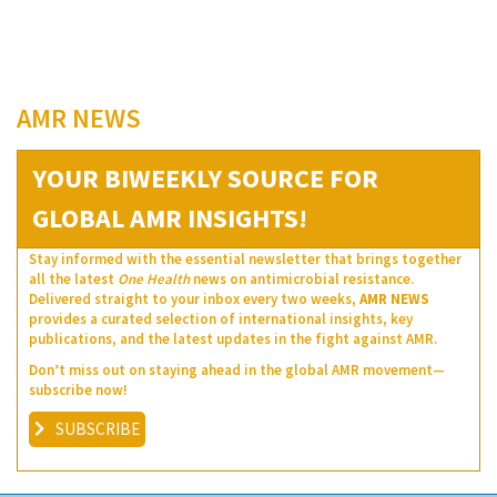
AMR NEWS
YOUR BIWEEKLY SOURCE FOR
GLOBAL AMR INSIGHTS!
Stay informed with the essential newsletter that brings together
all the latest
One Health
news on antimicrobial resistance.
Delivered straight to your inbox every two weeks,
AMR NEWS
provides a curated selection of international insights, key
publications, and the latest updates in the fight against AMR.
Don’t miss out on staying ahead in the global AMR movement—
subscribe now!
SUBSCRIBE