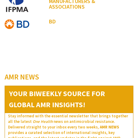
MANUFACTURERS &
ASSOCIATIONS
BD
AMR NEWS
YOUR BIWEEKLY SOURCE FOR
GLOBAL AMR INSIGHTS!
Stay informed with the essential newsletter that brings together
all the latest
One Health
news on antimicrobial resistance.
Delivered straight to your inbox every two weeks,
AMR NEWS
provides a curated selection of international insights, key