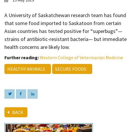
15 May 2019
Contact
Informing
A University of Saskatchewan research team has found
that some food imported to Saskatoon from certain
Educating
Asian countries has tested positive for “superbugs”—
Connecting
strains of antibiotic-resistant bacteria— but immediate
Ambassador
health concerns are likely low.
Network
Further reading:
Western College of Veterinarian Medicine
HEALTHY ANIMALS
SECURE FOODS
BACK