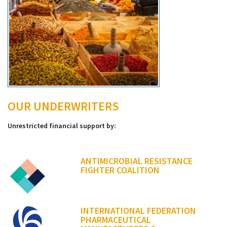
OUR UNDERWRITERS
Unrestricted financial support by:
ANTIMICROBIAL RESISTANCE
FIGHTER COALITION
INTERNATIONAL FEDERATION
PHARMACEUTICAL