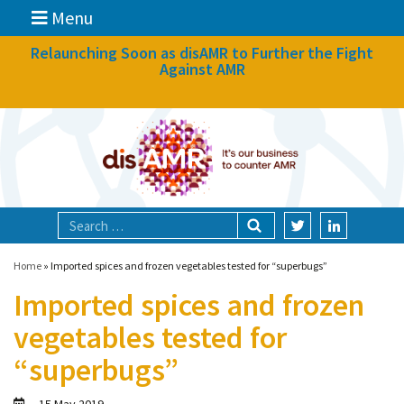
Menu
News
Relaunching Soon as disAMR to Further the Fight
Against AMR
What we do
Events
Participate
Partners
Focal areas
Home
»
Imported spices and frozen vegetables tested for “superbugs”
Imported spices and frozen
Technologies
vegetables tested for
Blog
“superbugs”
About