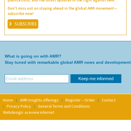
publications, and the latest updates in the fight against AMR.
Don’t miss out on staying ahead in the global AMR movement—
subscribe now!
SUBSCRIBE
What is going on with AMR?
Stay tuned with remarkable global AMR news and development
Home
AMR Insights offerings
Register – Order
Contact
Privacy Policy
General Terms and Conditions
Webdesign: aceview internet