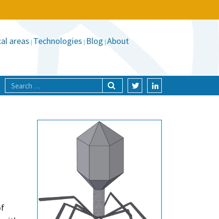
al areas
Technologies
Blog
About
of