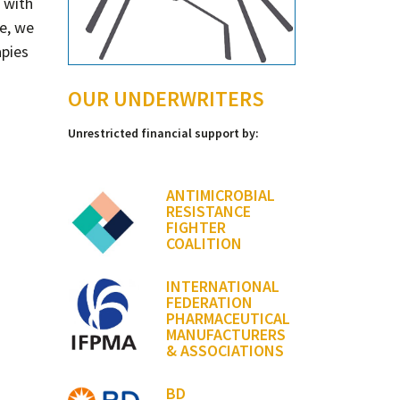
s with
e, we
apies
OUR UNDERWRITERS
Unrestricted financial support by:
ANTIMICROBIAL
RESISTANCE
FIGHTER
COALITION
INTERNATIONAL
FEDERATION
PHARMACEUTICAL
MANUFACTURERS
& ASSOCIATIONS
BD