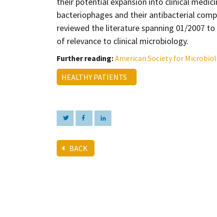
their potential expansion into clinical medic
bacteriophages and their antibacterial comp
reviewed the literature spanning 01/2007 t
of relevance to clinical microbiology.
Further reading:
American Society for Microbio
HEALTHY PATIENTS
BACK