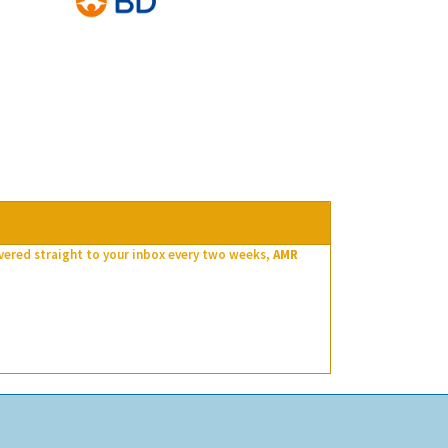
ivered straight to your inbox every two weeks,
AMR