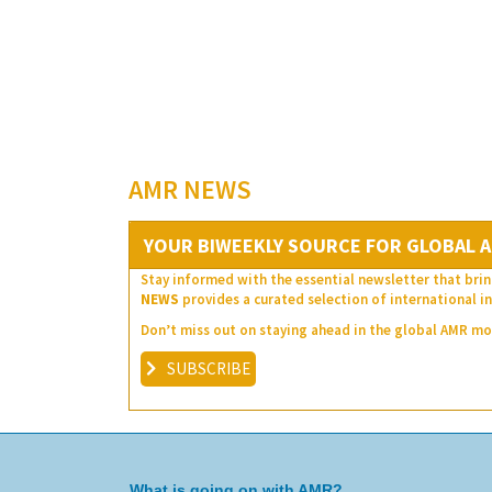
AMR NEWS
YOUR BIWEEKLY SOURCE FOR GLOBAL A
Stay informed with the essential newsletter that brin
NEWS
provides a curated selection of international in
Don’t miss out on staying ahead in the global AMR 
SUBSCRIBE
What is going on with AMR?