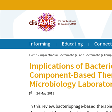
Informing
Educating
Connect
Home
»
Implications of Bacteriophage- and Bacteriophage Compo
Implications of Bacter
Component-Based Thera
Microbiology Laborato
24 May 2019
In this review, bacteriophage-based therapie