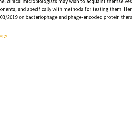
ine, clinical microbiologists may wish to acquaint themselve
onents, and specifically with methods for testing them. Her
o 03/2019 on bacteriophage and phage-encoded protein ther
logy