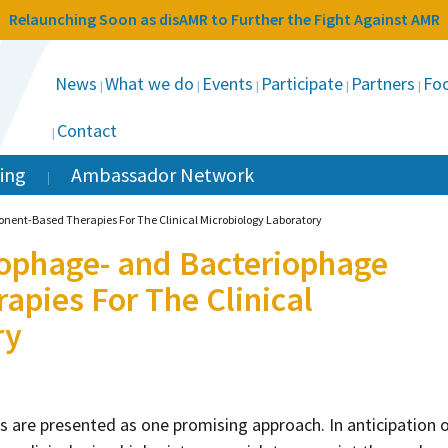
Relaunching Soon as disAMR to Further the Fight Against AMR
News
What we do
Events
Participate
Partners
Foc
Contact
ing
Ambassador Network
nent-Based Therapies For The Clinical Microbiology Laboratory
iophage- and Bacteriophage
pies For The Clinical
ry
s are presented as one promising approach. In anticipation 