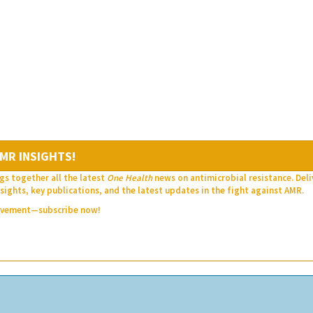
MR INSIGHTS!
gs together all the latest
One Health
news on antimicrobial resistance. Del
sights, key publications, and the latest updates in the fight against AMR.
movement—subscribe now!