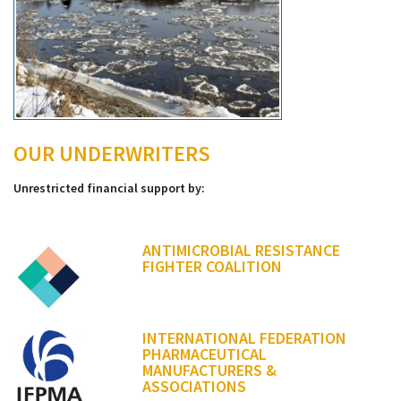
OUR UNDERWRITERS
Unrestricted financial support by:
ANTIMICROBIAL RESISTANCE
FIGHTER COALITION
INTERNATIONAL FEDERATION
PHARMACEUTICAL
MANUFACTURERS &
ASSOCIATIONS