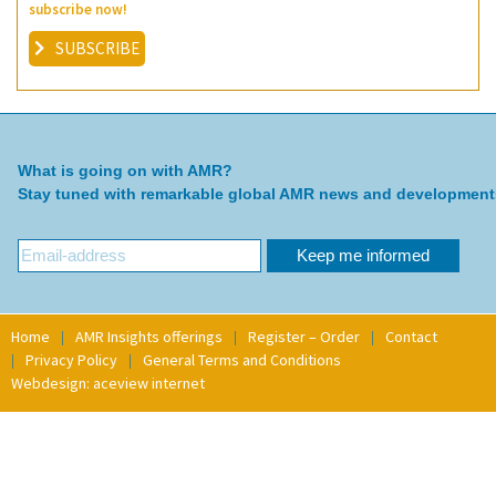
subscribe now!
SUBSCRIBE
What is going on with AMR?
Stay tuned with remarkable global AMR news and development
Home
AMR Insights offerings
Register – Order
Contact
Privacy Policy
General Terms and Conditions
Webdesign: aceview internet