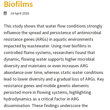
Biofilms
Contact
Informing
16 April 2026
Educating
This study shows that water flow conditions strongly
Connecting
influence the spread and persistence of antimicrobial
Ambassador
resistance genes (ARGs) in aquatic environments
Network
impacted by wastewater. Using river biofilms in
controlled flume systems, researchers found that
dynamic, flowing water supports higher microbial
diversity and maintains or even increases ARG
abundance over time, whereas static water conditions
lead to lower diversity and a gradual loss of ARGs. Key
resistance genes and mobile genetic elements
persisted more in flowing systems, highlighting
hydrodynamics as a critical factor in ARG
dissemination. These findings underscore the