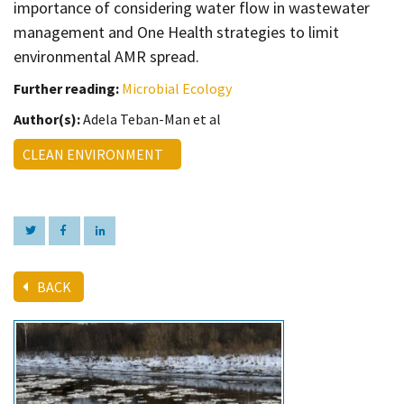
importance of considering water flow in wastewater
management and One Health strategies to limit
environmental AMR spread.
Further reading:
Microbial Ecology
Author(s):
Adela Teban-Man et al
CLEAN ENVIRONMENT
BACK