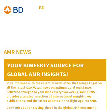
BD
AMR NEWS
YOUR BIWEEKLY SOURCE FOR
GLOBAL AMR INSIGHTS!
Stay informed with the essential newsletter that brings together
all the latest
One Health
news on antimicrobial resistance.
Delivered straight to your inbox every two weeks,
AMR NEWS
provides a curated selection of international insights, key
publications, and the latest updates in the fight against AMR.
Don’t miss out on staying ahead in the global AMR movement—