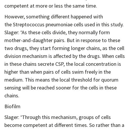
competent at more or less the same time.
However, something different happened with
the Streptococcus pneumoniae cells used in this study.
Slager: ‘As these cells divide, they normally form
mother-and-daughter pairs. But in response to these
two drugs, they start forming longer chains, as the cell
division mechanism is affected by the drugs. When cells
in these chains secrete CSP, the local concentration is
higher than when pairs of cells swim freely in the
medium. This means the local threshold for quorum
sensing will be reached sooner for the cells in these
chains.
Biofilm
Slager: ‘Through this mechanism, groups of cells
become competent at different times. So rather than a