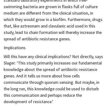
standard laboratory experiments in which free-
swimming bacteria are grown in flasks full of culture
medium are different from the clinical situation, in
which they would grow in a biofilm. Furthermore, drugs
that, like aztreonam and clavulanic acid used in this
study, lead to chain formation will thereby increase the
spread of antibiotic resistance genes.
Implications
Will this have any clinical implications? Not directly, says
Slager: ‘This study primarily increases our fundamental
knowledge about the spread of antibiotic resistance
genes. And it tells us more about how cells
communicate through quorum sensing. But maybe, in
the long run, this knowledge could be used to disturb
this communication and perhaps reduce the
development of resistance.’