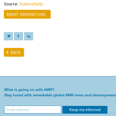
Source:
ScienceDaily
SMART INNOVATIONS
BACK
What is going on with AMR?
Stay tuned with remarkable global AMR news and development