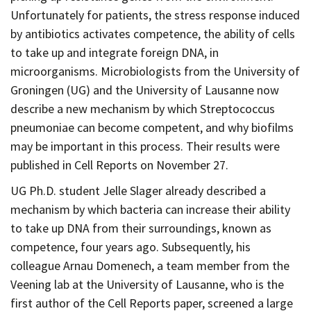
Contact
Unfortunately for patients, the stress response induced
Informing
by antibiotics activates competence, the ability of cells
to take up and integrate foreign DNA, in
Educating
microorganisms. Microbiologists from the University of
Connecting
Groningen (UG) and the University of Lausanne now
Ambassador
describe a new mechanism by which Streptococcus
Network
pneumoniae can become competent, and why biofilms
may be important in this process. Their results were
published in Cell Reports on November 27.
UG Ph.D. student Jelle Slager already described a
mechanism by which bacteria can increase their ability
to take up DNA from their surroundings, known as
competence, four years ago. Subsequently, his
colleague Arnau Domenech, a team member from the
Veening lab at the University of Lausanne, who is the
first author of the Cell Reports paper, screened a large