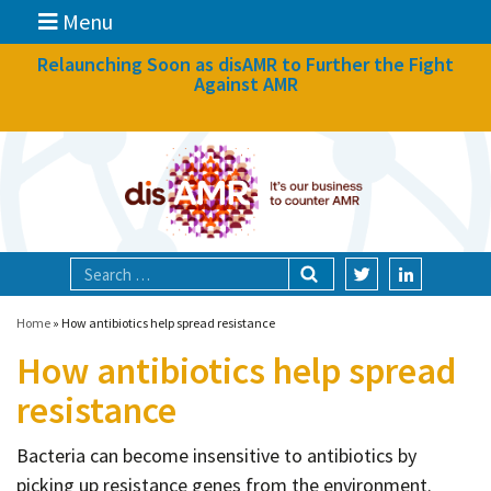
Menu
News
Relaunching Soon as disAMR to Further the Fight
Against AMR
What we do
Events
Participate
Partners
Focal areas
Home
»
How antibiotics help spread resistance
How antibiotics help spread
Technologies
resistance
Blog
Bacteria can become insensitive to antibiotics by
About
picking up resistance genes from the environment.