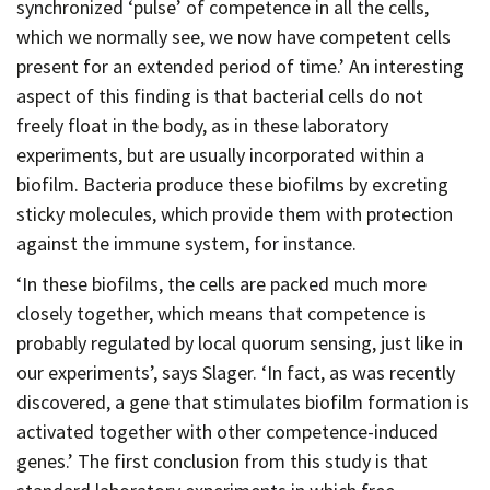
synchronized ‘pulse’ of competence in all the cells,
which we normally see, we now have competent cells
present for an extended period of time.’ An interesting
aspect of this finding is that bacterial cells do not
freely float in the body, as in these laboratory
experiments, but are usually incorporated within a
biofilm. Bacteria produce these biofilms by excreting
sticky molecules, which provide them with protection
against the immune system, for instance.
‘In these biofilms, the cells are packed much more
closely together, which means that competence is
probably regulated by local quorum sensing, just like in
our experiments’, says Slager. ‘In fact, as was recently
discovered, a gene that stimulates biofilm formation is
activated together with other competence-induced
genes.’ The first conclusion from this study is that