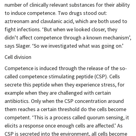
number of clinically relevant substances for their ability
to induce competence. Two drugs stood out:
aztreonam and clavulanic acid, which are both used to
fight infections. ‘But when we looked closer, they
didn’t affect competence through a known mechanism’,
says Slager. ‘So we investigated what was going on.’
Cell division
Competence is induced through the release of the so-
called competence stimulating peptide (CSP). Cells
secrete this peptide when they experience stress, for
example when they are challenged with certain
antibiotics. Only when the CSP concentration around
them reaches a certain threshold do the cells become
competent. ‘This is a process called quorum sensing, it
elicits a response once enough cells are affected.’ As
CSP is secreted into the environment, all cells become