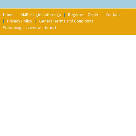
Home
AMR Insights offerings
Register – Order
Contact
Privacy Policy
General Terms and Conditions
Webdesign: aceview internet