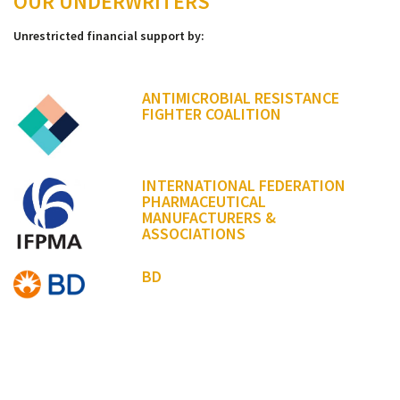
OUR UNDERWRITERS
Unrestricted financial support by:
ANTIMICROBIAL RESISTANCE
FIGHTER COALITION
INTERNATIONAL FEDERATION
PHARMACEUTICAL
MANUFACTURERS &
ASSOCIATIONS
BD