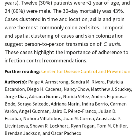
years). Twelve (30%) patients were <1 year of age, and
24 (60%) were male. The 30-day mortality was 43%.
Cases clustered in time and location; axilla and groin
were the most commonly colonized sites. Temporal
and spatial clustering of cases and skin colonization
suggest person-to-person transmission of
C. auris
.
These cases highlight the importance of adherence to
infection control recommendations.
Further reading:
Center for Disease Control and Prevention
Author(s):
Paige A. Armstrong, Sandra M. Rivera, Patricia
Escandon, Diego H. Caceres, Nancy Chow, Matthew J. Stuckey,
Jorge Díaz, Adriana Gomez, Norida Vélez, Andres Espinosa-
Bode, Soraya Salcedo, Adriana Marin, Indira Berrio, Carmen
Varón, Angel Guzman, Jairo E. Pérez-Franco, Julian D.
Escobar, Nohora Villalobos, Juan M. Correa, Anastasia P.
Litvintseva, Shawn R. Lockhart, Ryan Fagan, Tom M. Chiller,
Brendan Jackson, and Oscar Pacheco