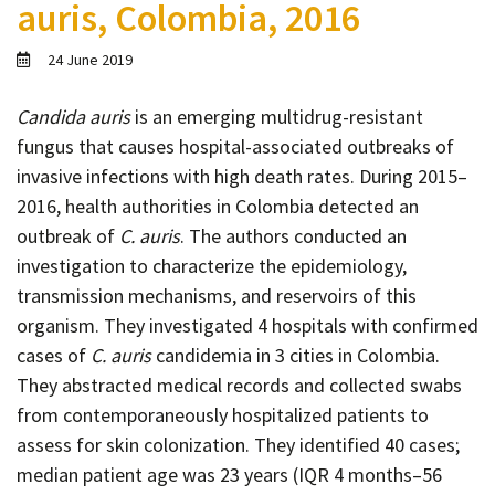
auris, Colombia, 2016
Contact
Informing
24 June 2019
Educating
Candida auris
is an emerging multidrug-resistant
Connecting
fungus that causes hospital-associated outbreaks of
Ambassador
invasive infections with high death rates. During 2015–
Network
2016, health authorities in Colombia detected an
outbreak of
C. auris
. The authors conducted an
investigation to characterize the epidemiology,
transmission mechanisms, and reservoirs of this
organism. They investigated 4 hospitals with confirmed
cases of
C. auris
candidemia in 3 cities in Colombia.
They abstracted medical records and collected swabs
from contemporaneously hospitalized patients to
assess for skin colonization. They identified 40 cases;
median patient age was 23 years (IQR 4 months–56