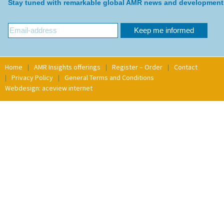
Stay tuned with remarkable global AMR news and development
Home
AMR Insights offerings
Register – Order
Contact
Privacy Policy
General Terms and Conditions
Webdesign: aceview internet