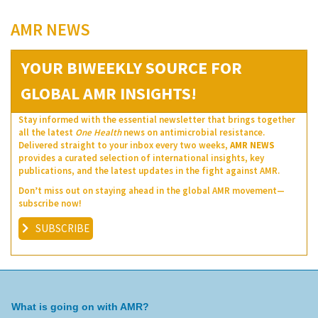
AMR NEWS
YOUR BIWEEKLY SOURCE FOR
GLOBAL AMR INSIGHTS!
Stay informed with the essential newsletter that brings together
all the latest
One Health
news on antimicrobial resistance.
Delivered straight to your inbox every two weeks,
AMR NEWS
provides a curated selection of international insights, key
publications, and the latest updates in the fight against AMR.
Don’t miss out on staying ahead in the global AMR movement—
subscribe now!
SUBSCRIBE
What is going on with AMR?