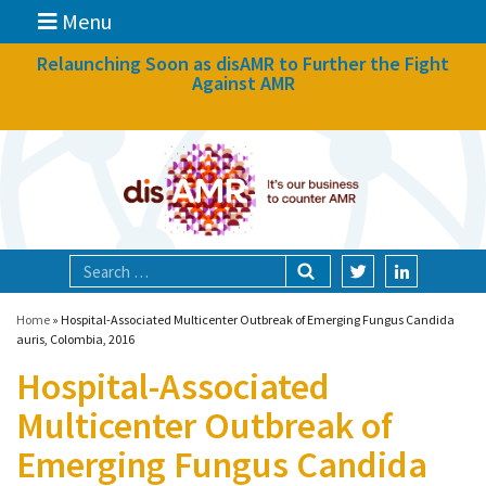
Menu
News
Relaunching Soon as disAMR to Further the Fight
Against AMR
What we do
Events
Participate
Partners
Focal areas
Home
»
Hospital-Associated Multicenter Outbreak of Emerging Fungus Candida
auris, Colombia, 2016
Hospital-Associated
Technologies
Multicenter Outbreak of
Blog
Emerging Fungus Candida
About