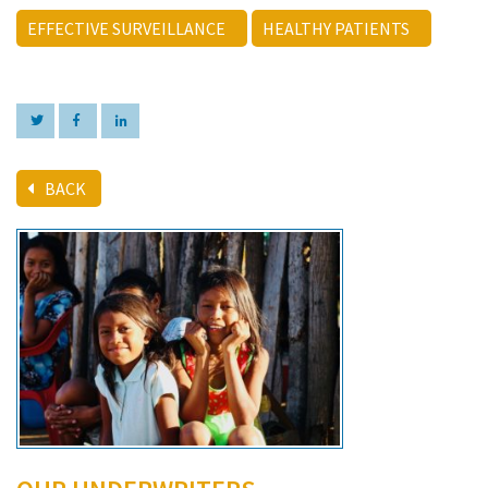
EFFECTIVE SURVEILLANCE
HEALTHY PATIENTS
BACK