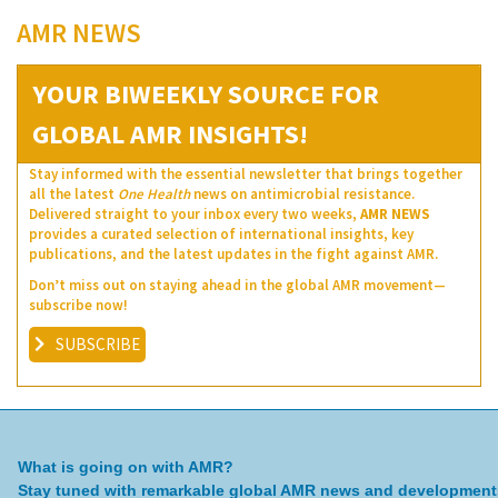
AMR NEWS
YOUR BIWEEKLY SOURCE FOR
GLOBAL AMR INSIGHTS!
Stay informed with the essential newsletter that brings together
all the latest
One Health
news on antimicrobial resistance.
Delivered straight to your inbox every two weeks,
AMR NEWS
provides a curated selection of international insights, key
publications, and the latest updates in the fight against AMR.
Don’t miss out on staying ahead in the global AMR movement—
subscribe now!
SUBSCRIBE
What is going on with AMR?
Stay tuned with remarkable global AMR news and development