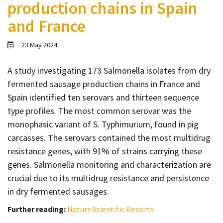
production chains in Spain
Contact
and France
Informing
Educating
23 May 2024
Connecting
A study investigating 173 Salmonella isolates from dry
Ambassador
fermented sausage production chains in France and
Network
Spain identified ten serovars and thirteen sequence
type profiles. The most common serovar was the
monophasic variant of S. Typhimurium, found in pig
carcasses. The serovars contained the most multidrug
resistance genes, with 91% of strains carrying these
genes. Salmonella monitoring and characterization are
crucial due to its multidrug resistance and persistence
in dry fermented sausages.
Further reading:
Nature Scientific Reports