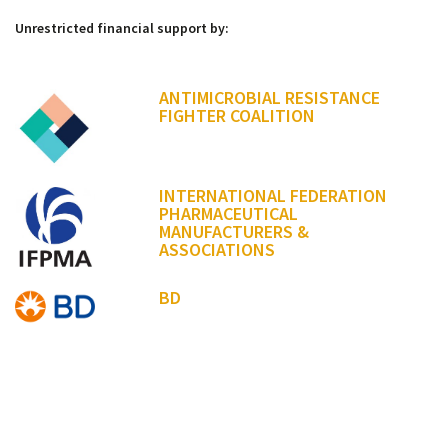
Unrestricted financial support by:
ANTIMICROBIAL RESISTANCE
FIGHTER COALITION
INTERNATIONAL FEDERATION
PHARMACEUTICAL
MANUFACTURERS &
ASSOCIATIONS
BD