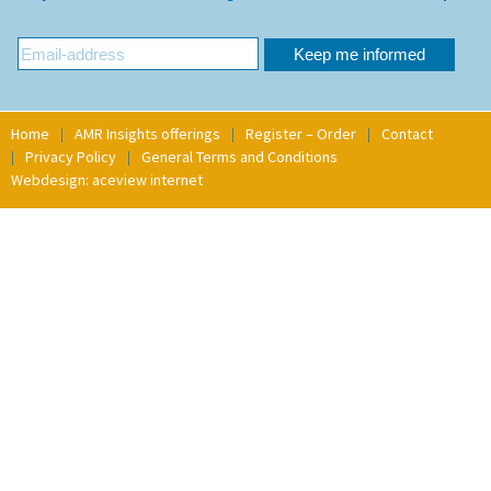
Home
AMR Insights offerings
Register – Order
Contact
Privacy Policy
General Terms and Conditions
Webdesign: aceview internet