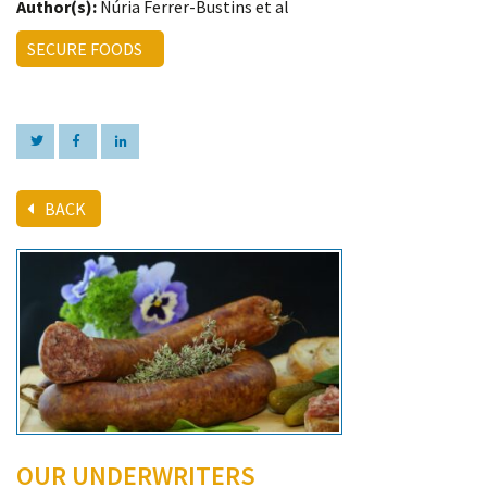
Author(s):
Núria Ferrer-Bustins et al
SECURE FOODS
BACK
OUR UNDERWRITERS