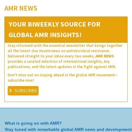
AMR NEWS
YOUR BIWEEKLY SOURCE FOR
GLOBAL AMR INSIGHTS!
Stay informed with the essential newsletter that brings together
all the latest
One Health
news on antimicrobial resistance.
Delivered straight to your inbox every two weeks,
AMR NEWS
provides a curated selection of international insights, key
publications, and the latest updates in the fight against AMR.
Don’t miss out on staying ahead in the global AMR movement—
subscribe now!
SUBSCRIBE
What is going on with AMR?
Stay tuned with remarkable global AMR news and development