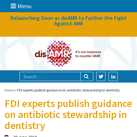
Menu
News
Relaunching Soon as disAMR to Further the Fight
Against AMR
What we do
Events
Participate
Partners
Focal areas
Home
»
FDI experts publish guidance on antibiotic stewardship in dentistry
FDI experts publish guidance
Technologies
on antibiotic stewardship in
Blog
dentistry
About