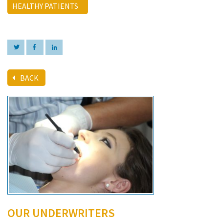
HEALTHY PATIENTS
BACK
OUR UNDERWRITERS