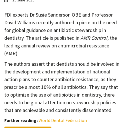
29 June 2019
Contact
Informing
FDI experts Dr Susie Sanderson OBE and Professor
David Williams recently authored a piece on the need
Educating
for global guidance on antibiotic stewardship in
Connecting
dentistry. The article is published in
AMR Control
, the
Ambassador
leading annual review on antimicrobial resistance
Network
(AMR).
The authors assert that dentists should be involved in
the development and implementation of national
action plans to counter antibiotic resistance, as they
prescribe almost 10% of all antibiotics. They say that
to optimize the use of antibiotics in dentistry, there
needs to be global attention on stewardship policies
that are achievable and consistently disseminated.
Further reading:
World Dental Federation