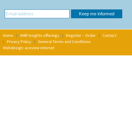
Home
AMR Insights offerings
Register – Order
Contact
Privacy Policy
General Terms and Conditions
Webdesign: aceview internet