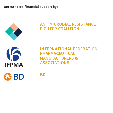
Unrestricted financial support by:
ANTIMICROBIAL RESISTANCE
FIGHTER COALITION
INTERNATIONAL FEDERATION
PHARMACEUTICAL
MANUFACTURERS &
ASSOCIATIONS
BD