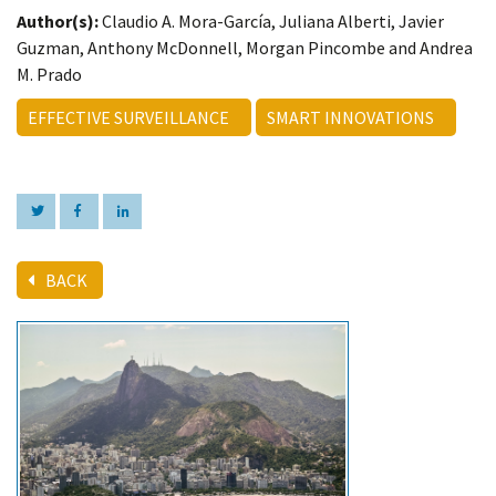
Author(s):
Claudio A. Mora-García, Juliana Alberti, Javier
Guzman, Anthony McDonnell, Morgan Pincombe and Andrea
M. Prado
EFFECTIVE SURVEILLANCE
SMART INNOVATIONS
BACK