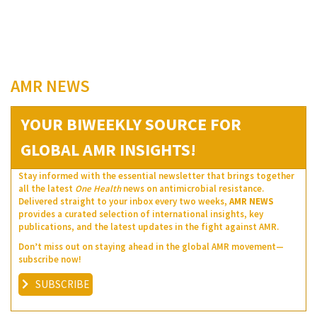
AMR NEWS
YOUR BIWEEKLY SOURCE FOR
GLOBAL AMR INSIGHTS!
Stay informed with the essential newsletter that brings together
all the latest
One Health
news on antimicrobial resistance.
Delivered straight to your inbox every two weeks,
AMR NEWS
provides a curated selection of international insights, key
publications, and the latest updates in the fight against AMR.
Don’t miss out on staying ahead in the global AMR movement—
subscribe now!
SUBSCRIBE