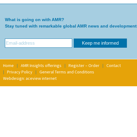
What is going on with AMR?
Stay tuned with remarkable global AMR news and development
Home
AMR Insights offerings
Register – Order
Contact
Privacy Policy
General Terms and Conditions
Webdesign: aceview internet