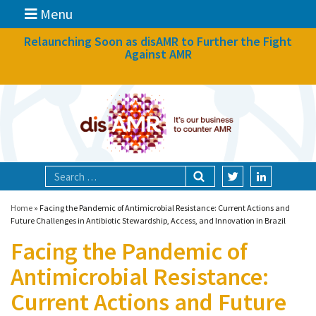
Menu
News
Relaunching Soon as disAMR to Further the Fight
Against AMR
What we do
Events
Participate
Partners
Focal areas
Home
»
Facing the Pandemic of Antimicrobial Resistance: Current Actions and
Future Challenges in Antibiotic Stewardship, Access, and Innovation in Brazil
Facing the Pandemic of
Technologies
Antimicrobial Resistance:
Blog
Current Actions and Future
About