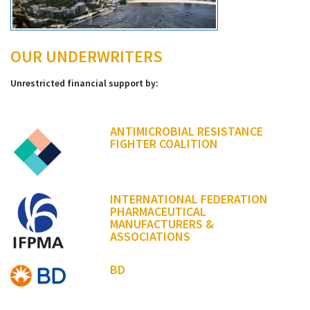
OUR UNDERWRITERS
Unrestricted financial support by:
ANTIMICROBIAL RESISTANCE
FIGHTER COALITION
INTERNATIONAL FEDERATION
PHARMACEUTICAL
MANUFACTURERS &
ASSOCIATIONS
BD