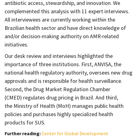
antibiotic access, stewardship, and innovation. We
complemented this analysis with 11 expert interviews.
All interviewees are currently working within the
Brazilian health sector and have direct knowledge of
and/or decision-making authority on AMR-related
initiatives.
Our desk review and interviews highlighted the
importance of three institutions. First, ANVISA, the
national health regulatory authority, oversees new drug
approvals and is responsible for health surveillance.
Second, the Drug Market Regulation Chamber
(CMED) regulates drug pricing in Brazil. And third,
the Ministry of Health (MoH) manages public health
policies and purchases highly specialized health
products for SUS.
Further reading:
Center for Global Development