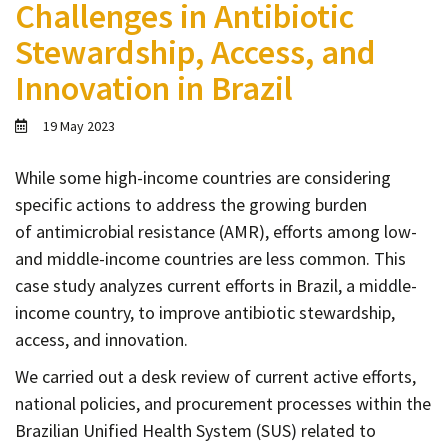
Challenges in Antibiotic
Contact
Stewardship, Access, and
Informing
Innovation in Brazil
Educating
Connecting
19 May 2023
Ambassador
Network
While some high-income countries are considering
specific actions to address the growing burden
of
antimicrobial resistance (AMR), efforts among low-
and middle-income countries are less common. This
case study analyzes current efforts in Brazil, a middle-
income country, to improve antibiotic stewardship,
access, and innovation.
We carried out a desk review of current active efforts,
national policies, and procurement processes within the
B
razilian Unified Health System (SUS) related to