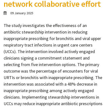
network collaborative effort
Contact
Informing
09 January 2025
Educating
The study investigates the effectiveness of an
Connecting
antibiotic stewardship intervention in reducing
Ambassador
inappropriate prescribing for bronchitis and viral upper
Network
respiratory tract infections in urgent care centers
(UCCs). The intervention involved actively engaged
clinicians signing a commitment statement and
selecting from five intervention options. The primary
outcome was the percentage of encounters for viral
URTIs or bronchitis with inappropriate prescribing. The
intervention was associated with a 48% decrease in
inappropriate prescribing among actively engaged
clinicians. Implementing stewardship interventions in
UCCs may reduce inappropriate antibiotic prescriptions