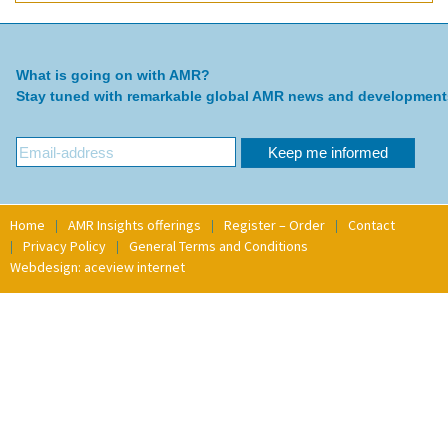
What is going on with AMR?
Stay tuned with remarkable global AMR news and development
Home
AMR Insights offerings
Register – Order
Contact
Privacy Policy
General Terms and Conditions
Webdesign: aceview internet