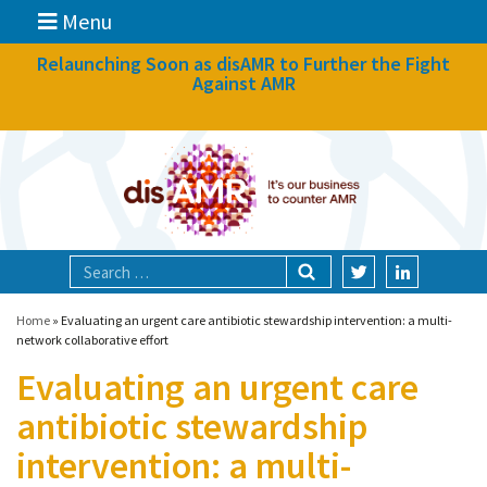
Menu
News
Relaunching Soon as disAMR to Further the Fight
Against AMR
What we do
Events
Participate
Partners
Focal areas
Home
»
Evaluating an urgent care antibiotic stewardship intervention: a multi-
network collaborative effort
Evaluating an urgent care
Technologies
antibiotic stewardship
Blog
intervention: a multi-
About