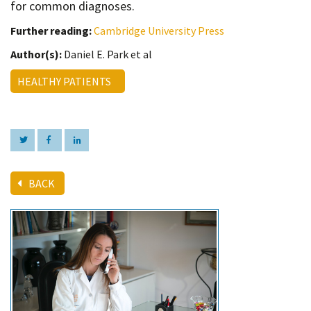
for common diagnoses.
Further reading:
Cambridge University Press
Author(s):
Daniel E. Park et al
HEALTHY PATIENTS
BACK