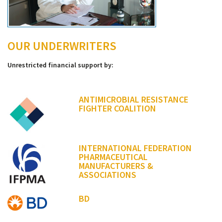
OUR UNDERWRITERS
Unrestricted financial support by:
ANTIMICROBIAL RESISTANCE
FIGHTER COALITION
INTERNATIONAL FEDERATION
PHARMACEUTICAL
MANUFACTURERS &
ASSOCIATIONS
BD