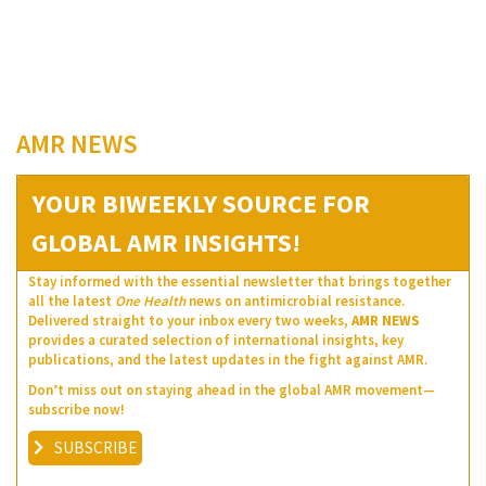
AMR NEWS
YOUR BIWEEKLY SOURCE FOR
GLOBAL AMR INSIGHTS!
Stay informed with the essential newsletter that brings together
all the latest
One Health
news on antimicrobial resistance.
Delivered straight to your inbox every two weeks,
AMR NEWS
provides a curated selection of international insights, key
publications, and the latest updates in the fight against AMR.
Don’t miss out on staying ahead in the global AMR movement—
subscribe now!
SUBSCRIBE