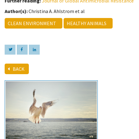
Further reading:
Journal of Global Antimicrobial Resistance
Author(s):
Christina A. Ahlstrom et al
CLEAN ENVIRONMENT
HEALTHY ANIMALS
BACK