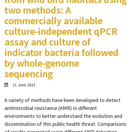
Contact
two methods: A
Informing
commercially available
Educating
culture-independent qPCR
Connecting
assay and culture of
Ambassador
indicator bacteria followed
Network
by whole-genome
sequencing
11 June 2023
A variety of methods have been developed to detect
antimicrobial resistance (AMR) in different
environments to better understand the evolution and
dissemination of this public health threat. Comparisons
of results generated using different AMR detection