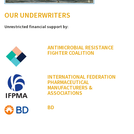
OUR UNDERWRITERS
Unrestricted financial support by:
ANTIMICROBIAL RESISTANCE
FIGHTER COALITION
INTERNATIONAL FEDERATION
PHARMACEUTICAL
MANUFACTURERS &
ASSOCIATIONS
BD