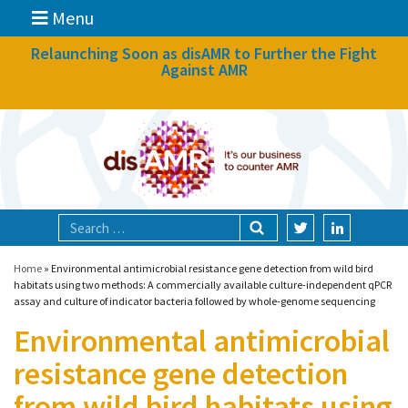
Menu
News
Relaunching Soon as disAMR to Further the Fight
Against AMR
What we do
Events
Participate
Partners
Focal areas
Home
»
Environmental antimicrobial resistance gene detection from wild bird
habitats using two methods: A commercially available culture-independent qPCR
assay and culture of indicator bacteria followed by whole-genome sequencing
Technologies
Environmental antimicrobial
Blog
resistance gene detection
About
from wild bird habitats using