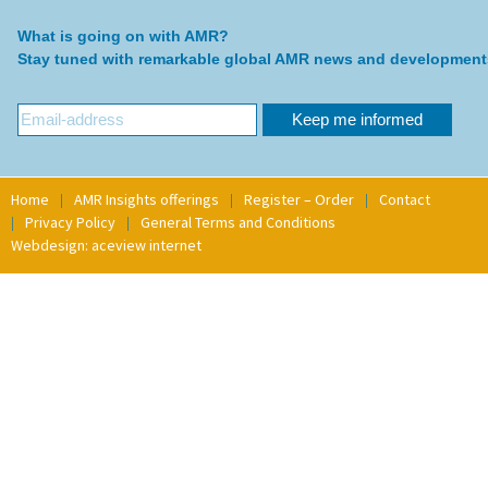
What is going on with AMR?
Stay tuned with remarkable global AMR news and development
Home
AMR Insights offerings
Register – Order
Contact
Privacy Policy
General Terms and Conditions
Webdesign: aceview internet