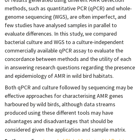
methods, such as quantitative PCR (qPCR) and whole-
genome sequencing (WGS), are often imperfect, and
few studies have analysed samples in parallel to
evaluate differences. In this study, we compared
bacterial culture and WGS to a culture-independent
commercially available qPCR assay to evaluate the
concordance between methods and the utility of each
in answering research questions regarding the presence
and epidemiology of AMR in wild bird habitats.
Both qPCR and culture followed by sequencing may be
effective approaches for characterising AMR genes
harboured by wild birds, although data streams
produced using these different tools may have
advantages and disadvantages that should be
considered given the application and sample matrix.