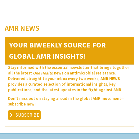
AMR NEWS
YOUR BIWEEKLY SOURCE FOR
GLOBAL AMR INSIGHTS!
Stay informed with the essential newsletter that brings together
all the latest
One Health
news on antimicrobial resistance.
Delivered straight to your inbox every two weeks,
AMR NEWS
provides a curated selection of international insights, key
publications, and the latest updates in the fight against AMR.
Don’t miss out on staying ahead in the global AMR movement—
subscribe now!
SUBSCRIBE