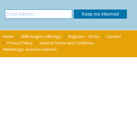
Home
AMR Insights offerings
Register – Order
Contact
Privacy Policy
General Terms and Conditions
Webdesign: aceview internet