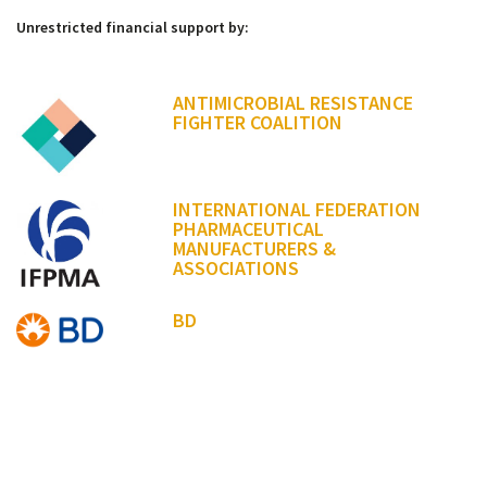
Unrestricted financial support by:
ANTIMICROBIAL RESISTANCE
FIGHTER COALITION
INTERNATIONAL FEDERATION
PHARMACEUTICAL
MANUFACTURERS &
ASSOCIATIONS
BD