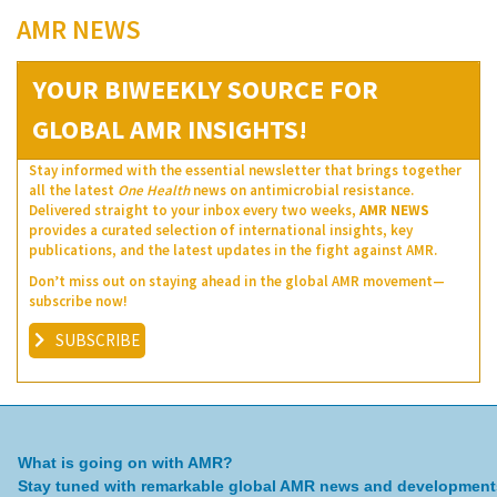
AMR NEWS
YOUR BIWEEKLY SOURCE FOR
GLOBAL AMR INSIGHTS!
Stay informed with the essential newsletter that brings together
all the latest
One Health
news on antimicrobial resistance.
Delivered straight to your inbox every two weeks,
AMR NEWS
provides a curated selection of international insights, key
publications, and the latest updates in the fight against AMR.
Don’t miss out on staying ahead in the global AMR movement—
subscribe now!
SUBSCRIBE
What is going on with AMR?
Stay tuned with remarkable global AMR news and development