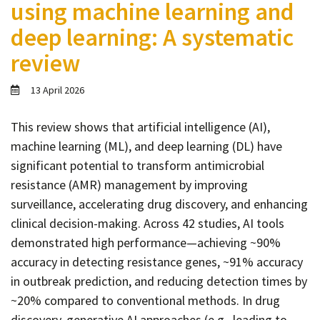
using machine learning and
Contact
deep learning: A systematic
Informing
review
Educating
Connecting
13 April 2026
Ambassador
Network
This review shows that artificial intelligence (AI),
machine learning (ML), and deep learning (DL) have
significant potential to transform antimicrobial
resistance (AMR) management by improving
surveillance, accelerating drug discovery, and enhancing
clinical decision-making. Across 42 studies, AI tools
demonstrated high performance—achieving ~90%
accuracy in detecting resistance genes, ~91% accuracy
in outbreak prediction, and reducing detection times by
~20% compared to conventional methods. In drug
discovery, generative AI approaches (e.g., leading to