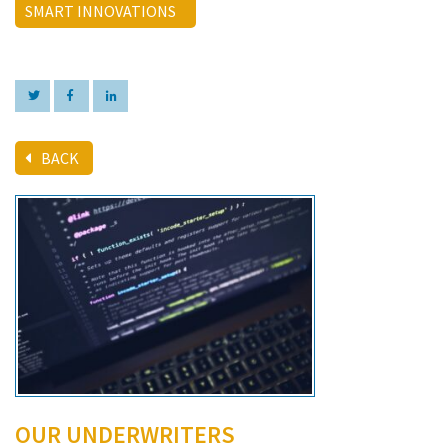
SMART INNOVATIONS
BACK
OUR UNDERWRITERS