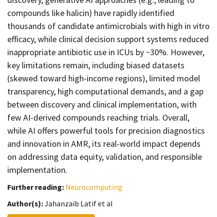
compounds like halicin) have rapidly identified
thousands of candidate antimicrobials with high in vitro
efficacy, while clinical decision support systems reduced
inappropriate antibiotic use in ICUs by ~30%. However,
key limitations remain, including biased datasets
(skewed toward high-income regions), limited model
transparency, high computational demands, and a gap
between discovery and clinical implementation, with
few AI-derived compounds reaching trials. Overall,
while AI offers powerful tools for precision diagnostics
and innovation in AMR, its real-world impact depends
on addressing data equity, validation, and responsible
implementation.
Further reading:
Neurocomputing
Author(s):
Jahanzaib Latif et al