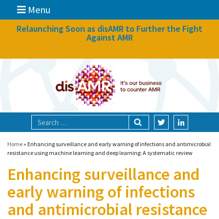
Menu
News
Relaunching Soon as disAMR to Further the Fight
Against AMR
What we do
Events
Participate
Partners
Focal areas
Home
»
Enhancing surveillance and early warning of infections and antimicrobial
resistance using machine learning and deep learning: A systematic review
Enhancing surveillance and
Technologies
early warning of infections
Blog
and antimicrobial resistance
About