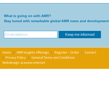
What is going on with AMR?
Stay tuned with remarkable global AMR news and development
Home
AMR Insights offerings
Register – Order
Contact
Privacy Policy
General Terms and Conditions
Webdesign: aceview internet