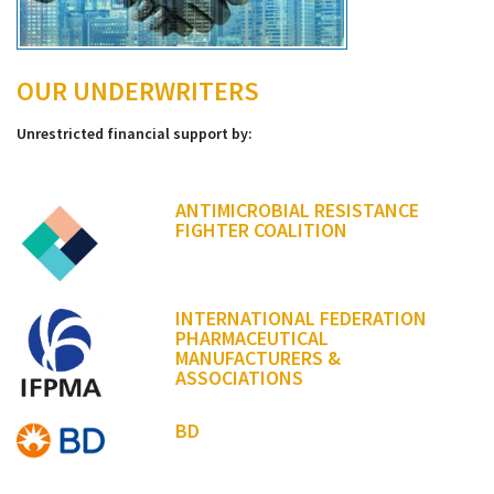
OUR UNDERWRITERS
Unrestricted financial support by:
ANTIMICROBIAL RESISTANCE
FIGHTER COALITION
INTERNATIONAL FEDERATION
PHARMACEUTICAL
MANUFACTURERS &
ASSOCIATIONS
BD