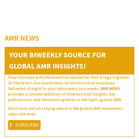
AMR NEWS
YOUR BIWEEKLY SOURCE FOR
GLOBAL AMR INSIGHTS!
Stay informed with the essential newsletter that brings together
all the latest
One Health
news on antimicrobial resistance.
Delivered straight to your inbox every two weeks,
AMR NEWS
provides a curated selection of international insights, key
publications, and the latest updates in the fight against AMR.
Don’t miss out on staying ahead in the global AMR movement—
subscribe now!
SUBSCRIBE