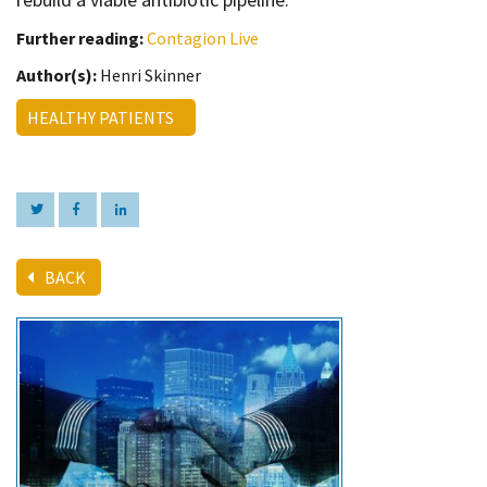
Further reading:
Contagion Live
Author(s):
Henri Skinner
HEALTHY PATIENTS
BACK