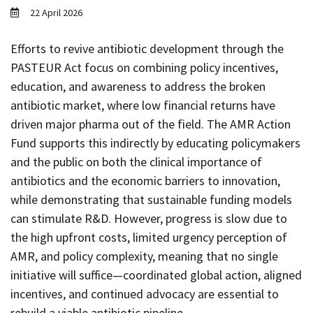
Contact
22 April 2026
Informing
Efforts to revive antibiotic development through the
Educating
PASTEUR Act focus on combining policy incentives,
Connecting
education, and awareness to address the broken
antibiotic market, where low financial returns have
Ambassador
Network
driven major pharma out of the field. The AMR Action
Fund supports this indirectly by educating policymakers
and the public on both the clinical importance of
antibiotics and the economic barriers to innovation,
while demonstrating that sustainable funding models
can stimulate R&D. However, progress is slow due to
the high upfront costs, limited urgency perception of
AMR, and policy complexity, meaning that no single
initiative will suffice—coordinated global action, aligned
incentives, and continued advocacy are essential to
rebuild a viable antibiotic pipeline.