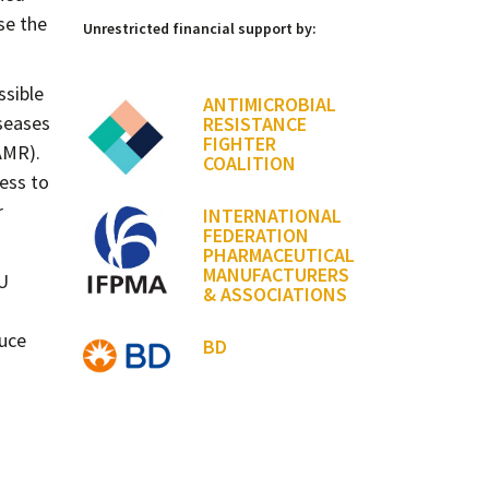
se the
Unrestricted financial support by:
ssible
ANTIMICROBIAL
iseases
RESISTANCE
FIGHTER
AMR).
COALITION
cess to
r
INTERNATIONAL
FEDERATION
PHARMACEUTICAL
MANUFACTURERS
EU
& ASSOCIATIONS
duce
BD