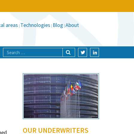
al areas
Technologies
Blog
About
OUR UNDERWRITERS
ned