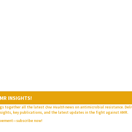
MR INSIGHTS!
gs together all the latest
One Health
news on antimicrobial resistance. Del
sights, key publications, and the latest updates in the fight against AMR.
movement—subscribe now!