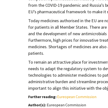
from the COVID-19 pandemic and Russia’s bru
EU’s pharmaceutical framework to make it mo
Today medicines authorised in the EU are no
for patients in all Member States. There are
and the development of new antimicrobials 
Furthermore, high prices for innovative trea
medicines. Shortages of medicines are also
patients.
To remain an attractive place for investmen
needs to adapt the regulatory system to de
technologies to administer medicines to pat
administrative burden and streamline proce
important to align this initiative with the 
Further reading:
Eureopean Commission
Author(s):
Eureopean Commission