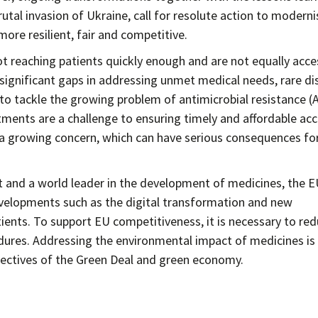
tal invasion of Ukraine, call for resolute action to moderni
re resilient, fair and competitive.
t reaching patients quickly enough and are not equally acce
 significant gaps in addressing unmet medical needs, rare d
to tackle the growing problem of antimicrobial resistance (
tments are a challenge to ensuring timely and affordable ac
 a growing concern, which can have serious consequences fo
t and a world leader in the development of medicines, the 
velopments such as the digital transformation and new
ients. To support EU competitiveness, it is necessary to re
dures. Addressing the environmental impact of medicines is
objectives of the Green Deal and green economy.