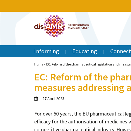
Informing
Educating
Connect
Home
»
EC: Reform of the pharmaceutical legislation and measur
EC: Reform of the phar
measures addressing an
27 April 2023
For over 50 years, the EU pharmaceutical leg
efficacy for the authorisation of medicines 
competitive pharmaceutical industry. Howev