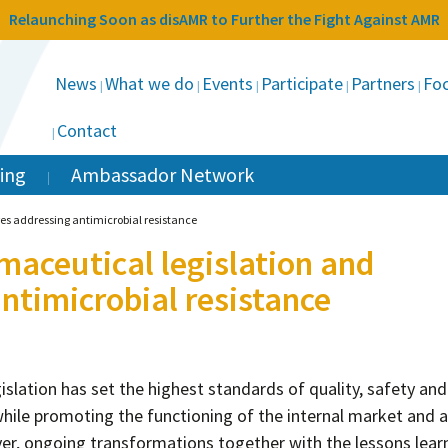
Relaunching Soon as disAMR to Further the Fight Against AMR
News
What we do
Events
Participate
Partners
Foc
Contact
ing
Ambassador Network
es addressing antimicrobial resistance
maceutical legislation and
timicrobial resistance
islation has set the highest standards of quality, safety and
while promoting the functioning of the internal market and a
er, ongoing transformations together with the lessons lear