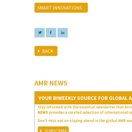
SMART INNOVATIONS
BACK
AMR NEWS
YOUR BIWEEKLY SOURCE FOR GLOBAL A
Stay informed with the essential newsletter that brin
NEWS
provides a curated selection of international in
Don’t miss out on staying ahead in the global AMR 
SUBSCRIBE