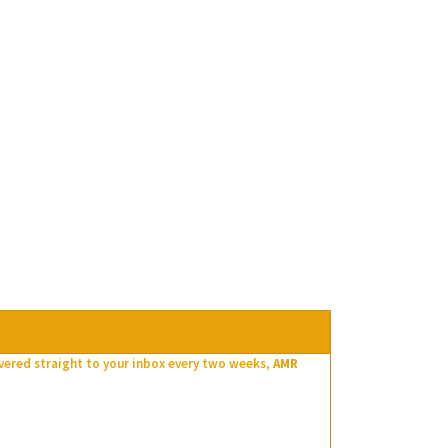
ivered straight to your inbox every two weeks,
AMR