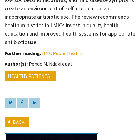
create an environment of self-medication and
inappropriate antibiotic use. The review recommends
health ministries in LMICs invest in quality health
education and improved health systems for appropriate
antibiotic use.
Further reading:
BMC Public Health
Author(s):
Pendo M. Ndaki et al
HEALTHY PATIENTS
BACK