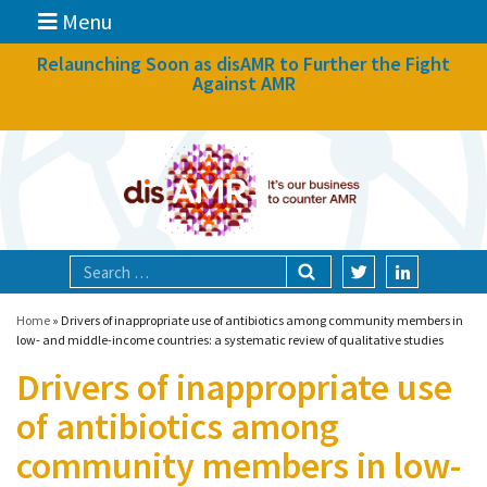
Menu
News
Relaunching Soon as disAMR to Further the Fight
Against AMR
What we do
Events
Participate
Partners
Focal areas
Home
»
Drivers of inappropriate use of antibiotics among community members in
low- and middle-income countries: a systematic review of qualitative studies
Drivers of inappropriate use
Technologies
of antibiotics among
Blog
community members in low-
About