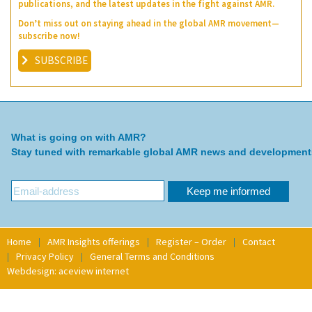
publications, and the latest updates in the fight against AMR.
Don’t miss out on staying ahead in the global AMR movement—
subscribe now!
SUBSCRIBE
What is going on with AMR?
Stay tuned with remarkable global AMR news and development
Home
AMR Insights offerings
Register – Order
Contact
Privacy Policy
General Terms and Conditions
Webdesign: aceview internet