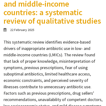
and middle-income
Contact
countries: a systematic
Informing
review of qualitative studies
Educating
Connecting
22 February 2025
Ambassador
Network
This systematic review identifies evidence-based
drivers of inappropriate antibiotic use in low- and
middle-income countries (LMICs). The review found
that lack of proper knowledge, misinterpretation of
symptoms, previous prescriptions, fear of using
suboptimal antibiotics, limited healthcare access,
economic constraints, and perceived severity of
illnesses contribute to unnecessary antibiotic use.
Factors such as previous prescriptions, drug sellers’
recommendations, unavailability of competent doctors,
low socioeconomic status, and mild disease symptoms