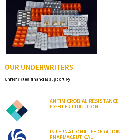
OUR UNDERWRITERS
Unrestricted financial support by:
ANTIMICROBIAL RESISTANCE
FIGHTER COALITION
INTERNATIONAL FEDERATION
PHARMACEUTICAL