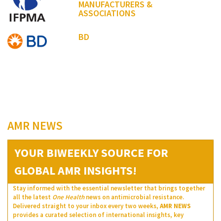
MANUFACTURERS &
ASSOCIATIONS
BD
AMR NEWS
YOUR BIWEEKLY SOURCE FOR
GLOBAL AMR INSIGHTS!
Stay informed with the essential newsletter that brings together
all the latest
One Health
news on antimicrobial resistance.
Delivered straight to your inbox every two weeks,
AMR NEWS
provides a curated selection of international insights, key