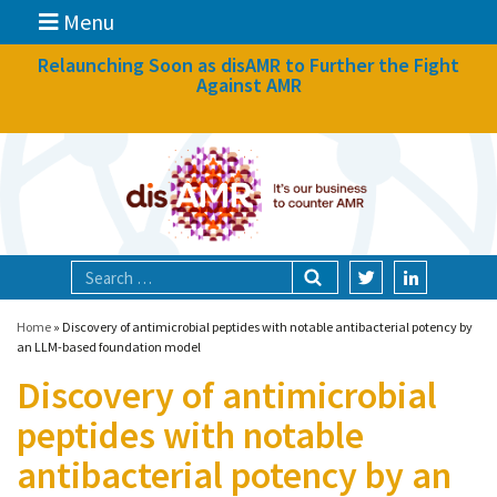
Menu
News
Relaunching Soon as disAMR to Further the Fight
Against AMR
What we do
Events
Participate
Partners
Focal areas
Home
»
Discovery of antimicrobial peptides with notable antibacterial potency by
an LLM-based foundation model
Discovery of antimicrobial
Technologies
peptides with notable
Blog
antibacterial potency by an
About