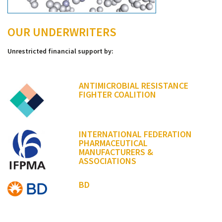
OUR UNDERWRITERS
Unrestricted financial support by:
ANTIMICROBIAL RESISTANCE
FIGHTER COALITION
INTERNATIONAL FEDERATION
PHARMACEUTICAL
MANUFACTURERS &
ASSOCIATIONS
BD