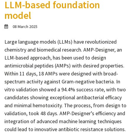
LLM-based foundation
Contact
model
Informing
Educating
08 March 2025
Connecting
Large language models (LLMs) have revolutionized
Ambassador
chemistry and biomedical research. AMP-Designer, an
Network
LLM-based approach, has been used to design
antimicrobial peptides (AMPs) with desired properties.
Within 11 days, 18 AMPs were designed with broad-
spectrum activity against Gram-negative bacteria. In
vitro validation showed a 94.4% success rate, with two
candidates showing exceptional antibacterial efficacy
and minimal hemotoxicity. The process, from design to
validation, took 48 days. AMP-Designer’s efficiency and
integration of advanced machine learning techniques
could lead to innovative antibiotic resistance solutions.