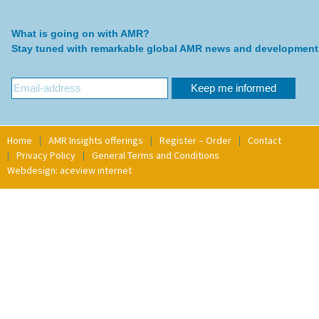
What is going on with AMR?
Stay tuned with remarkable global AMR news and development
Home
AMR Insights offerings
Register – Order
Contact
Privacy Policy
General Terms and Conditions
Webdesign: aceview internet