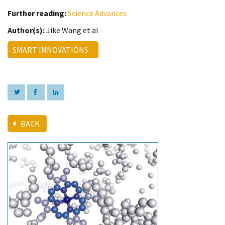
Further reading:
Science Advances
Author(s):
Jike Wang et al
SMART INNOVATIONS
BACK