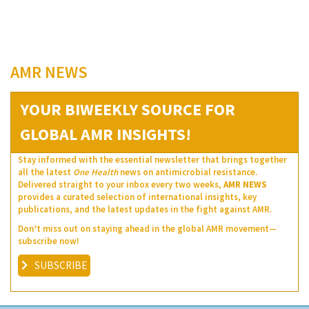
AMR NEWS
YOUR BIWEEKLY SOURCE FOR
GLOBAL AMR INSIGHTS!
Stay informed with the essential newsletter that brings together
all the latest
One Health
news on antimicrobial resistance.
Delivered straight to your inbox every two weeks,
AMR NEWS
provides a curated selection of international insights, key
publications, and the latest updates in the fight against AMR.
Don’t miss out on staying ahead in the global AMR movement—
subscribe now!
SUBSCRIBE