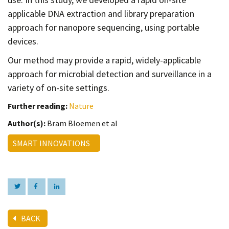
applicable DNA extraction and library preparation
approach for nanopore sequencing, using portable
devices.
Our method may provide a rapid, widely-applicable
approach for microbial detection and surveillance in a
variety of on-site settings.
Further reading:
Nature
Author(s):
Bram Bloemen et al
SMART INNOVATIONS
BACK