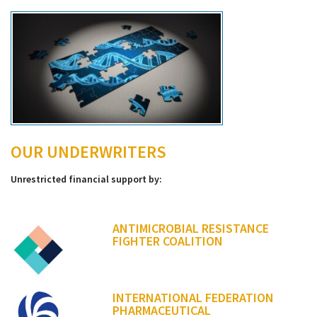
OUR UNDERWRITERS
Unrestricted financial support by:
ANTIMICROBIAL RESISTANCE
FIGHTER COALITION
INTERNATIONAL FEDERATION
PHARMACEUTICAL