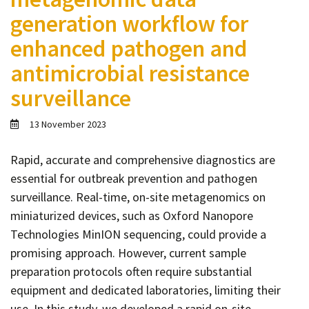
Contact
generation workflow for
Informing
enhanced pathogen and
Educating
antimicrobial resistance
Connecting
surveillance
Ambassador
Network
13 November 2023
Rapid, accurate and comprehensive diagnostics are
essential for outbreak prevention and pathogen
surveillance. Real-time, on-site metagenomics on
miniaturized devices, such as Oxford Nanopore
Technologies MinION sequencing, could provide a
promising approach. However, current sample
preparation protocols often require substantial
equipment and dedicated laboratories, limiting their
use. In this study, we developed a rapid on-site