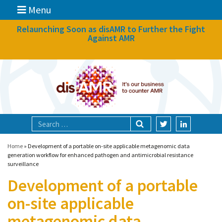
Menu
News
Relaunching Soon as disAMR to Further the Fight
Against AMR
What we do
Events
Participate
Partners
Focal areas
Home
»
Development of a portable on-site applicable metagenomic data
generation workflow for enhanced pathogen and antimicrobial resistance
surveillance
Technologies
Development of a portable
Blog
on-site applicable
About
metagenomic data