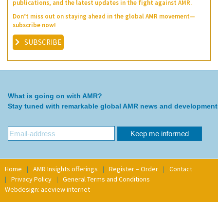
publications, and the latest updates in the fight against AMR.
Don’t miss out on staying ahead in the global AMR movement—
subscribe now!
SUBSCRIBE
What is going on with AMR?
Stay tuned with remarkable global AMR news and development
Home
AMR Insights offerings
Register – Order
Contact
Privacy Policy
General Terms and Conditions
Webdesign: aceview internet