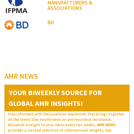
MANUFACTURERS &
ASSOCIATIONS
BD
AMR NEWS
YOUR BIWEEKLY SOURCE FOR
GLOBAL AMR INSIGHTS!
Stay informed with the essential newsletter that brings together
all the latest
One Health
news on antimicrobial resistance.
Delivered straight to your inbox every two weeks,
AMR NEWS
provides a curated selection of international insights, key