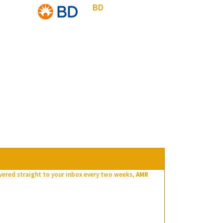
BD
ivered straight to your inbox every two weeks,
AMR