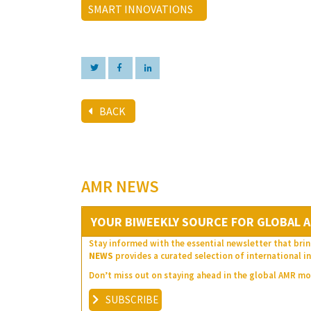
SMART INNOVATIONS
BACK
AMR NEWS
YOUR BIWEEKLY SOURCE FOR GLOBAL A
Stay informed with the essential newsletter that brin
NEWS
provides a curated selection of international in
Don’t miss out on staying ahead in the global AMR 
SUBSCRIBE