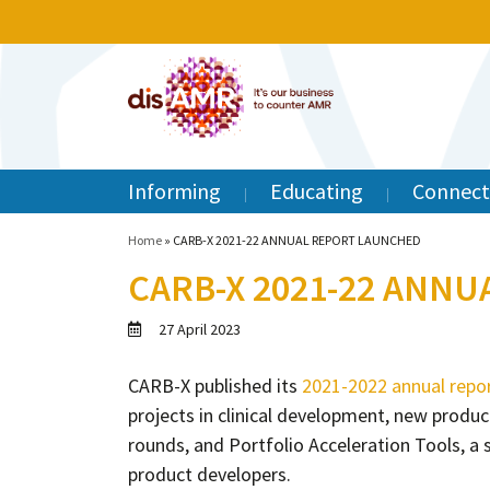
Informing
Educating
Connect
Home
»
CARB-X 2021-22 ANNUAL REPORT LAUNCHED
CARB-X 2021-22 ANN
27 April 2023
CARB-X published its
2021-2022 annual repo
projects in clinical development, new prod
rounds, and Portfolio Acceleration Tools, a 
product developers.