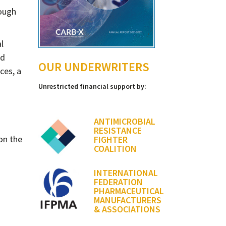
rough
l
nd
OUR UNDERWRITERS
ces, a
Unrestricted financial support by:
ANTIMICROBIAL
RESISTANCE
on the
FIGHTER
COALITION
INTERNATIONAL
FEDERATION
PHARMACEUTICAL
MANUFACTURERS
& ASSOCIATIONS