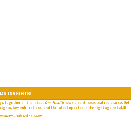
MR INSIGHTS!
gs together all the latest
One Health
news on antimicrobial resistance. Del
sights, key publications, and the latest updates in the fight against AMR.
movement—subscribe now!