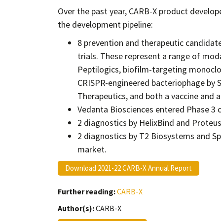
Over the past year, CARB-X product develop
the development pipeline:
8 prevention and therapeutic candidat
trials. These represent a range of mod
Peptilogics, biofilm-targeting monoclo
CRISPR-engineered bacteriophage by SN
Therapeutics, and both a vaccine and a 
Vedanta Biosciences entered Phase 3 cli
2 diagnostics by HelixBind and Proteus
2 diagnostics by T2 Biosystems and Spe
market.
Download 2021-22 CARB-X Annual Report
Further reading:
CARB-X
Author(s):
CARB-X