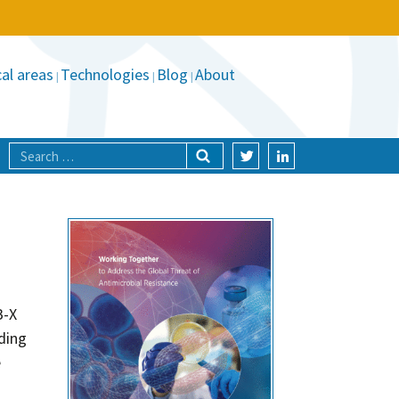
al areas
Technologies
Blog
About
B-X
ding
e