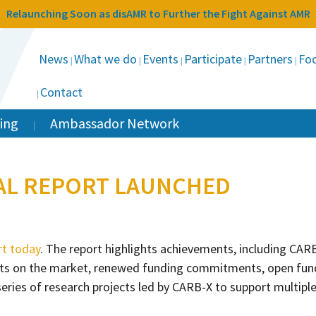
Relaunching Soon as disAMR to Further the Fight Against AMR
News
What we do
Events
Participate
Partners
Foc
Contact
ing
Ambassador Network
UAL REPORT LAUNCHED
rt today
. The report highlights achievements, including CAR
ucts on the market, renewed funding commitments, open fun
series of research projects led by CARB-X to support multipl