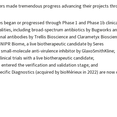
ers made tremendous progress advancing their projects th
es began or progressed through Phase 1 and Phase 1b clinica
alities, including broad-spectrum antibiotics by Bugworks a
nal antibodies by Trellis Bioscience and Clarametyx Bioscien
IPR Biome, a live biotherapeutic candidate by Seres
small-molecule anti-virulence inhibitor by GlaxoSmithKline;
nical trials with a live biotherapeutic candidate;
 entered the verification and validation stage; and
cific Diagnostics (acquired by bioMérieux in 2022) are now 