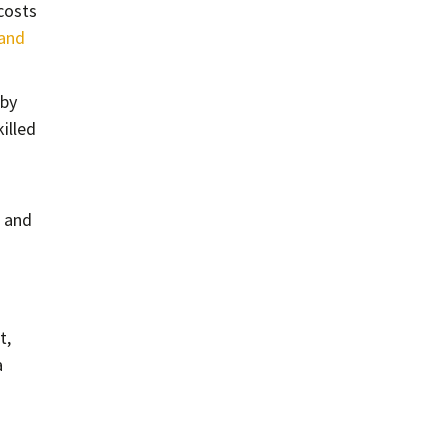
costs
 and
 by
killed
 and
t,
a