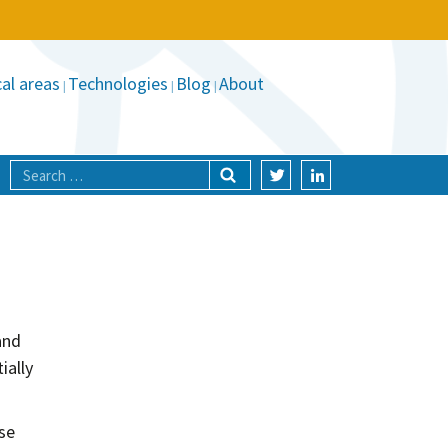
al areas
Technologies
Blog
About
and
ially
ose