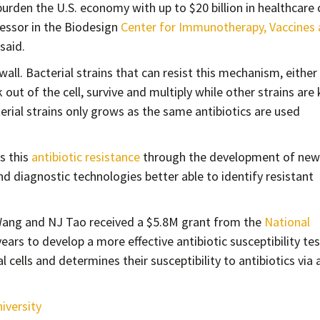
urden the U.S. economy with up to $20 billion in healthcare 
fessor in the Biodesign
Center for Immunotherapy, Vaccines
 said.
l wall. Bacterial strains that can resist this mechanism, either
 out of the cell, survive and multiply while other strains are 
cterial strains only grows as the same antibiotics are used
s this
antibiotic resistance
through the development of new
nd diagnostic technologies better able to identify resistant
Wang and NJ Tao received a $5.8M grant from the
National
ears to develop a more effective antibiotic susceptibility tes
 cells and determines their susceptibility to antibiotics via 
iversity