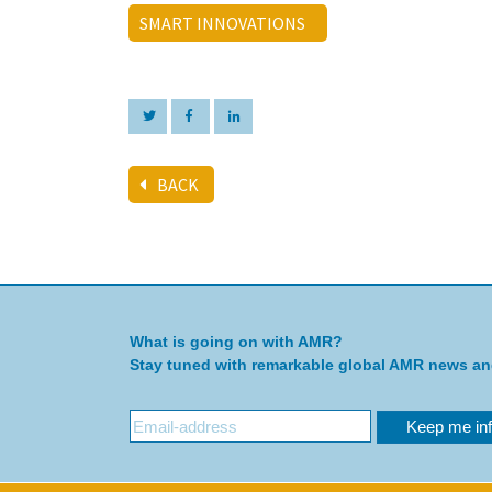
SMART INNOVATIONS
BACK
What is going on with AMR?
Stay tuned with remarkable global AMR news a