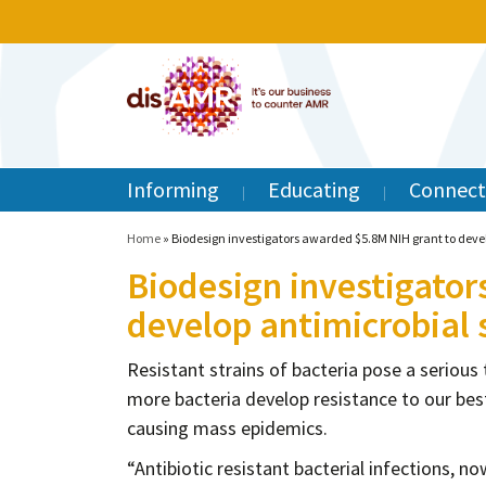
Informing
Educating
Connect
Home
»
Biodesign investigators awarded $5.8M NIH grant to develo
Biodesign investigator
develop antimicrobial s
Resistant strains of bacteria pose a serious
more bacteria develop resistance to our best
causing mass epidemics.
“Antibiotic resistant bacterial infections, 