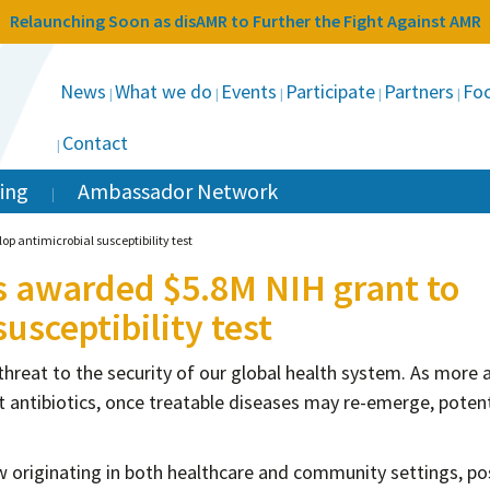
Relaunching Soon as disAMR to Further the Fight Against AMR
News
What we do
Events
Participate
Partners
Foc
Contact
ing
Ambassador Network
p antimicrobial susceptibility test
s awarded $5.8M NIH grant to
usceptibility test
 threat to the security of our global health system. As more 
 antibiotics, once treatable diseases may re-emerge, potent
now originating in both healthcare and community settings, p