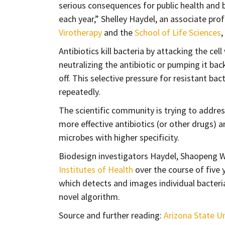
serious consequences for public health and b
each year,” Shelley Haydel, an associate pro
Virotherapy
and the
School of Life Sciences
,
Antibiotics kill bacteria by attacking the cel
neutralizing the antibiotic or pumping it back
off. This selective pressure for resistant ba
repeatedly.
The scientific community is trying to addres
more effective antibiotics (or other drugs) a
microbes with higher specificity.
Biodesign investigators Haydel, Shaopeng 
Institutes of Health
over the course of five y
which detects and images individual bacterial
novel algorithm.
Source and further reading:
Arizona State Un