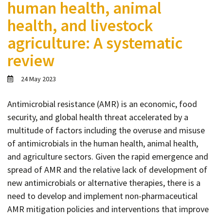
human health, animal
Contact
health, and livestock
Informing
agriculture: A systematic
Educating
review
Connecting
Ambassador
24 May 2023
Network
Antimicrobial resistance (AMR) is an economic, food
security, and global health threat accelerated by a
multitude of factors including the overuse and misuse
of antimicrobials in the human health, animal health,
and agriculture sectors. Given the rapid emergence and
spread of AMR and the relative lack of development of
new antimicrobials or alternative therapies, there is a
need to develop and implement non-pharmaceutical
AMR mitigation policies and interventions that improve