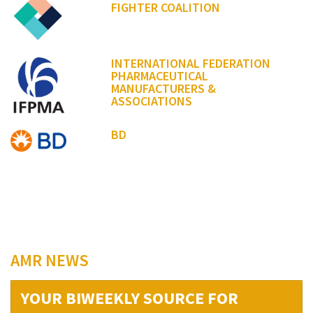
FIGHTER COALITION
INTERNATIONAL FEDERATION
PHARMACEUTICAL
MANUFACTURERS &
ASSOCIATIONS
BD
AMR NEWS
YOUR BIWEEKLY SOURCE FOR