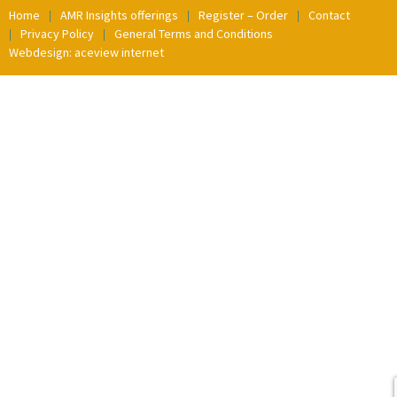
Home
AMR Insights offerings
Register – Order
Contact
Privacy Policy
General Terms and Conditions
Webdesign: aceview internet