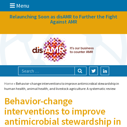
Menu
News
Relaunching Soon as disAMR to Further the Fight
Against AMR
What we do
Events
Participate
Partners
Focal areas
Home
»
Behavior-change interventions to improve antimicrobial stewardship in
human health, animal health, and livestock agriculture: A systematic review
Behavior-change
Technologies
interventions to improve
Blog
antimicrobial stewardship in
About