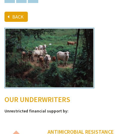
BACK
OUR UNDERWRITERS
Unrestricted financial support by:
ANTIMICROBIAL RESISTANCE