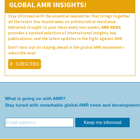
GLOBAL AMR INSIGHTS!
Stay informed with the essential newsletter that brings together
all the latest
One Health
news on antimicrobial resistance.
Delivered straight to your inbox every two weeks,
AMR NEWS
provides a curated selection of international insights, key
publications, and the latest updates in the fight against AMR.
Don’t miss out on staying ahead in the global AMR movement—
subscribe now!
SUBSCRIBE
What is going on with AMR?
Stay tuned with remarkable global AMR news and development