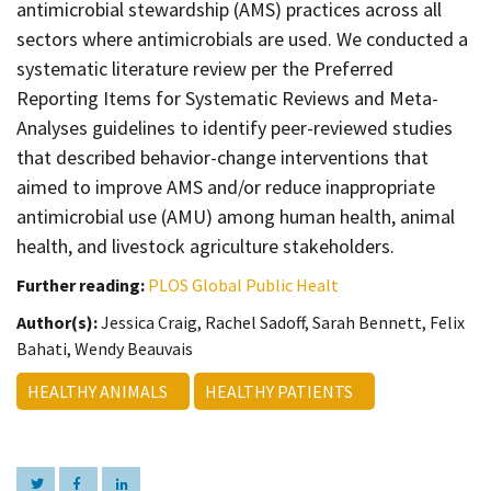
antimicrobial stewardship (AMS) practices across all
sectors where antimicrobials are used. We conducted a
systematic literature review per the Preferred
Reporting Items for Systematic Reviews and Meta-
Analyses guidelines to identify peer-reviewed studies
that described behavior-change interventions that
aimed to improve AMS and/or reduce inappropriate
antimicrobial use (AMU) among human health, animal
health, and livestock agriculture stakeholders.
Further reading:
PLOS Global Public Healt
Author(s):
Jessica Craig, Rachel Sadoff, Sarah Bennett, Felix
Bahati, Wendy Beauvais
HEALTHY ANIMALS
HEALTHY PATIENTS