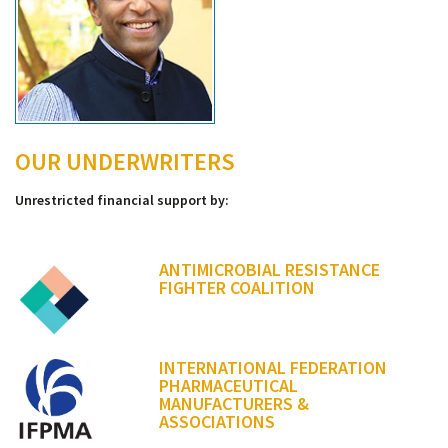
OUR UNDERWRITERS
Unrestricted financial support by:
ANTIMICROBIAL RESISTANCE
FIGHTER COALITION
INTERNATIONAL FEDERATION
PHARMACEUTICAL
MANUFACTURERS &
ASSOCIATIONS