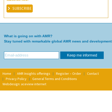
SUBSCRIBE
What is going on with AMR?
Stay tuned with remarkable global AMR news and development
Home
AMR Insights offerings
Register – Order
Contact
Privacy Policy
General Terms and Conditions
Webdesign: aceview internet