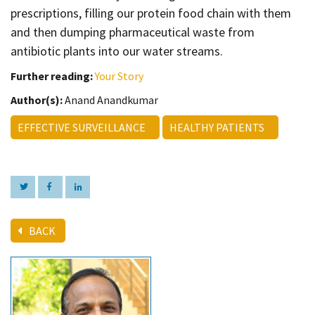
prescriptions, filling our protein food chain with them
and then dumping pharmaceutical waste from
antibiotic plants into our water streams.
Further reading:
Your Story
Author(s):
Anand Anandkumar
EFFECTIVE SURVEILLANCE
HEALTHY PATIENTS
BACK