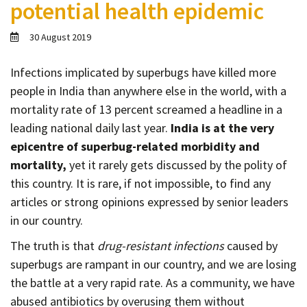
potential health epidemic
Contact
Informing
30 August 2019
Educating
Infections implicated by superbugs have killed more
Connecting
people in India than anywhere else in the world, with a
Ambassador
mortality rate of 13 percent screamed a headline in a
Network
leading national daily last year.
India is at the very
epicentre of superbug-related morbidity and
mortality,
yet it rarely gets discussed by the polity of
this country. It is rare, if not impossible, to find any
articles or strong opinions expressed by senior leaders
in our country.
The truth is that
drug-resistant infections
caused by
superbugs are rampant in our country, and we are losing
the battle at a very rapid rate. As a community, we have
abused antibiotics by overusing them without