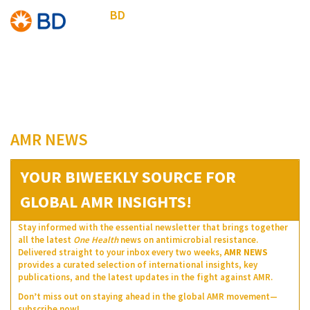
BD
AMR NEWS
YOUR BIWEEKLY SOURCE FOR
GLOBAL AMR INSIGHTS!
Stay informed with the essential newsletter that brings together
all the latest
One Health
news on antimicrobial resistance.
Delivered straight to your inbox every two weeks,
AMR NEWS
provides a curated selection of international insights, key
publications, and the latest updates in the fight against AMR.
Don’t miss out on staying ahead in the global AMR movement—
subscribe now!