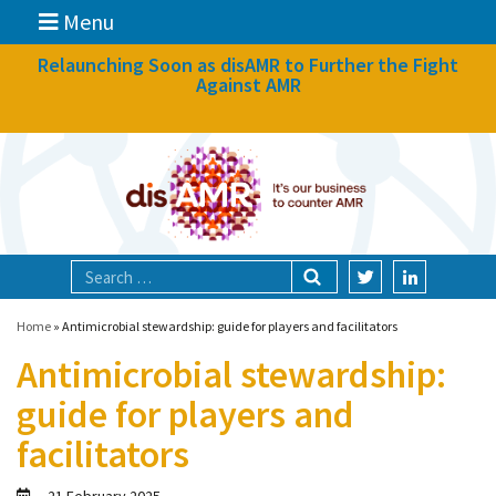
Menu
News
Relaunching Soon as disAMR to Further the Fight
Against AMR
What we do
Events
Participate
Partners
Focal areas
Home
»
Antimicrobial stewardship: guide for players and facilitators
Antimicrobial stewardship:
Technologies
guide for players and
Blog
facilitators
About