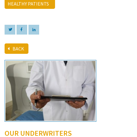
HEALTHY PATIENTS
BACK
OUR UNDERWRITERS