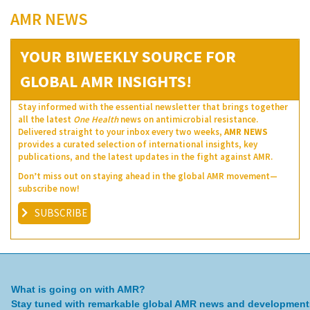
AMR NEWS
YOUR BIWEEKLY SOURCE FOR
GLOBAL AMR INSIGHTS!
Stay informed with the essential newsletter that brings together
all the latest
One Health
news on antimicrobial resistance.
Delivered straight to your inbox every two weeks,
AMR NEWS
provides a curated selection of international insights, key
publications, and the latest updates in the fight against AMR.
Don’t miss out on staying ahead in the global AMR movement—
subscribe now!
SUBSCRIBE
What is going on with AMR?
Stay tuned with remarkable global AMR news and development