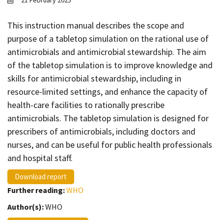
21 February 2025
Contact
Informing
This instruction manual describes the scope and
purpose of a tabletop simulation on the rational use of
Educating
antimicrobials and antimicrobial stewardship. The aim
Connecting
of the tabletop simulation is to improve knowledge and
Ambassador
skills for antimicrobial stewardship, including in
Network
resource-limited settings, and enhance the capacity of
health-care facilities to rationally prescribe
antimicrobials. The tabletop simulation is designed for
prescribers of antimicrobials, including doctors and
nurses, and can be useful for public health professionals
and hospital staff.
Download report
Further reading:
WHO
Author(s):
WHO