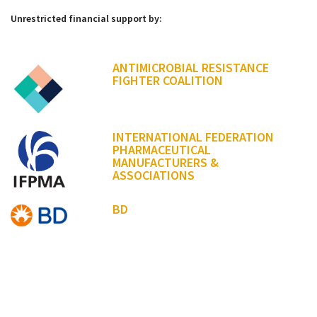
Unrestricted financial support by:
ANTIMICROBIAL RESISTANCE
FIGHTER COALITION
INTERNATIONAL FEDERATION
PHARMACEUTICAL
MANUFACTURERS &
ASSOCIATIONS
BD