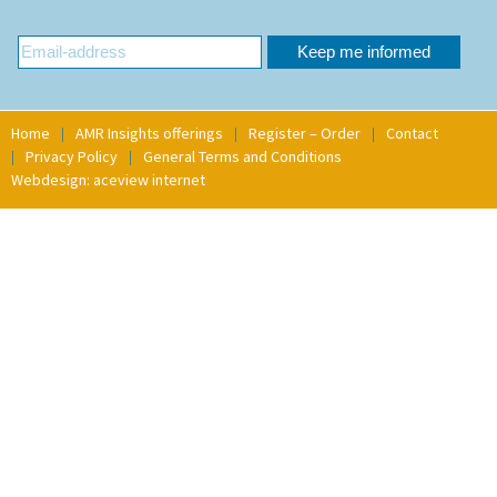
Home
AMR Insights offerings
Register – Order
Contact
Privacy Policy
General Terms and Conditions
Webdesign: aceview internet