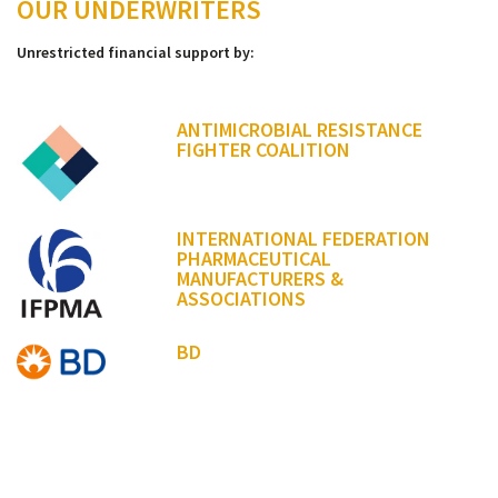
OUR UNDERWRITERS
Unrestricted financial support by:
ANTIMICROBIAL RESISTANCE
FIGHTER COALITION
INTERNATIONAL FEDERATION
PHARMACEUTICAL
MANUFACTURERS &
ASSOCIATIONS
BD