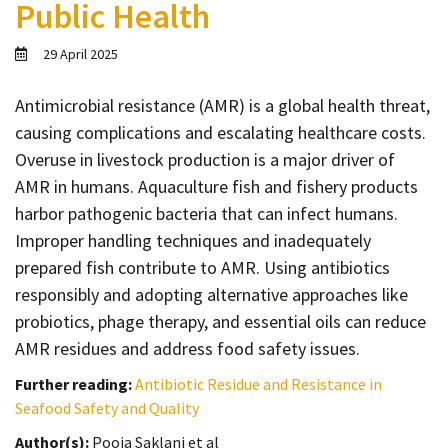
Public Health
Contact
Informing
29 April 2025
Educating
Antimicrobial resistance (AMR) is a global health threat,
Connecting
causing complications and escalating healthcare costs.
Ambassador
Overuse in livestock production is a major driver of
Network
AMR in humans. Aquaculture fish and fishery products
harbor pathogenic bacteria that can infect humans.
Improper handling techniques and inadequately
prepared fish contribute to AMR. Using antibiotics
responsibly and adopting alternative approaches like
probiotics, phage therapy, and essential oils can reduce
AMR residues and address food safety issues.
Further reading:
Antibiotic Residue and Resistance in
Seafood Safety and Quality
Author(s):
Pooja Saklani et al