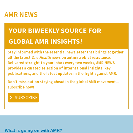
AMR NEWS
YOUR BIWEEKLY SOURCE FOR
GLOBAL AMR INSIGHTS!
Stay informed with the essential newsletter that brings together
all the latest
One Health
news on antimicrobial resistance.
Delivered straight to your inbox every two weeks,
AMR NEWS
provides a curated selection of international insights, key
publications, and the latest updates in the fight against AMR.
Don’t miss out on staying ahead in the global AMR movement—
subscribe now!
SUBSCRIBE
What is going on with AMR?