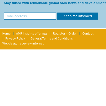
Stay tuned with remarkable global AMR news and development
Home
AMR Insights offerings
Register – Order
Contact
Privacy Policy
General Terms and Conditions
Webdesign: aceview internet