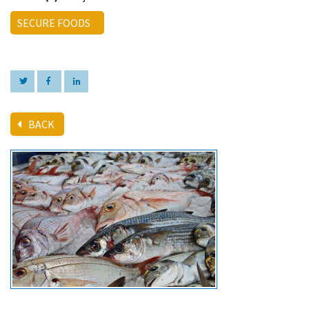
SECURE FOODS
BACK