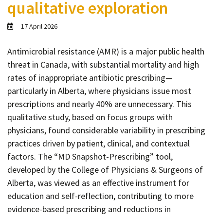
qualitative exploration
Contact
Informing
17 April 2026
Educating
Antimicrobial resistance (AMR) is a major public health
Connecting
threat in Canada, with substantial mortality and high
Ambassador
rates of inappropriate antibiotic prescribing—
Network
particularly in Alberta, where physicians issue most
prescriptions and nearly 40% are unnecessary. This
qualitative study, based on focus groups with
physicians, found considerable variability in prescribing
practices driven by patient, clinical, and contextual
factors. The “MD Snapshot-Prescribing” tool,
developed by the College of Physicians & Surgeons of
Alberta, was viewed as an effective instrument for
education and self-reflection, contributing to more
evidence-based prescribing and reductions in