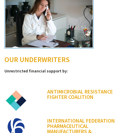
OUR UNDERWRITERS
Unrestricted financial support by:
ANTIMICROBIAL RESISTANCE
FIGHTER COALITION
INTERNATIONAL FEDERATION
PHARMACEUTICAL
MANUFACTURERS &