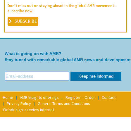
Don’t miss out on staying ahead in the global AMR movement—
subscribe now!
SUBSCRIBE
What is going on with AMR?
Stay tuned with remarkable global AMR news and development
Home
AMR Insights offerings
Register – Order
Contact
Privacy Policy
General Terms and Conditions
Webdesign: aceview internet