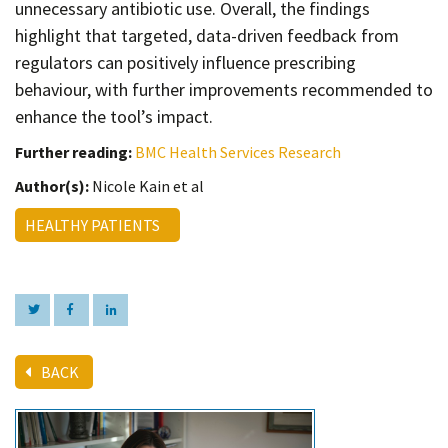
unnecessary antibiotic use. Overall, the findings
highlight that targeted, data-driven feedback from
regulators can positively influence prescribing
behaviour, with further improvements recommended to
enhance the tool’s impact.
Further reading:
BMC Health Services Research
Author(s):
Nicole Kain et al
HEALTHY PATIENTS
BACK