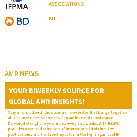
ASSOCIATIONS
BD
AMR NEWS
YOUR BIWEEKLY SOURCE FOR
GLOBAL AMR INSIGHTS!
Stay informed with the essential newsletter that brings together
all the latest
One Health
news on antimicrobial resistance.
Delivered straight to your inbox every two weeks,
AMR NEWS
provides a curated selection of international insights, key
publications, and the latest updates in the fight against AMR.