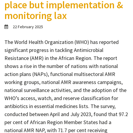
place but implementation &
Contact
monitoring lax
Informing
Educating
22 February 2025
Connecting
The World Health Organization (WHO) has reported
Ambassador
significant progress in tackling Antimicrobial
Network
Resistance (AMR) in the African Region. The report
shows a rise in the number of nations with national
action plans (NAPs), functional multisectoral AMR
working groups, national AMR awareness campaigns,
national surveillance activities, and the adoption of the
WHO’s access, watch, and reserve classification for
antibiotics in essential medicines lists. The survey,
conducted between April and July 2023, found that 97.2
per cent of African Region Member States had a
national AMR NAP, with 71.7 per cent receiving