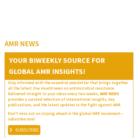
AMR NEWS
YOUR BIWEEKLY SOURCE FOR
GLOBAL AMR INSIGHTS!
Stay informed with the essential newsletter that brings together
all the latest
One Health
news on antimicrobial resistance.
Delivered straight to your inbox every two weeks,
AMR NEWS
provides a curated selection of international insights, key
publications, and the latest updates in the fight against AMR.
Don’t miss out on staying ahead in the global AMR movement—
subscribe now!
SUBSCRIBE