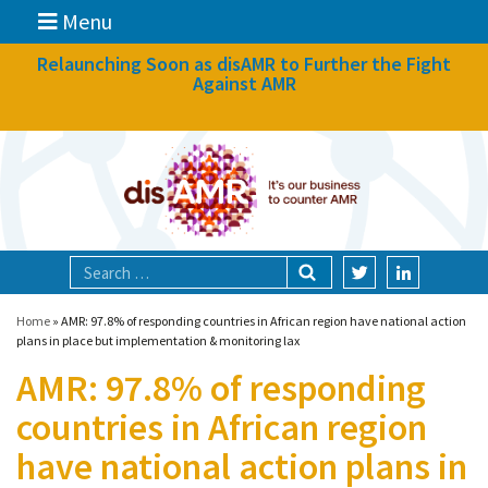
Menu
News
Relaunching Soon as disAMR to Further the Fight
Against AMR
What we do
Events
Participate
Partners
Focal areas
Home
»
AMR: 97.8% of responding countries in African region have national action
plans in place but implementation & monitoring lax
AMR: 97.8% of responding
Technologies
countries in African region
Blog
have national action plans in
About