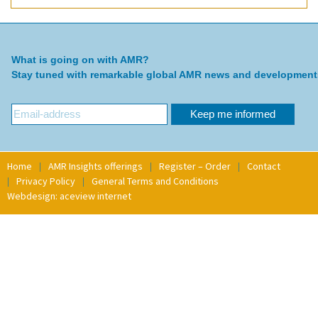
What is going on with AMR?
Stay tuned with remarkable global AMR news and development
Home
AMR Insights offerings
Register – Order
Contact
Privacy Policy
General Terms and Conditions
Webdesign: aceview internet