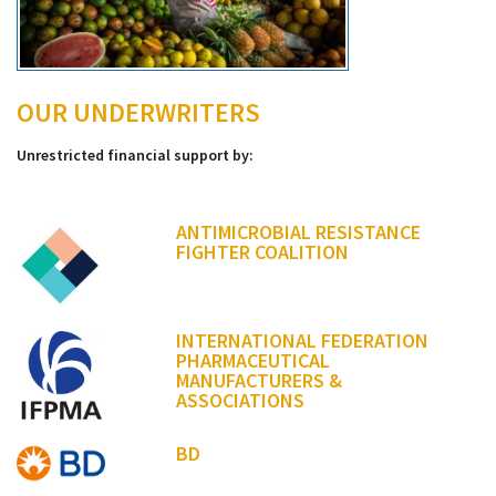
OUR UNDERWRITERS
Unrestricted financial support by:
ANTIMICROBIAL RESISTANCE
FIGHTER COALITION
INTERNATIONAL FEDERATION
PHARMACEUTICAL
MANUFACTURERS &
ASSOCIATIONS
BD