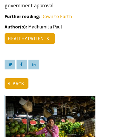
government approval.
Further reading:
Down to Earth
Author(s):
Madhumita Paul
HEALTHY PATIENTS
BACK