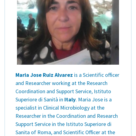
Maria Jose Ruiz Alvarez
is a Scientific officer
and Researcher working at the Research
Coordination and Support Service, Istituto
Superiore di Sanità in
Italy
. Maria Jose is a
specialist in Clinical Microbiology at the
Researcher in the Coordination and Research
Support Service in the Istituto Superiore di
Sanita of Roma, and Scientific Officer at the