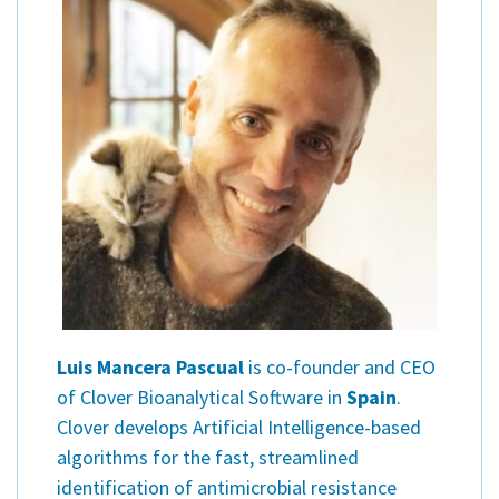
Contact
Informing
Educating
Connecting
Ambassador
Network
Luis Mancera Pascual
is co-founder and CEO
of Clover Bioanalytical Software in
Spain
.
Clover develops Artificial Intelligence-based
algorithms for the fast, streamlined
identification of antimicrobial resistance