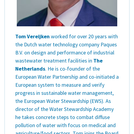
Tom Vereijken
worked for over 20 years with
the Dutch water technology company Paques
B.V. on design and performance of industrial
wastewater treatment facilities in
The
Netherlands
. He is co-founder of the
European Water Partnership and co-initiated a
European system to measure and verify
progress in sustainable water management,
the European Water Stewardship (EWS). As
director of the Water Stewardship Academy
he takes concrete steps to combat diffuse
pollution of water with focus on medical and
agriculture/food sectors. Tom joins the Board