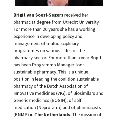
Brigit van Soest-Segers
received her
pharmacist degree from Utrecht University.
For more than 20 years she has a working
experience in developing policy and
management of multidisciplinary
programmes on various sides of the
pharmacy sector. For more than a year Brigit
has been Programma Manager foor
sustainable pharmacy. This is a unique
position in leading the coalition sustainable
pharmacy of the Dutch Association of
Innovative medicines (VIG), of Biosimilars and
Generic medicines (BOGIN), of self
medication (Neprofarm) and of pharmacists
(KNMP) in
The Netherlands
. The mission of