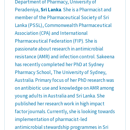
Department of Pharmacy, University of
Peradeniya,
Sri Lanka
. She is a Pharmacist and
member of the Pharmaceutical Society of Sri
Lanka (PSSL), Commonwealth Pharmaceutical
Association (CPA) and International
Pharmaceutical Federation (FIP). She is
passionate about research in antimicrobial
resistance (AMR) and infection control. Sakeena
has recently completed her PhD at Sydney
Pharmacy School, The University of Sydney,
Australia. Primary focus of her PhD research was
on antibiotic use and knowledge on AMR among
young adults in Australia and Sri Lanka. She
published her research work in high impact
factor journals. Currently, she is looking towards
implementation of pharmacist-led
antimicrobial stewardship programmes in Sri