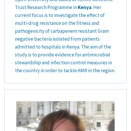
Trust Research Programme in
Kenya
. Her
current focus is to investigate the effect of
multi-drug resistance on the fitness and
pathogenicity of carbapenem resistant Gram
negative bacteria isolated from patients
admitted to hospitals in Kenya. The aim of the
study is to provide evidence for antimicrobial
stewardship and infection control measures in
the country in order to tackle AMR in the region.