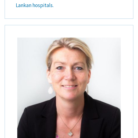
Lankan hospitals.