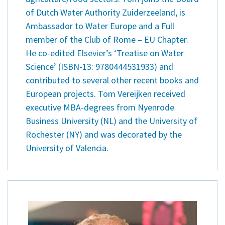
of Dutch Water Authority Zuiderzeeland, is
Ambassador to Water Europe and a Full
member of the Club of Rome – EU Chapter.
He co-edited Elsevier’s ‘Treatise on Water
Science’ (ISBN-13: 9780444531933) and
contributed to several other recent books and
European projects. Tom Vereijken received
executive MBA-degrees from Nyenrode
Business University (NL) and the University of
Rochester (NY) and was decorated by the
University of Valencia.