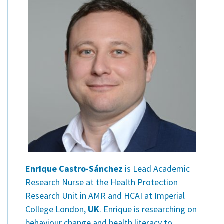
Enrique Castro-Sánchez
is Lead Academic
Research Nurse at the Health Protection
Research Unit in AMR and HCAI at Imperial
College London,
UK
. Enrique is researching on
behaviour change and health literacy to