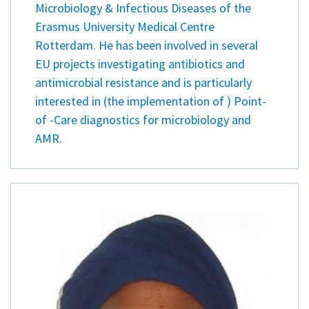
Microbiology & Infectious Diseases of the
Erasmus University Medical Centre
Rotterdam. He has been involved in several
EU projects investigating antibiotics and
antimicrobial resistance and is particularly
interested in (the implementation of ) Point-
of -Care diagnostics for microbiology and
AMR.