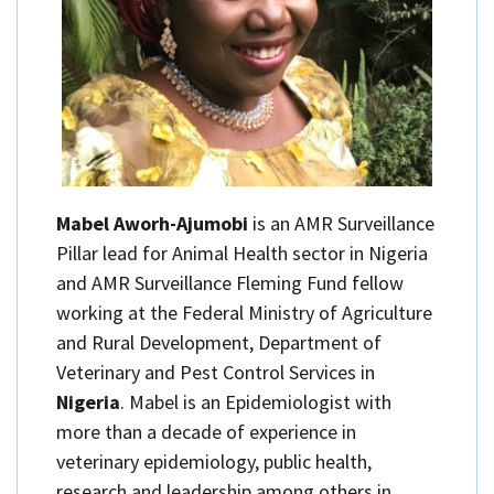
Mabel Aworh-Ajumobi
is an AMR Surveillance
Pillar lead for Animal Health sector in Nigeria
and AMR Surveillance Fleming Fund fellow
working at the Federal Ministry of Agriculture
and Rural Development, Department of
Veterinary and Pest Control Services in
Nigeria
. Mabel is an Epidemiologist with
more than a decade of experience in
veterinary epidemiology, public health,
research and leadership among others in