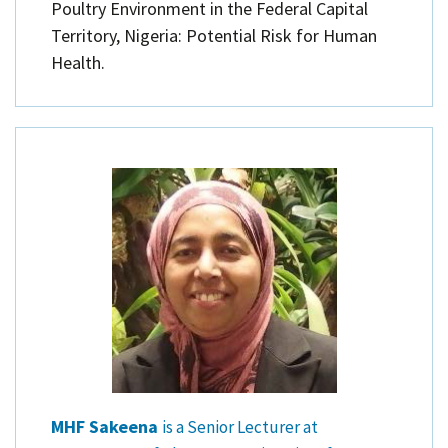
Poultry Environment in the Federal Capital
Territory, Nigeria: Potential Risk for Human
Health.
MHF Sakeena
is a Senior Lecturer at