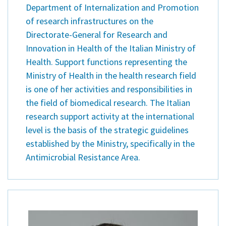
Department of Internalization and Promotion
of research infrastructures on the
Directorate-General for Research and
Innovation in Health of the Italian Ministry of
Health. Support functions representing the
Ministry of Health in the health research field
is one of her activities and responsibilities in
the field of biomedical research. The Italian
research support activity at the international
level is the basis of the strategic guidelines
established by the Ministry, specifically in the
Antimicrobial Resistance Area.