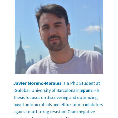
Javier Moreno-Morales
is a PhD Student
at
ISGlobal-University of Barcelona in
Spain
. His
thesis focuses on discovering and optimizing
novel antimicrobials and efflux pump inhibitors
against multi-drug resistant Gram negative