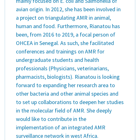
mainly focused on E. coli and Salmonella of
avian origin. In 2012, she has been involved in
a project on triangulating AMR in animal,
human and food. Furthermore, Rianatou has
been, from 2016 to 2019, a focal person of
OHCEA in Senegal. As such, she facilitated
conferences and trainings on AMR for
undergraduate students and health
professionals (Physicians, veterinarians,
pharmacists, biologists). Rianatou is looking
forward to expanding her research area to
other bacteria and other animal species and
to set up collaborations to deepen her studies
in the molecular field of AMR. She deeply
would like to contribute in the
implementation of an integrated AMR
surveillance network in west Africa.