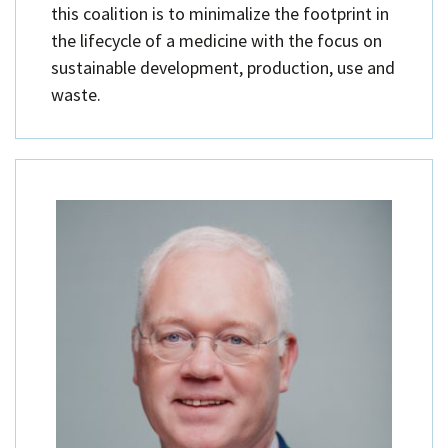
this coalition is to minimalize the footprint in
the lifecycle of a medicine with the focus on
sustainable development, production, use and
waste.