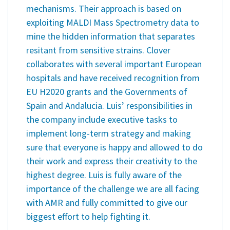
mechanisms. Their approach is based on
exploiting MALDI Mass Spectrometry data to
mine the hidden information that separates
resitant from sensitive strains. Clover
collaborates with several important European
hospitals and have received recognition from
EU H2020 grants and the Governments of
Spain and Andalucia. Luis’ responsibilities in
the company include executive tasks to
implement long-term strategy and making
sure that everyone is happy and allowed to do
their work and express their creativity to the
highest degree. Luis is fully aware of the
importance of the challenge we are all facing
with AMR and fully committed to give our
biggest effort to help fighting it.