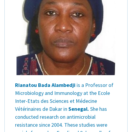
Rianatou Bada Alambedji
is a Professor of
Microbiology and Immunology at the Ecole
Inter-Etats des Sciences et Médecine
Vétérinaires de Dakar in
Senegal.
She has
conducted research on antimicrobial
resistance since 2004. These studies were