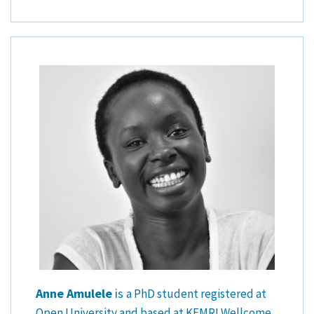
Anne Amulele
is
a PhD student registered at
Open University and based at KEMRI Wellcome