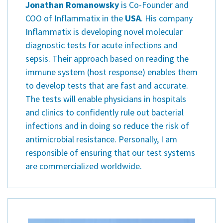
Jonathan Romanowsky
is Co-Founder and
COO of Inflammatix in the
USA
. His company
Inflammatix is developing novel molecular
diagnostic tests for acute infections and
sepsis. Their approach based on reading the
immune system (host response) enables them
to develop tests that are fast and accurate.
The tests will enable physicians in hospitals
and clinics to confidently rule out bacterial
infections and in doing so reduce the risk of
antimicrobial resistance. Personally, I am
responsible of ensuring that our test systems
are commercialized worldwide.