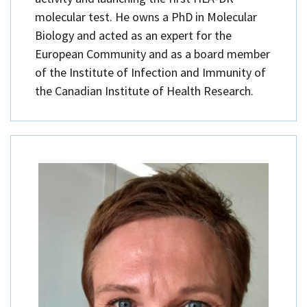
molecular test. He owns a PhD in Molecular
Biology and acted as an expert for the
European Community and as a board member
of the Institute of Infection and Immunity of
the Canadian Institute of Health Research.