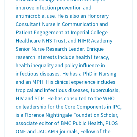
improve infection prevention and
antimicrobial use. He is also an Honorary
Consultant Nurse in Communication and
Patient Engagement at Imperial College
Healthcare NHS Trust, and NIHR Academy
Senior Nurse Research Leader. Enrique
research interests include health literacy,
health inequality and policy influence in
infectious diseases. He has a PhD in Nursing
and an MPH. His clinical experience includes
tropical and infectious diseases, tuberculosis,
HIV and STIs. He has consulted to the WHO
on leadership for the Core Components in IPC,
is a Florence Nightingale Foundation Scholar,
associate editor of BMC Public Health, PLOS
ONE and JAC-AMR journals, Fellow of the