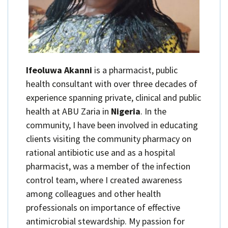
Ifeoluwa Akanni
is a pharmacist, public
health consultant with over three decades of
experience spanning private, clinical and public
health at ABU Zaria in
Nigeria
. In the
community, I have been involved in educating
clients visiting the community pharmacy on
rational antibiotic use and as a hospital
pharmacist, was a member of the infection
control team, where I created awareness
among colleagues and other health
professionals on importance of effective
antimicrobial stewardship. My passion for