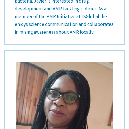
bacteria. Javier is interested in drug
development and AMR tackling policies. As a
member of the AMR Initiative at ISGlobal, he
enjoys science communication and collaborates
in raising awareness about AMR locally.