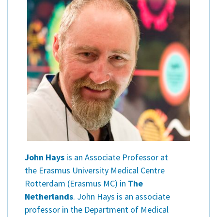
John Hays
is an Associate Professor at
the Erasmus University Medical Centre
Rotterdam (Erasmus MC) in
The
Netherlands
. John Hays is an associate
professor in the Department of Medical