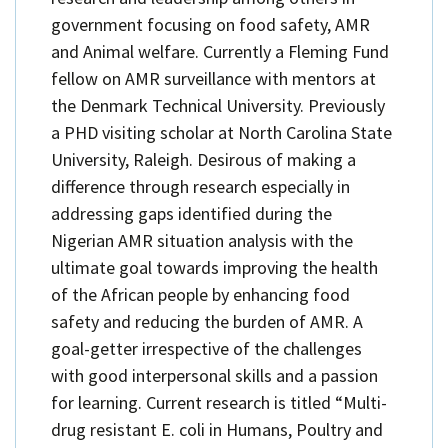
government focusing on food safety, AMR
and Animal welfare. Currently a Fleming Fund
fellow on AMR surveillance with mentors at
the Denmark Technical University. Previously
a PHD visiting scholar at North Carolina State
University, Raleigh. Desirous of making a
difference through research especially in
addressing gaps identified during the
Nigerian AMR situation analysis with the
ultimate goal towards improving the health
of the African people by enhancing food
safety and reducing the burden of AMR. A
goal-getter irrespective of the challenges
with good interpersonal skills and a passion
for learning. Current research is titled “Multi-
drug resistant E. coli in Humans, Poultry and