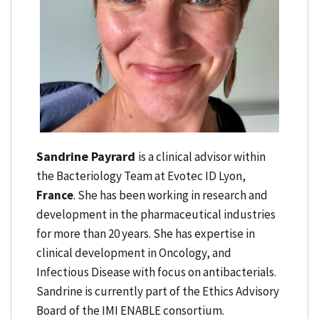
Sandrine Payrard
is a clinical advisor within
the Bacteriology Team at Evotec ID Lyon,
France
. She has been working in research and
development in the pharmaceutical industries
for more than 20 years. She has expertise in
clinical development in Oncology, and
Infectious Disease with focus on antibacterials.
Sandrine is currently part of the Ethics Advisory
Board of the IMI ENABLE consortium.