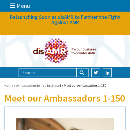
Menu
News
Relaunching Soon as disAMR to Further the Fight
Against AMR
What we do
Events
Participate
Partners
Focal areas
Home
»
Ambassadors joined in phase I
»
Meet our Ambassadors 1-150
Meet our Ambassadors 1-150
Technologies
Blog
About