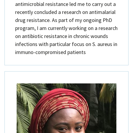
antimicrobial resistance led me to carry out a
recently concluded a research on antimalarial
drug resistance. As part of my ongoing PhD
program, I am currently working on a research
on antibiotic resistance in chronic wounds
infections with particular focus on S. aureus in
immuno-compromised patients