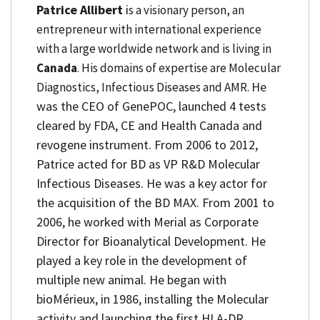
Patrice Allibert
i
s a visionary person, an
entrepreneur with international experience
with a large worldwide network and is living in
Canada
. His domains of expertise are Molecular
He
Diagnostics, Infectious Diseases and AMR.
was the CEO of GenePOC, launched 4 tests
cleared by FDA, CE and Health Canada and
revogene instrument. From 2006 to 2012,
Patrice acted for BD as VP R&D Molecular
Infectious Diseases. He was a key actor for
the acquisition of the BD MAX. From 2001 to
2006, he worked with Merial as Corporate
Director for Bioanalytical Development. He
played a key role in the development of
multiple new animal. He began with
bioMérieux, in 1986, installing the Molecular
activity and launching the first HLA-DR