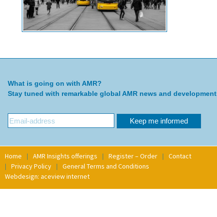
What is going on with AMR?
Stay tuned with remarkable global AMR news and development
Home
AMR Insights offerings
Register – Order
Contact
Privacy Policy
General Terms and Conditions
Webdesign: aceview internet