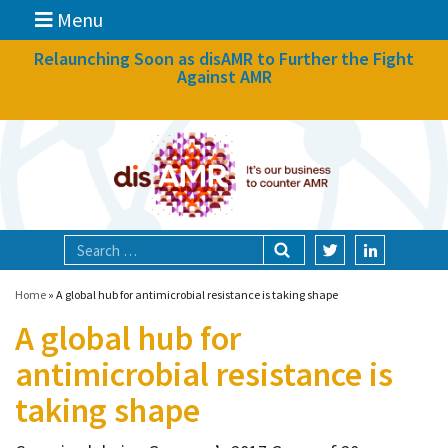
Menu
News
Relaunching Soon as disAMR to Further the Fight
Against AMR
What we do
Events
Participate
Partners
Focal areas
Home
»
A global hub for antimicrobial resistance is taking shape
A global hub for
Technologies
antimicrobial resistance is
Blog
taking shape
About