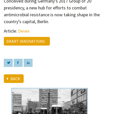
Conceived during
Germany’s 2017 Group of 20
Contact
presidency, a new hub for efforts to combat
Informing
antimicrobial resistance is now taking shape in the
Educating
country’s capital, Berlin.
Connecting
Article:
Devex
Ambassador
SMART INNOVATIONS
Network
BACK