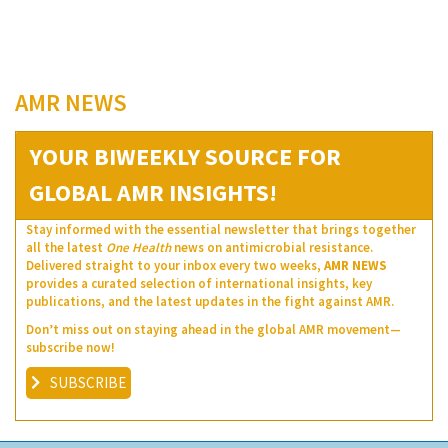
AMR NEWS
YOUR BIWEEKLY SOURCE FOR
GLOBAL AMR INSIGHTS!
Stay informed with the essential newsletter that brings together
all the latest
One Health
news on antimicrobial resistance.
Delivered straight to your inbox every two weeks,
AMR NEWS
provides a curated selection of international insights, key
publications, and the latest updates in the fight against AMR.
Don’t miss out on staying ahead in the global AMR movement—
subscribe now!
SUBSCRIBE