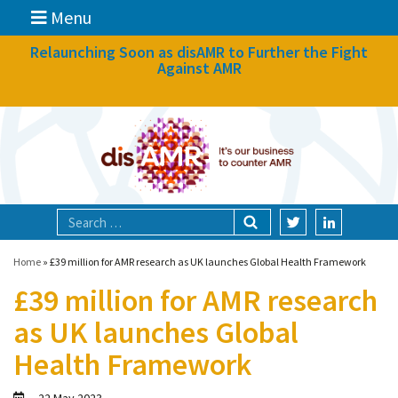
Menu
News
Relaunching Soon as disAMR to Further the Fight
Against AMR
What we do
Events
Participate
Partners
Focal areas
Home
»
£39 million for AMR research as UK launches Global Health Framework
£39 million for AMR research
Technologies
as UK launches Global
Blog
Health Framework
About