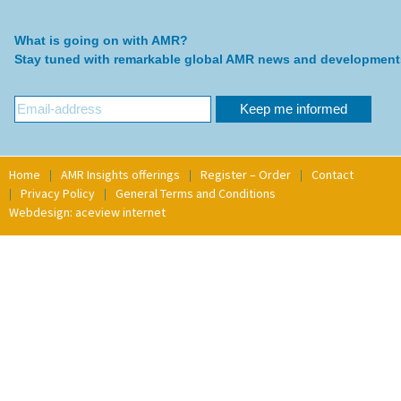
What is going on with AMR?
Stay tuned with remarkable global AMR news and development
Home
AMR Insights offerings
Register – Order
Contact
Privacy Policy
General Terms and Conditions
Webdesign: aceview internet