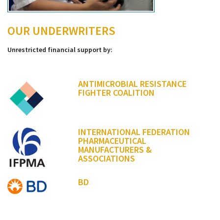
OUR UNDERWRITERS
Unrestricted financial support by:
ANTIMICROBIAL RESISTANCE
FIGHTER COALITION
INTERNATIONAL FEDERATION
PHARMACEUTICAL
MANUFACTURERS &
ASSOCIATIONS
BD