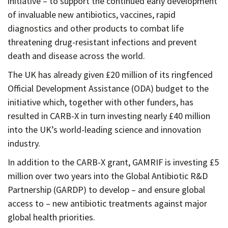
initiative – to support the continued early development
of invaluable new antibiotics, vaccines, rapid
diagnostics and other products to combat life
threatening drug-resistant infections and prevent
death and disease across the world.
The UK has already given £20 million of its ringfenced
Official Development Assistance (ODA) budget to the
initiative which, together with other funders, has
resulted in CARB-X in turn investing nearly £40 million
into the UK’s world-leading science and innovation
industry.
In addition to the CARB-X grant, GAMRIF is investing £5
million over two years into the Global Antibiotic R&D
Partnership (GARDP) to develop – and ensure global
access to – new antibiotic treatments against major
global health priorities.