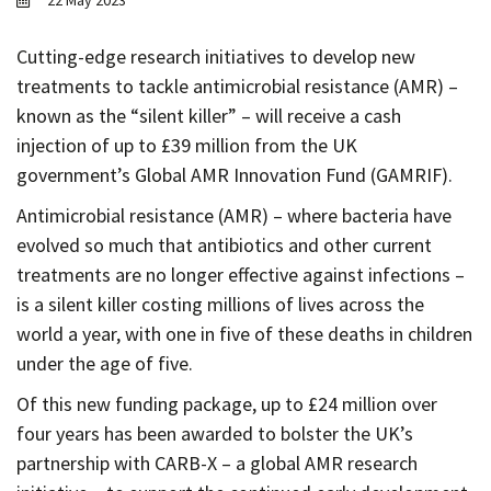
22 May 2023
Contact
Informing
Cutting-edge research initiatives to develop new
treatments to tackle antimicrobial resistance (AMR) –
Educating
known as the “silent killer” – will receive a cash
Connecting
injection of up to £39 million from the UK
Ambassador
government’s Global AMR Innovation Fund (GAMRIF).
Network
Antimicrobial resistance (AMR) – where bacteria have
evolved so much that antibiotics and other current
treatments are no longer effective against infections –
is a silent killer costing millions of lives across the
world a year, with one in five of these deaths in children
under the age of five.
Of this new funding package, up to £24 million over
four years has been awarded to bolster the UK’s
partnership with CARB-X – a global AMR research