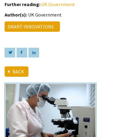
Further reading:
UK Government
Author(s):
UK Government
SMART INNOVATIONS
BACK