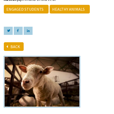
ENGAGED STUDENTS
HEALTHY ANIMALS
BACK