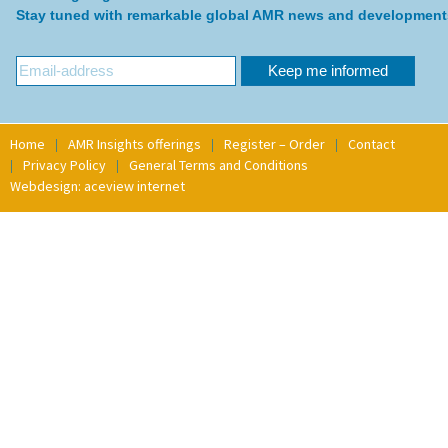
Stay tuned with remarkable global AMR news and development
Home
AMR Insights offerings
Register – Order
Contact
Privacy Policy
General Terms and Conditions
Webdesign: aceview internet