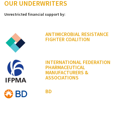
OUR UNDERWRITERS
Unrestricted financial support by:
ANTIMICROBIAL RESISTANCE
FIGHTER COALITION
INTERNATIONAL FEDERATION
PHARMACEUTICAL
MANUFACTURERS &
ASSOCIATIONS
BD