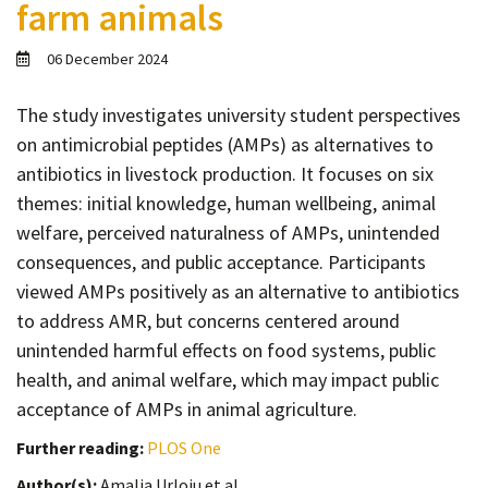
farm animals
Contact
Informing
06 December 2024
Educating
The study investigates university student perspectives
Connecting
on antimicrobial peptides (AMPs) as alternatives to
Ambassador
antibiotics in livestock production. It focuses on six
Network
themes: initial knowledge, human wellbeing, animal
welfare, perceived naturalness of AMPs, unintended
consequences, and public acceptance. Participants
viewed AMPs positively as an alternative to antibiotics
to address AMR, but concerns centered around
unintended harmful effects on food systems, public
health, and animal welfare, which may impact public
acceptance of AMPs in animal agriculture.
Further reading:
PLOS One
Author(s):
Amalia Urloiu et al