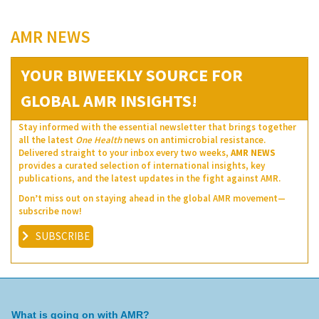
AMR NEWS
YOUR BIWEEKLY SOURCE FOR
GLOBAL AMR INSIGHTS!
Stay informed with the essential newsletter that brings together
all the latest
One Health
news on antimicrobial resistance.
Delivered straight to your inbox every two weeks,
AMR NEWS
provides a curated selection of international insights, key
publications, and the latest updates in the fight against AMR.
Don’t miss out on staying ahead in the global AMR movement—
subscribe now!
SUBSCRIBE
What is going on with AMR?