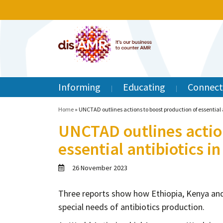
Informing
Educating
Connect
Home
»
UNCTAD outlines actions to boost production of essential a
UNCTAD outlines action
essential antibiotics in
26 November 2023
Three reports show how Ethiopia, Kenya and
special needs of antibiotics production.