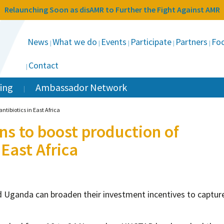
Relaunching Soon as disAMR to Further the Fight Against AMR
News
What we do
Events
Participate
Partners
Foc
Contact
ing
Ambassador Network
ntibiotics in East Africa
s to boost production of
 East Africa
 Uganda can broaden their investment incentives to captur