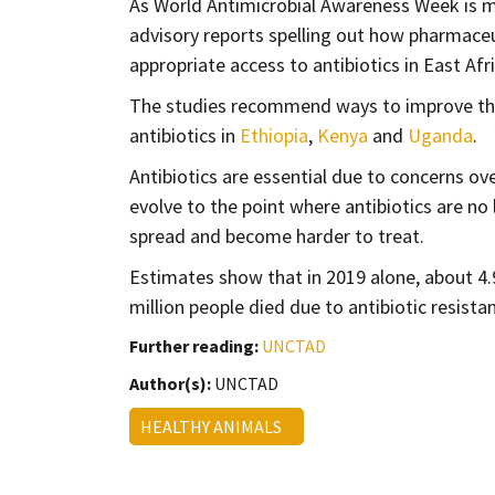
As World Antimicrobial Awareness Week is 
advisory reports spelling out how pharmace
appropriate access to antibiotics in East Afri
The studies recommend ways to improve the 
antibiotics in
Ethiopia
,
Kenya
and
Uganda
.
Antibiotics are essential due to concerns o
evolve to the point where antibiotics are no l
spread and become harder to treat.
Estimates show that in 2019 alone, about 4
million people died due to antibiotic resistan
Further reading:
UNCTAD
Author(s):
UNCTAD
HEALTHY ANIMALS