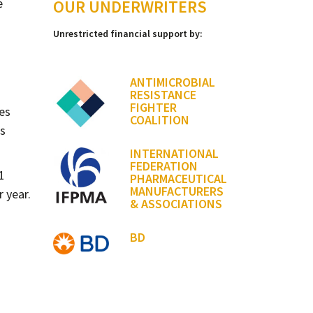
e
OUR UNDERWRITERS
Unrestricted financial support by:
ANTIMICROBIAL
RESISTANCE
FIGHTER
es
COALITION
ns
INTERNATIONAL
FEDERATION
1
PHARMACEUTICAL
MANUFACTURERS
r year.
& ASSOCIATIONS
BD