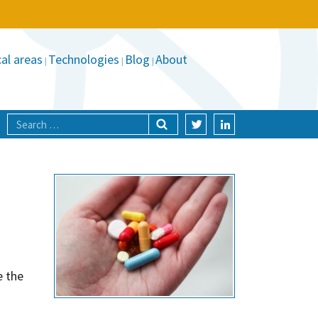
al areas
Technologies
Blog
About
e the