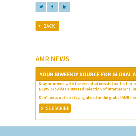
BACK
AMR NEWS
YOUR BIWEEKLY SOURCE FOR GLOBAL A
Stay informed with the essential newsletter that brin
NEWS
provides a curated selection of international in
Don’t miss out on staying ahead in the global AMR 
SUBSCRIBE