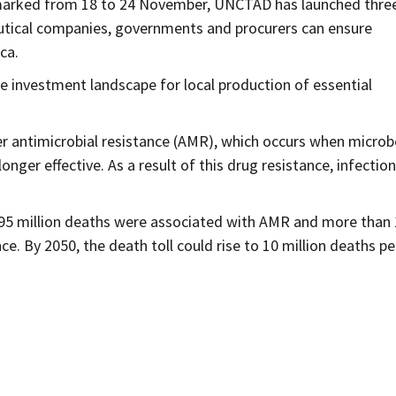
marked from 18 to 24 November, UNCTAD has launched thre
utical companies, governments and procurers can ensure
ca.
investment landscape for local production of essential
ver antimicrobial resistance (AMR), which occurs when microb
onger effective. As a result of this drug resistance, infectio
.95 million deaths were associated with AMR and more than 
ce. By 2050, the death toll could rise to 10 million deaths pe