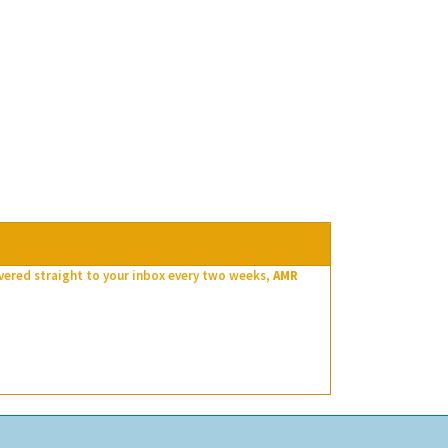
ivered straight to your inbox every two weeks,
AMR