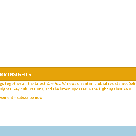
MR INSIGHTS!
gs together all the latest
One Health
news on antimicrobial resistance. Del
sights, key publications, and the latest updates in the fight against AMR.
movement—subscribe now!