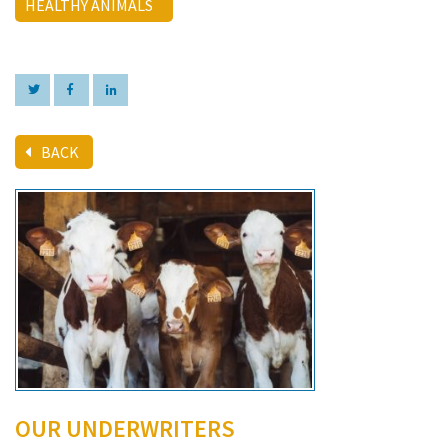
HEALTHY ANIMALS
BACK
OUR UNDERWRITERS