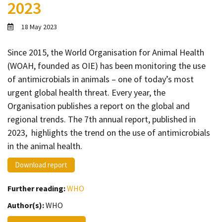
2023
Contact
Informing
18 May 2023
Educating
Since 2015, the World Organisation for Animal Health
Connecting
(WOAH, founded as OIE) has been monitoring the use
Ambassador
of antimicrobials in animals – one of today’s most
Network
urgent global health threat. Every year, the
Organisation publishes a report on the global and
regional trends. The 7th annual report, published in
2023, highlights the trend on the use of antimicrobials
in the animal health.
Download report
Further reading:
WHO
Author(s):
WHO