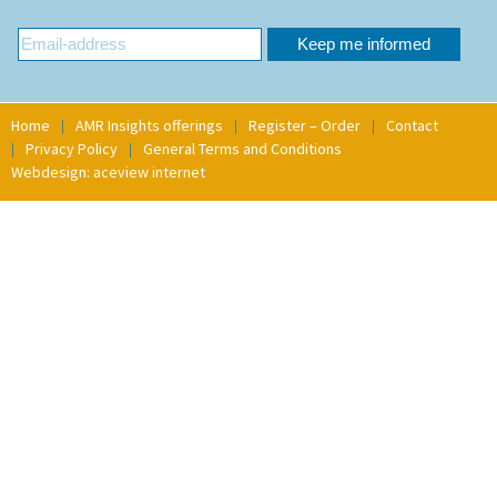
Home
AMR Insights offerings
Register – Order
Contact
Privacy Policy
General Terms and Conditions
Webdesign: aceview internet