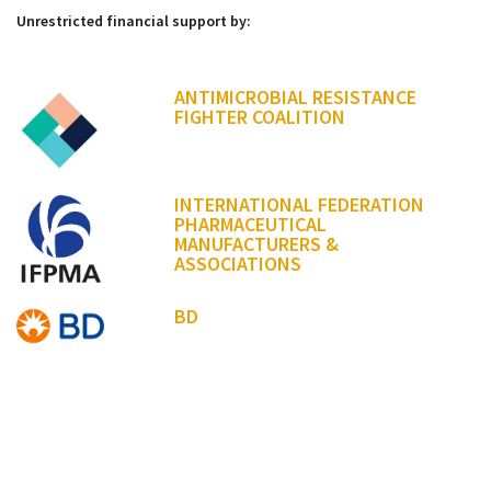
Unrestricted financial support by:
ANTIMICROBIAL RESISTANCE
FIGHTER COALITION
INTERNATIONAL FEDERATION
PHARMACEUTICAL
MANUFACTURERS &
ASSOCIATIONS
BD