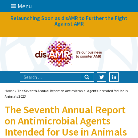
Menu
News
Relaunching Soon as disAMR to Further the Fight
Against AMR
What we do
Events
Participate
Partners
Focal areas
Home
»
The Seventh Annual Report on Antimicrobial Agents Intended for Use in
Animals 2023
The Seventh Annual Report
Technologies
on Antimicrobial Agents
Blog
Intended for Use in Animals
About