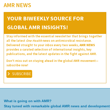
AMR NEWS
YOUR BIWEEKLY SOURCE FOR
GLOBAL AMR INSIGHTS!
Stay informed with the essential newsletter that brings together
all the latest
One Health
news on antimicrobial resistance.
Delivered straight to your inbox every two weeks,
AMR NEWS
provides a curated selection of international insights, key
publications, and the latest updates in the fight against AMR.
Don’t miss out on staying ahead in the global AMR movement—
subscribe now!
SUBSCRIBE
What is going on with AMR?
Stay tuned with remarkable global AMR news and development