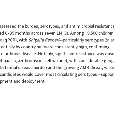
ssessed the burden, serotypes, and antimicrobial resistanc
aged 6–35 months across seven LMICs. Among ~9,500 children
% (qPCR), with
Shigella flexneri
—particularly serotypes 2a 
antially by country but were consistently high, confirming
 diarrhoeal disease. Notably, significant resistance was obs
oxacin, azithromycin, ceftriaxone), with considerable geog
 substantial disease burden and the growing AMR threat, while
e candidates would cover most circulating serotypes—suppor
elopment and deployment.