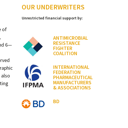
OUR UNDERWRITERS
Unrestricted financial support by:
e of
,
ANTIMICROBIAL
RESISTANCE
and 6—
FIGHTER
COALITION
erved
INTERNATIONAL
raphic
FEDERATION
 also
PHARMACEUTICAL
MANUFACTURERS
ting
& ASSOCIATIONS
BD