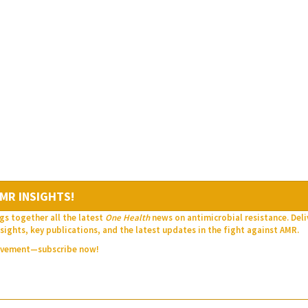
MR INSIGHTS!
gs together all the latest
One Health
news on antimicrobial resistance. Del
sights, key publications, and the latest updates in the fight against AMR.
movement—subscribe now!