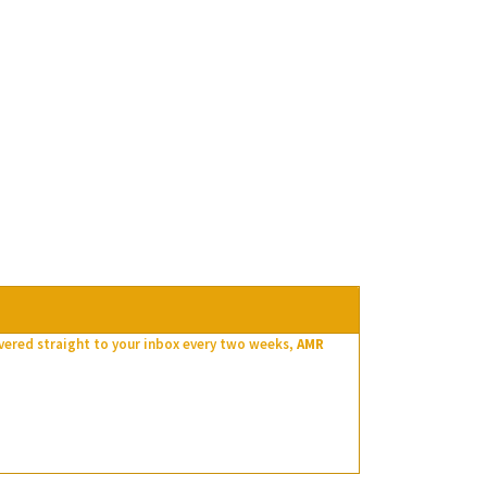
ivered straight to your inbox every two weeks,
AMR