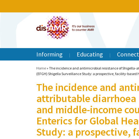
Informing
Educating
Connect
Home
»
The incidence and antimicrobial resistance of Shigella-a
(EFGH) Shigella Surveillance Study: a prospective, facility-based 
The incidence and antim
attributable diarrhoea
and middle-income cou
Enterics for Global Hea
Study: a prospective, f