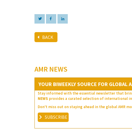
BACK
AMR NEWS
YOUR BIWEEKLY SOURCE FOR GLOBAL A
Stay informed with the essential newsletter that brin
NEWS
provides a curated selection of international in
Don’t miss out on staying ahead in the global AMR 
SUBSCRIBE