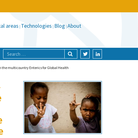
al areas
Technologies
Blog
About
 the multicountry Enterics for Global Health
-
e
e
e