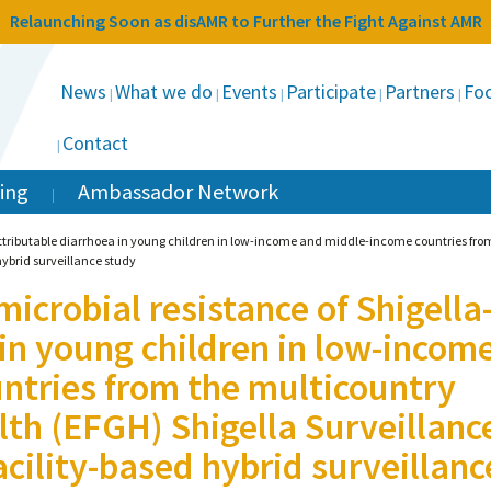
Relaunching Soon as disAMR to Further the Fight Against AMR
News
What we do
Events
Participate
Partners
Foc
Contact
ing
Ambassador Network
ttributable diarrhoea in young children in low-income and middle-income countries from
hybrid surveillance study
icrobial resistance of Shigella
 in young children in low-incom
ntries from the multicountry
lth (EFGH) Shigella Surveillanc
acility-based hybrid surveillanc