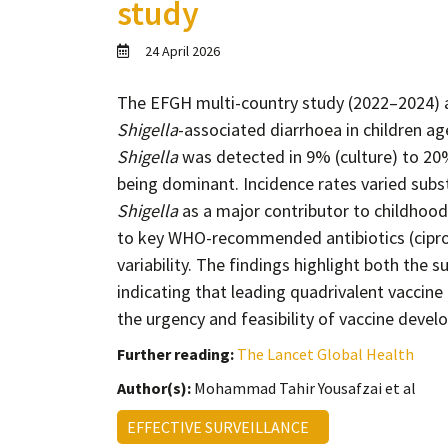
study
24 April 2026
The EFGH multi-country study (2022–2024) a
Shigella
-associated diarrhoea in children 
Shigella
was detected in 9% (culture) to 20
being dominant. Incidence rates varied subst
Shigella
as a major contributor to childhood
to key WHO-recommended antibiotics (ciprofl
variability. The findings highlight both the
indicating that leading quadrivalent vaccin
the urgency and feasibility of vaccine dev
Further reading:
The Lancet Global Health
Author(s):
Mohammad Tahir Yousafzai et al
EFFECTIVE SURVEILLANCE