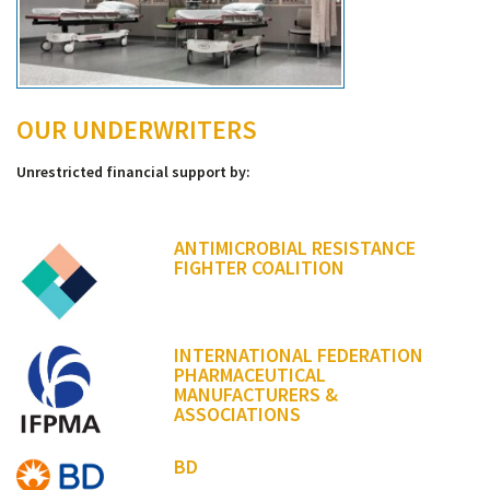
OUR UNDERWRITERS
Unrestricted financial support by:
ANTIMICROBIAL RESISTANCE
FIGHTER COALITION
INTERNATIONAL FEDERATION
PHARMACEUTICAL
MANUFACTURERS &
ASSOCIATIONS
BD