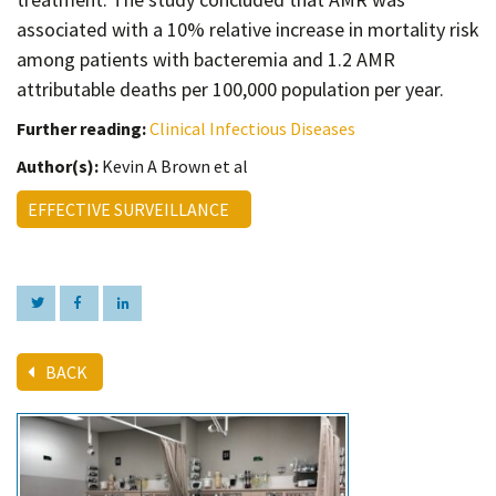
associated with a 10% relative increase in mortality risk
among patients with bacteremia and 1.2 AMR
attributable deaths per 100,000 population per year.
Further reading:
Clinical Infectious Diseases
Author(s):
Kevin A Brown et al
EFFECTIVE SURVEILLANCE
BACK