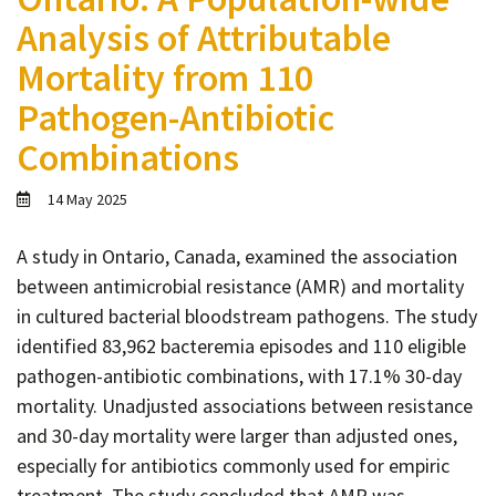
Contact
Analysis of Attributable
Informing
Mortality from 110
Educating
Pathogen-Antibiotic
Connecting
Combinations
Ambassador
Network
14 May 2025
A study in Ontario, Canada, examined the association
between antimicrobial resistance (AMR) and mortality
in cultured bacterial bloodstream pathogens. The study
identified 83,962 bacteremia episodes and 110 eligible
pathogen-antibiotic combinations, with 17.1% 30-day
mortality. Unadjusted associations between resistance
and 30-day mortality were larger than adjusted ones,
especially for antibiotics commonly used for empiric
treatment. The study concluded that AMR was