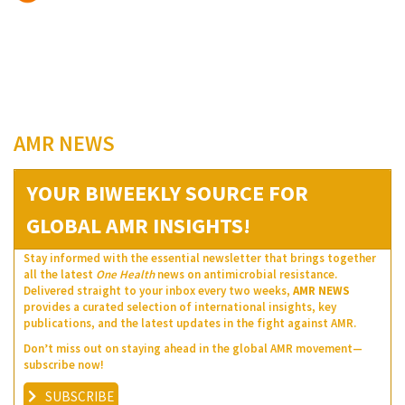
AMR NEWS
YOUR BIWEEKLY SOURCE FOR
GLOBAL AMR INSIGHTS!
Stay informed with the essential newsletter that brings together
all the latest
One Health
news on antimicrobial resistance.
Delivered straight to your inbox every two weeks,
AMR NEWS
provides a curated selection of international insights, key
publications, and the latest updates in the fight against AMR.
Don’t miss out on staying ahead in the global AMR movement—
subscribe now!
SUBSCRIBE