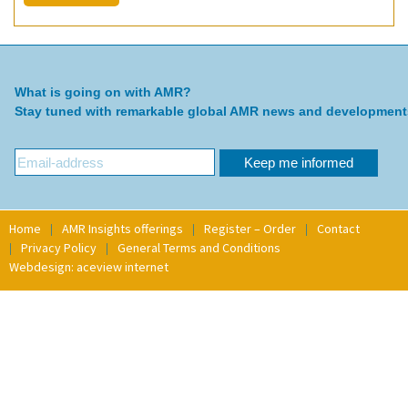
What is going on with AMR?
Stay tuned with remarkable global AMR news and development
Home
AMR Insights offerings
Register – Order
Contact
Privacy Policy
General Terms and Conditions
Webdesign: aceview internet