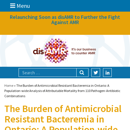
Menu
News
Relaunching Soon as disAMR to Further the Fight
Against AMR
What we do
Events
Participate
Partners
Focal areas
Home
»
The Burden of Antimicrobial Resistant Bacteremia in Ontario: A
Population-wide Analysis of Attributable Mortality from 110 Pathogen-Antibiotic
Combinations
Technologies
The Burden of Antimicrobial
Blog
Resistant Bacteremia in
About
Ontario: A Population-wide