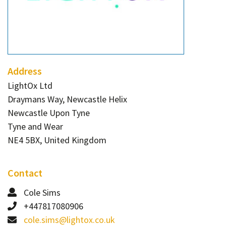
Contact
Informing
Educating
Connecting
Address
Ambassador
LightOx Ltd
Network
Draymans Way, Newcastle Helix
Newcastle Upon Tyne
Tyne and Wear
NE4 5BX, United Kingdom
Contact
Cole Sims
+447817080906
cole.sims@lightox.co.uk