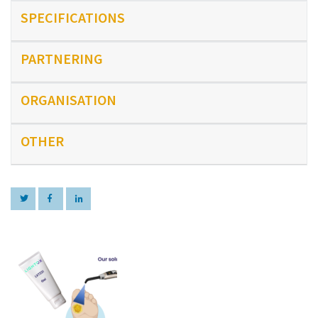
SPECIFICATIONS
PARTNERING
ORGANISATION
OTHER