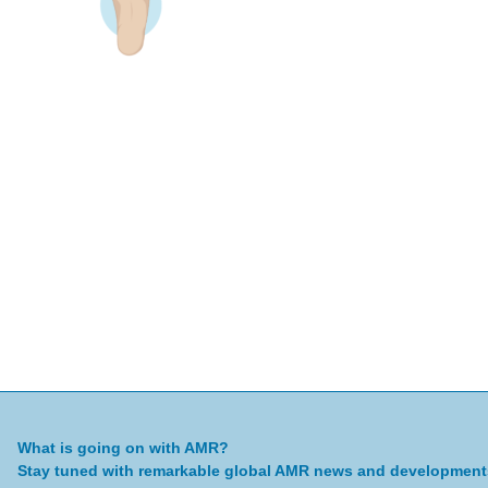
What is going on with AMR?
Stay tuned with remarkable global AMR news and development