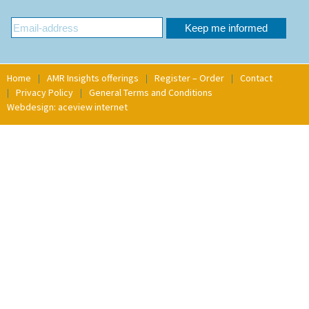
Home
AMR Insights offerings
Register – Order
Contact
Privacy Policy
General Terms and Conditions
Webdesign: aceview internet