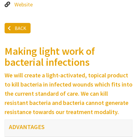
Website
BACK
Making light work of
bacterial infections
We will create a light-activated, topical product
to kill bacteria in infected wounds which fits into
the current standard of care. We can kill
resistant bacteria and bacteria cannot generate
resistance towards our treatment modality.
ADVANTAGES