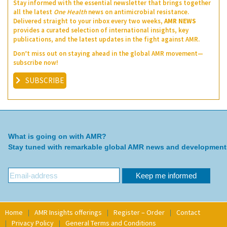
Stay informed with the essential newsletter that brings together
all the latest
One Health
news on antimicrobial resistance.
Delivered straight to your inbox every two weeks,
AMR NEWS
provides a curated selection of international insights, key
publications, and the latest updates in the fight against AMR.
Don’t miss out on staying ahead in the global AMR movement—
subscribe now!
SUBSCRIBE
What is going on with AMR?
Stay tuned with remarkable global AMR news and development
Home
AMR Insights offerings
Register – Order
Contact
Privacy Policy
General Terms and Conditions