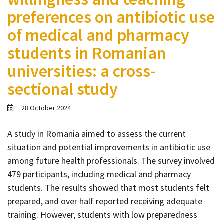
Contact
preferences on antibiotic use
Informing
of medical and pharmacy
Educating
students in Romanian
Connecting
universities: a cross-
Ambassador
sectional study
Network
28 October 2024
A study in Romania aimed to assess the current
situation and potential improvements in antibiotic use
among future health professionals. The survey involved
479 participants, including medical and pharmacy
students. The results showed that most students felt
prepared, and over half reported receiving adequate
training. However, students with low preparedness