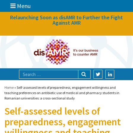
Menu
News
Relaunching Soon as disAMR to Further the Fight
Against AMR
What we do
Events
Participate
Partners
Focal areas
Home
»
Self-assessed levels of preparedness, engagement willingness and
teaching preferences on antibiotic use of medical and pharmacy students in
Romanian universities: a cross-sectional study
Technologies
Self-assessed levels of
Blog
preparedness, engagement
About
willingness and teaching