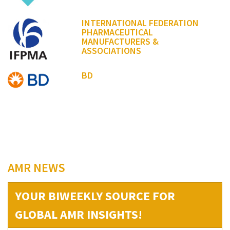
INTERNATIONAL FEDERATION
PHARMACEUTICAL
MANUFACTURERS &
ASSOCIATIONS
BD
AMR NEWS
YOUR BIWEEKLY SOURCE FOR
GLOBAL AMR INSIGHTS!