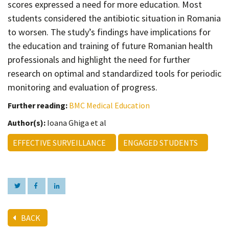
scores expressed a need for more education. Most
students considered the antibiotic situation in Romania
to worsen. The study’s findings have implications for
the education and training of future Romanian health
professionals and highlight the need for further
research on optimal and standardized tools for periodic
monitoring and evaluation of progress.
Further reading:
BMC Medical Education
Author(s):
Ioana Ghiga et al
EFFECTIVE SURVEILLANCE
ENGAGED STUDENTS
BACK