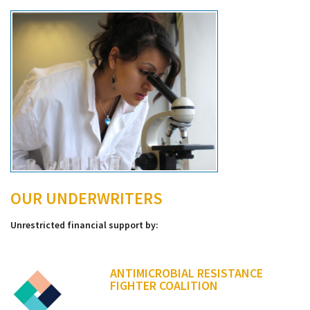
OUR UNDERWRITERS
Unrestricted financial support by:
ANTIMICROBIAL RESISTANCE
FIGHTER COALITION