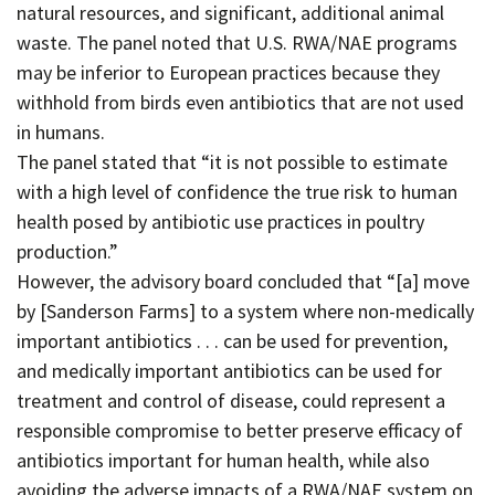
natural resources, and significant, additional animal
waste. The panel noted that U.S. RWA/NAE programs
may be inferior to European practices because they
withhold from birds even antibiotics that are not used
in humans.
The panel stated that “it is not possible to estimate
with a high level of confidence the true risk to human
health posed by antibiotic use practices in poultry
production.”
However, the advisory board concluded that “[a] move
by [Sanderson Farms] to a system where non-medically
important antibiotics . . . can be used for prevention,
and medically important antibiotics can be used for
treatment and control of disease, could represent a
responsible compromise to better preserve efficacy of
antibiotics important for human health, while also
avoiding the adverse impacts of a RWA/NAE system on