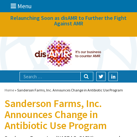
Menu
News
Relaunching Soon as disAMR to Further the Fight
Against AMR
What we do
Events
Participate
Partners
Focal areas
Home
»
Sanderson Farms, Inc. Announces Change in Antibiotic Use Program
Sanderson Farms, Inc.
Technologies
Announces Change in
Blog
Antibiotic Use Program
About