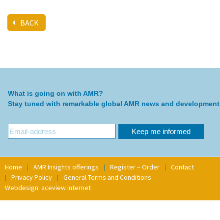
BACK
What is going on with AMR?
Stay tuned with remarkable global AMR news and development
Home
AMR Insights offerings
Register – Order
Contact
Privacy Policy
General Terms and Conditions
Webdesign: aceview internet