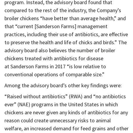
program. Instead, the advisory board found that
compared to the rest of the industry, the Company’s
broiler chickens “have better than average health,” and
that “current [Sanderson Farms] management
practices, including their use of antibiotics, are effective
to preserve the health and life of chicks and birds.” The
advisory board also believes the number of broiler
chickens treated with antibiotics for disease
at Sanderson Farms in 2017 “is low relative to
conventional operations of comparable size.”
Among the advisory board’s other key findings were:
“Raised without antibiotics” (RWA) and “no antibiotics
ever” (NAE) programs in the United States in which
chickens are never given any kinds of antibiotics for any
reason could create unnecessary risks to animal
welfare, an increased demand for feed grains and other