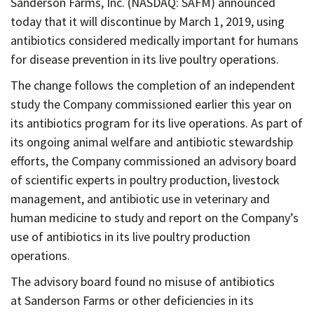
Sanderson Farms, Inc. (NASDAQ: SAFM) announced
Contact
today that it will discontinue by March 1, 2019, using
Informing
antibiotics considered medically important for humans
Educating
for disease prevention in its live poultry operations.
Connecting
The change follows the completion of an independent
study the Company commissioned earlier this year on
Ambassador
its antibiotics program for its live operations. As part of
Network
its ongoing animal welfare and antibiotic stewardship
efforts, the Company commissioned an advisory board
of scientific experts in poultry production, livestock
management, and antibiotic use in veterinary and
human medicine to study and report on the Company’s
use of antibiotics in its live poultry production
operations.
The advisory board found no misuse of antibiotics
at Sanderson Farms or other deficiencies in its