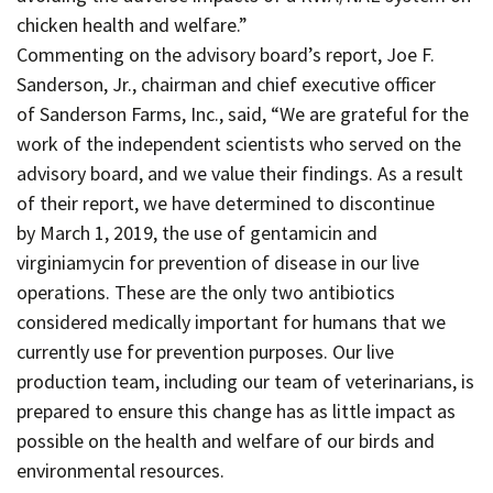
chicken health and welfare.”
Commenting on the advisory board’s report, Joe F.
Sanderson, Jr., chairman and chief executive officer
of Sanderson Farms, Inc., said, “We are grateful for the
work of the independent scientists who served on the
advisory board, and we value their findings. As a result
of their report, we have determined to discontinue
by March 1, 2019, the use of gentamicin and
virginiamycin for prevention of disease in our live
operations. These are the only two antibiotics
considered medically important for humans that we
currently use for prevention purposes. Our live
production team, including our team of veterinarians, is
prepared to ensure this change has as little impact as
possible on the health and welfare of our birds and
environmental resources.