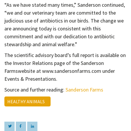
“As we have stated many times,” Sanderson continued,
“we and our veterinary team are committed to the
judicious use of antibiotics in our birds. The change we
are announcing today is consistent with this
commitment and with our dedication to antibiotic
stewardship and animal welfare.”
The scientific advisory board’s full report is available on
the Investor Relations page of the Sanderson
Farmswebsite at www.sandersonfarms.com under
Events & Presentations.
Source and further reading:
Sanderson Farms
HEALTHY ANIMALS