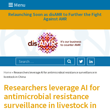
Menu
News
Relaunching Soon as disAMR to Further the Fight
Against AMR
What we do
Events
Participate
Partners
Focal areas
Home
»
Researchers leverage AI for antimicrobial resistance surveillance in
livestock in China
Researchers leverage AI for
Technologies
antimicrobial resistance
Blog
surveillance in livestock in
About