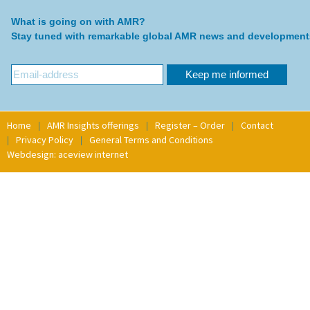
What is going on with AMR?
Stay tuned with remarkable global AMR news and development
Home
AMR Insights offerings
Register – Order
Contact
Privacy Policy
General Terms and Conditions
Webdesign: aceview internet