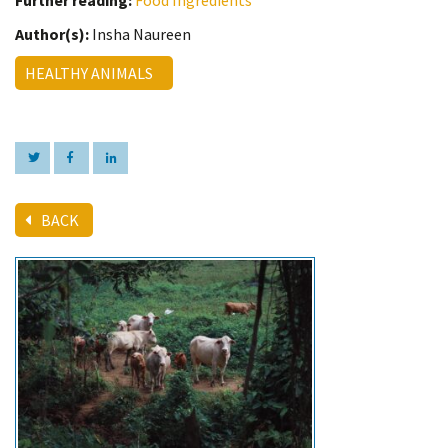
Further reading:
Food Ingredients
Author(s):
Insha Naureen
HEALTHY ANIMALS
BACK