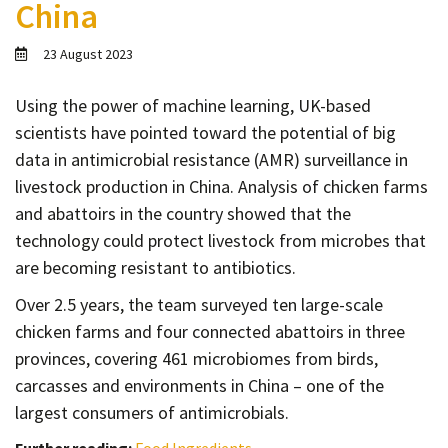
China
Contact
Informing
23 August 2023
Educating
Using the power of machine learning, UK-based
Connecting
scientists have pointed toward the potential of big
Ambassador
data in antimicrobial resistance (AMR) surveillance in
Network
livestock production in China. Analysis of chicken farms
and abattoirs in the country showed that the
technology could protect livestock from microbes that
are becoming resistant to antibiotics.
Over 2.5 years, the team surveyed ten large-scale
chicken farms and four connected abattoirs in three
provinces, covering 461 microbiomes from birds,
carcasses and environments in China – one of the
largest consumers of antimicrobials.