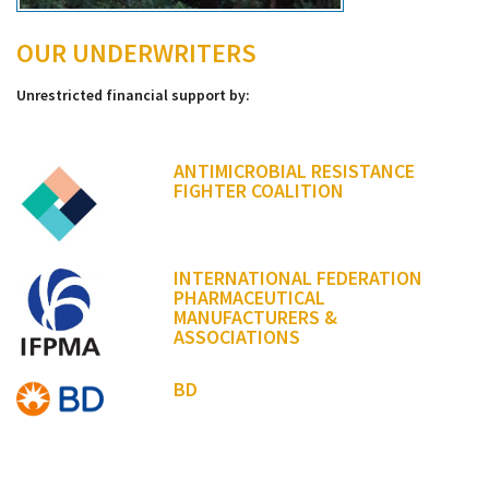
OUR UNDERWRITERS
Unrestricted financial support by:
ANTIMICROBIAL RESISTANCE
FIGHTER COALITION
INTERNATIONAL FEDERATION
PHARMACEUTICAL
MANUFACTURERS &
ASSOCIATIONS
BD