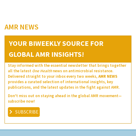
AMR NEWS
YOUR BIWEEKLY SOURCE FOR
GLOBAL AMR INSIGHTS!
Stay informed with the essential newsletter that brings together
all the latest
One Health
news on antimicrobial resistance.
Delivered straight to your inbox every two weeks,
AMR NEWS
provides a curated selection of international insights, key
publications, and the latest updates in the fight against AMR.
Don’t miss out on staying ahead in the global AMR movement—
subscribe now!
SUBSCRIBE