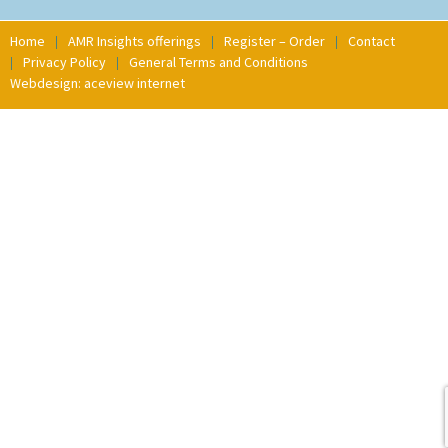
Home
AMR Insights offerings
Register – Order
Contact
Privacy Policy
General Terms and Conditions
Webdesign: aceview internet