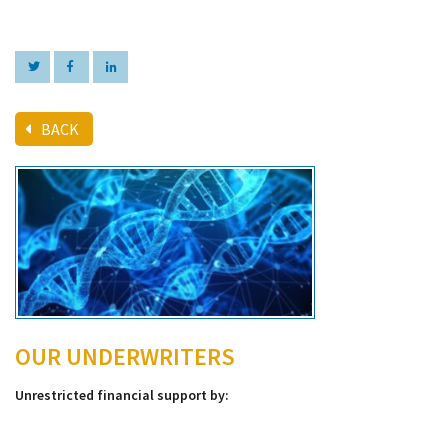
BACK
OUR UNDERWRITERS
Unrestricted financial support by: