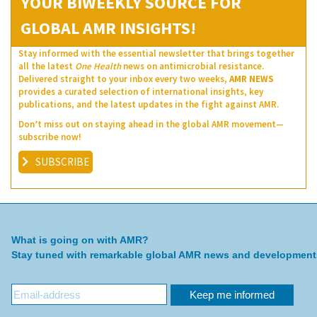
YOUR BIWEEKLY SOURCE FOR
GLOBAL AMR INSIGHTS!
Stay informed with the essential newsletter that brings together
all the latest
One Health
news on antimicrobial resistance.
Delivered straight to your inbox every two weeks,
AMR NEWS
provides a curated selection of international insights, key
publications, and the latest updates in the fight against AMR.
Don’t miss out on staying ahead in the global AMR movement—
subscribe now!
SUBSCRIBE
What is going on with AMR?
Stay tuned with remarkable global AMR news and development