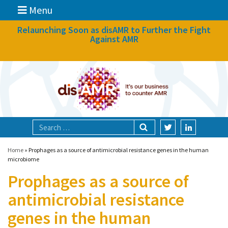
Menu
News
Relaunching Soon as disAMR to Further the Fight
Against AMR
What we do
Events
Participate
Partners
Focal areas
Home
»
Prophages as a source of antimicrobial resistance genes in the human
microbiome
Prophages as a source of
Technologies
antimicrobial resistance
Blog
genes in the human
About