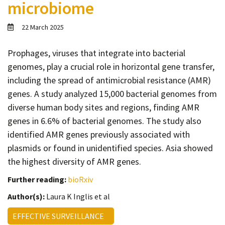
microbiome
Contact
Informing
22 March 2025
Educating
Prophages, viruses that integrate into bacterial
Connecting
genomes, play a crucial role in horizontal gene transfer,
Ambassador
including the spread of antimicrobial resistance (AMR)
Network
genes. A study analyzed 15,000 bacterial genomes from
diverse human body sites and regions, finding AMR
genes in 6.6% of bacterial genomes. The study also
identified AMR genes previously associated with
plasmids or found in unidentified species. Asia showed
the highest diversity of AMR genes.
Further reading:
bioRxiv
Author(s):
Laura K Inglis et al
EFFECTIVE SURVEILLANCE