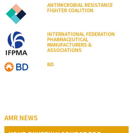
ANTIMICROBIAL RESISTANCE
FIGHTER COALITION
INTERNATIONAL FEDERATION
PHARMACEUTICAL
MANUFACTURERS &
ASSOCIATIONS
BD
AMR NEWS