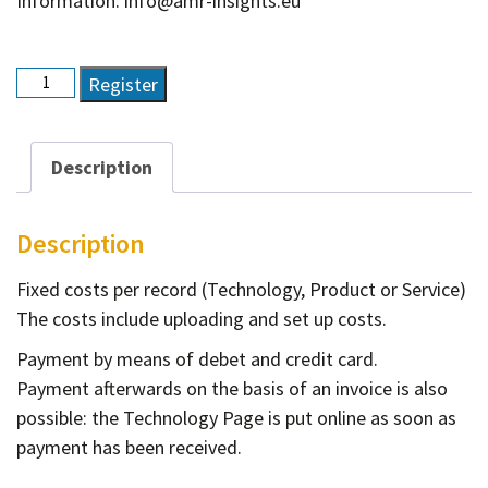
Information: info@amr-insights.eu
Technology
Register
page
quantity
Description
Description
Fixed costs per record (Technology, Product or Service)
The costs include uploading and set up costs.
Payment by means of debet and credit card.
Payment afterwards on the basis of an invoice is also
possible: the Technology Page is put online as soon as
payment has been received.