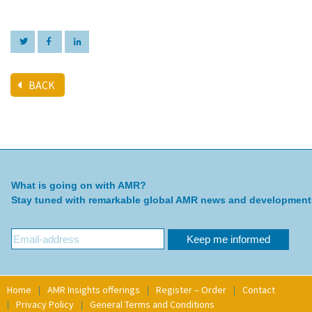
BACK
What is going on with AMR?
Stay tuned with remarkable global AMR news and development
Home
AMR Insights offerings
Register – Order
Contact
Privacy Policy
General Terms and Conditions