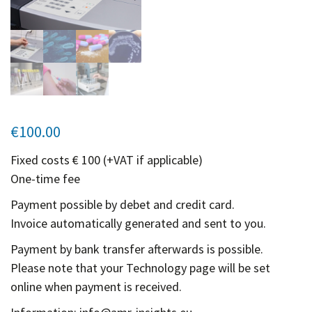
Contact
Informing
Educating
Connecting
Ambassador
Network
€
100.00
Fixed costs € 100 (+VAT if applicable)
One-time fee
Payment possible by debet and credit card.
Invoice automatically generated and sent to you.
Payment by bank transfer afterwards is possible.
Please note that your Technology page will be set
online when payment is received.