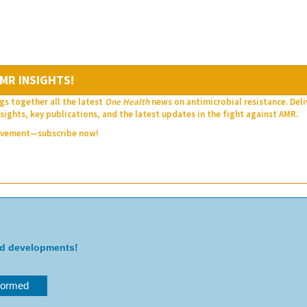
MR INSIGHTS!
gs together all the latest
One Health
news on antimicrobial resistance. Del
sights, key publications, and the latest updates in the fight against AMR.
movement—subscribe now!
nd developments!