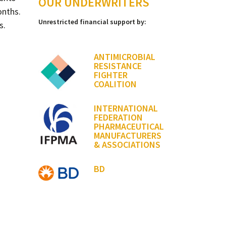
OUR UNDERWRITERS
onths.
Unrestricted financial support by:
s.
ANTIMICROBIAL
RESISTANCE
FIGHTER
COALITION
INTERNATIONAL
FEDERATION
PHARMACEUTICAL
MANUFACTURERS
& ASSOCIATIONS
BD