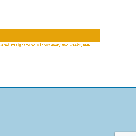
ivered straight to your inbox every two weeks,
AMR