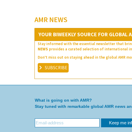
AMR NEWS
YOUR BIWEEKLY SOURCE FOR GLOBAL A
Stay informed with the essential newsletter that brin
NEWS
provides a curated selection of international in
Don’t miss out on staying ahead in the global AMR 
SUBSCRIBE
What is going on with AMR?
Stay tuned with remarkable global AMR news a