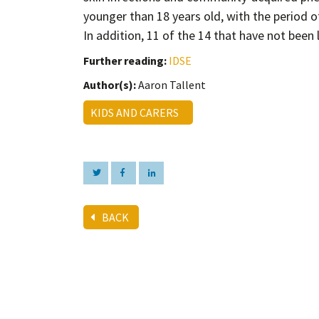
younger than 18 years old, with the period 
In addition, 11 of the 14 that have not bee
Further reading:
IDSE
Author(s):
Aaron Tallent
KIDS AND CARERS
BACK