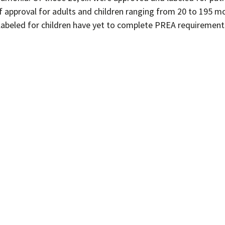
of approval for adults and children ranging from 20 to 195 m
n labeled for children have yet to complete PREA requirement