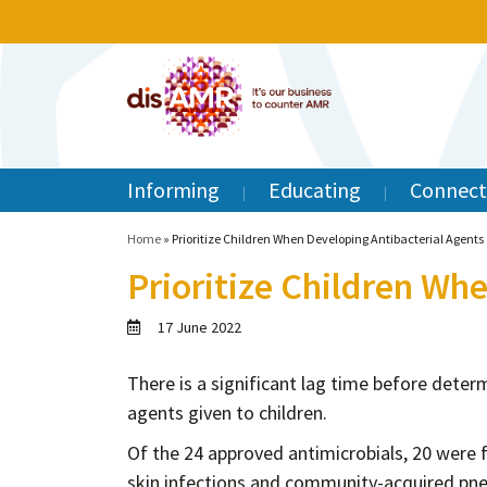
Informing
Educating
Connect
Home
»
Prioritize Children When Developing Antibacterial Agents
Prioritize Children Wh
17 June 2022
There is a significant lag time before deter
agents given to children.
Of the 24 approved antimicrobials, 20 were fo
skin infections and community-acquired pne