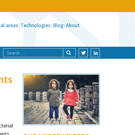
al areas
Technologies
Blog
About
nts
terial
ients