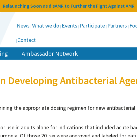
Relaunching Soon as disAMR to Further the Fight Against AMR
News
What we do
Events
Participate
Partners
Foc
Contact
ing
Ambassador Network
en Developing Antibacterial Age
mining the appropriate dosing regimen for new antibacterial
r use in adults alone for indications that included acute bac
umonia. Of those 20, six were approved and labeled for pat