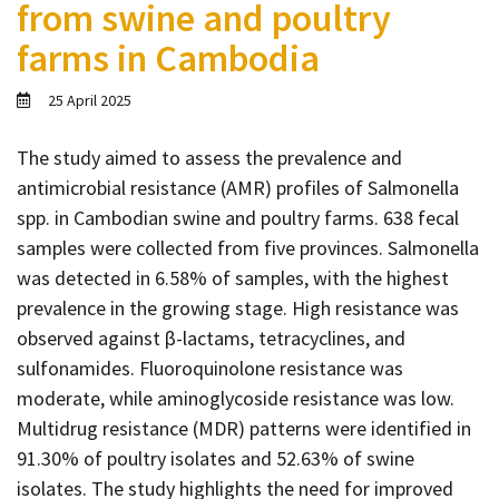
from swine and poultry
Contact
farms in Cambodia
Informing
Educating
25 April 2025
Connecting
The study aimed to assess the prevalence and
Ambassador
antimicrobial resistance (AMR) profiles of Salmonella
Network
spp. in Cambodian swine and poultry farms. 638 fecal
samples were collected from five provinces. Salmonella
was detected in 6.58% of samples, with the highest
prevalence in the growing stage. High resistance was
observed against β-lactams, tetracyclines, and
sulfonamides. Fluoroquinolone resistance was
moderate, while aminoglycoside resistance was low.
Multidrug resistance (MDR) patterns were identified in
91.30% of poultry isolates and 52.63% of swine
isolates. The study highlights the need for improved