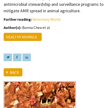
antimicrobial stewardship and surveillance programs to
mitigate AMR spread in animal agriculture.
Further reading:
Veterinary World
Author(s):
Bunna Chea et al
HEALTHY ANIMALS
BACK