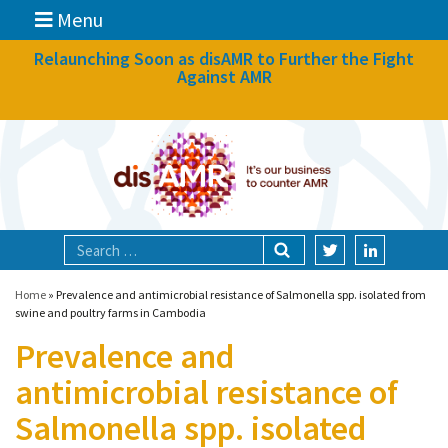
Menu
News
Relaunching Soon as disAMR to Further the Fight
Against AMR
What we do
Events
Participate
Partners
Focal areas
Home
»
Prevalence and antimicrobial resistance of Salmonella spp. isolated from
swine and poultry farms in Cambodia
Prevalence and
Technologies
antimicrobial resistance of
Blog
Salmonella spp. isolated
About