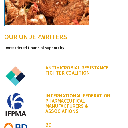
OUR UNDERWRITERS
Unrestricted financial support by:
ANTIMICROBIAL RESISTANCE
FIGHTER COALITION
INTERNATIONAL FEDERATION
PHARMACEUTICAL
MANUFACTURERS &
ASSOCIATIONS
BD