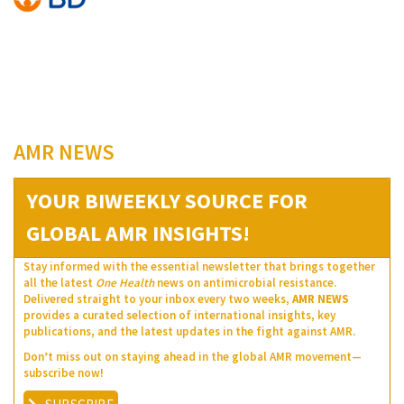
AMR NEWS
YOUR BIWEEKLY SOURCE FOR
GLOBAL AMR INSIGHTS!
Stay informed with the essential newsletter that brings together
all the latest
One Health
news on antimicrobial resistance.
Delivered straight to your inbox every two weeks,
AMR NEWS
provides a curated selection of international insights, key
publications, and the latest updates in the fight against AMR.
Don’t miss out on staying ahead in the global AMR movement—
subscribe now!