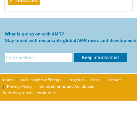
SUBSCRIBE
What is going on with AMR?
Stay tuned with remarkable global AMR news and development
Home
AMR Insights offerings
Register – Order
Contact
Privacy Policy
General Terms and Conditions
Webdesign: aceview internet