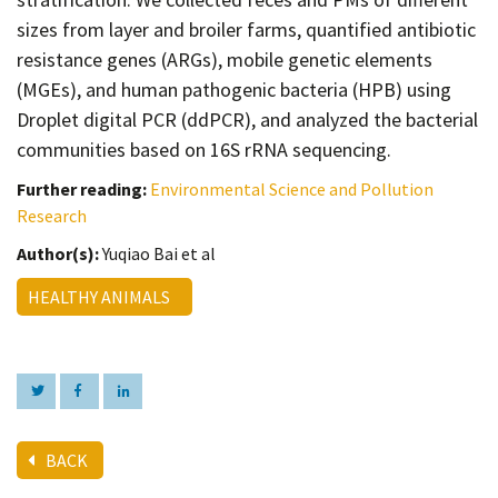
sizes from layer and broiler farms, quantified antibiotic
resistance genes (ARGs), mobile genetic elements
(MGEs), and human pathogenic bacteria (HPB) using
Droplet digital PCR (ddPCR), and analyzed the bacterial
communities based on 16S rRNA sequencing.
Further reading:
Environmental Science and Pollution
Research
Author(s):
Yuqiao Bai et al
HEALTHY ANIMALS
BACK