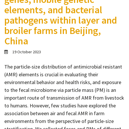
Contact
elements, and bacterial
Informing
pathogens within layer and
Educating
broiler farms in Beijing,
Connecting
China
Ambassador
Network
19 October 2023
The particle-size distribution of antimicrobial resistant
(AMR) elements is crucial in evaluating their
environmental behavior and health risks, and exposure
to the fecal microbiome via particle mass (PM) is an
important route of transmission of AMR from livestock
to humans. However, few studies have explored the
association between air and fecal AMR in farm
environments from the perspective of particle-size
stratification. We collected feces and PMs of different