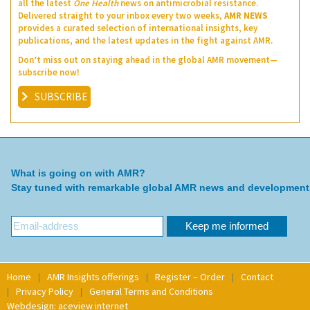
all the latest
One Health
news on antimicrobial resistance.
Delivered straight to your inbox every two weeks,
AMR NEWS
provides a curated selection of international insights, key
publications, and the latest updates in the fight against AMR.
Don’t miss out on staying ahead in the global AMR movement—
subscribe now!
SUBSCRIBE
What is going on with AMR?
Stay tuned with remarkable global AMR news and development
Home
AMR Insights offerings
Register – Order
Contact
Privacy Policy
General Terms and Conditions
Webdesign: aceview internet