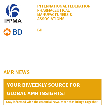
INTERNATIONAL FEDERATION
PHARMACEUTICAL
MANUFACTURERS &
ASSOCIATIONS
BD
AMR NEWS
YOUR BIWEEKLY SOURCE FOR
GLOBAL AMR INSIGHTS!
Stay informed with the essential newsletter that brings together