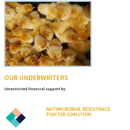
OUR UNDERWRITERS
Unrestricted financial support by:
ANTIMICROBIAL RESISTANCE
FIGHTER COALITION