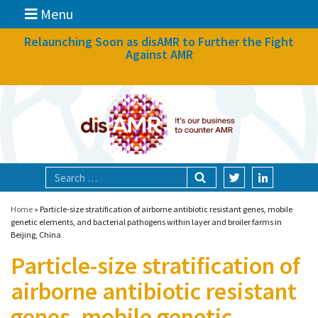
Menu
News
Relaunching Soon as disAMR to Further the Fight
Against AMR
What we do
Events
Participate
Partners
Focal areas
Home
»
Particle-size stratification of airborne antibiotic resistant genes, mobile
genetic elements, and bacterial pathogens within layer and broiler farms in
Beijing, China
Technologies
Particle-size stratification of
Blog
airborne antibiotic resistant
About
genes, mobile genetic