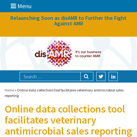
Menu
News
Relaunching Soon as disAMR to Further the Fight
Against AMR
What we do
Events
Participate
Partners
Focal areas
Home
»
Online data collections tool facilitates veterinary antimicrobial sales
reporting
Online data collections tool
Technologies
facilitates veterinary
Blog
antimicrobial sales reporting
About