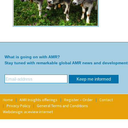
What is going on with AMR?
Stay tuned with remarkable global AMR news and development
Home
AMR Insights offerings
Register – Order
Contact
Privacy Policy
General Terms and Conditions
Webdesign: aceview internet