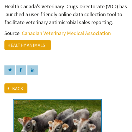
Contact
Health Canada’s Veterinary Drugs Directorate (VDD) has
Informing
launched a user-friendly online data collection tool to
facilitate veterinary antimicrobial sales reporting.
Educating
Source:
Canadian Veterinary Medical Association
Connecting
Ambassador
HEALTHY ANIMALS
Network
BACK