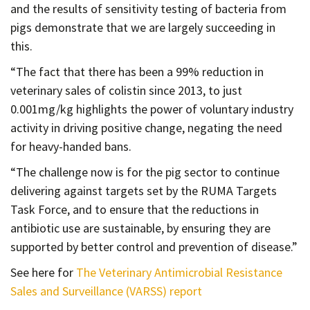
and the results of sensitivity testing of bacteria from
pigs demonstrate that we are largely succeeding in
this.
“The fact that there has been a 99% reduction in
veterinary sales of colistin since 2013, to just
0.001mg/kg highlights the power of voluntary industry
activity in driving positive change, negating the need
for heavy-handed bans.
“The challenge now is for the pig sector to continue
delivering against targets set by the RUMA Targets
Task Force, and to ensure that the reductions in
antibiotic use are sustainable, by ensuring they are
supported by better control and prevention of disease.”
See here for
The Veterinary Antimicrobial Resistance
Sales and Surveillance (VARSS) report