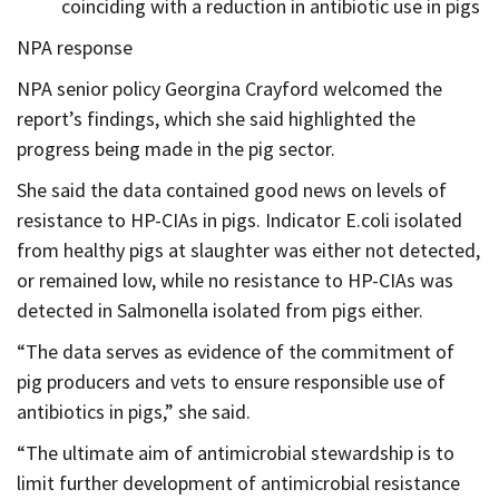
coinciding with a reduction in antibiotic use in pigs
NPA response
NPA senior policy Georgina Crayford welcomed the
report’s findings, which she said highlighted the
progress being made in the pig sector.
She said the data contained good news on levels of
resistance to HP-CIAs in pigs. Indicator E.coli isolated
from healthy pigs at slaughter was either not detected,
or remained low, while no resistance to HP-CIAs was
detected in Salmonella isolated from pigs either.
“The data serves as evidence of the commitment of
pig producers and vets to ensure responsible use of
antibiotics in pigs,” she said.
“The ultimate aim of antimicrobial stewardship is to
limit further development of antimicrobial resistance