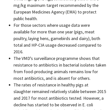
mg/kg maximum target recommended by the
European Medicines Agency (EMA) to protect
public health.
For those sectors where usage data were
available for more than one year (pigs, meat
poultry, laying hens, gamebirds and dairy), both
total and HP-CIA usage decreased compared to
2016.
The VMD’s surveillance programme shows that
resistance to antibiotics in bacterial isolates taken
from food-producing animals remains low for
most antibiotics, and is absent for others.
The rates of resistance in healthy pigs at
slaughter remained relatively stable between 2015
and 2017 for most antibiotics tested. However, a
decline has started to be observed in E. coli