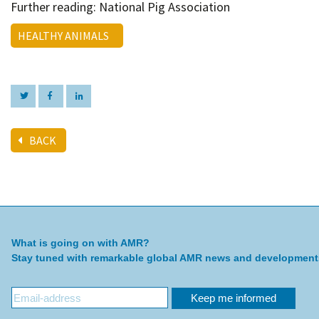
Further reading: National Pig Association
HEALTHY ANIMALS
BACK
What is going on with AMR?
Stay tuned with remarkable global AMR news and development