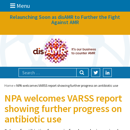
Menu
News
Relaunching Soon as disAMR to Further the Fight
Against AMR
What we do
Events
Participate
Partners
Focal areas
Home
»
NPA welcomes VARSS report showing further progress on antibiotic use
NPA welcomes VARSS report
Technologies
showing further progress on
Blog
antibiotic use
About