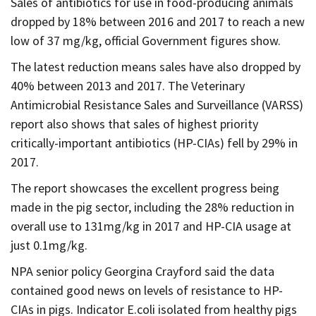
Sales of antibiotics for use in food-producing animals
Contact
dropped by 18% between 2016 and 2017 to reach a new
Informing
low of 37 mg/kg, official Government figures show.
Educating
The latest reduction means sales have also dropped by
Connecting
40% between 2013 and 2017. The Veterinary
Antimicrobial Resistance Sales and Surveillance (VARSS)
Ambassador
report also shows that sales of highest priority
Network
critically-important antibiotics (HP-CIAs) fell by 29% in
2017.
The report showcases the excellent progress being
made in the pig sector, including the 28% reduction in
overall use to 131mg/kg in 2017 and HP-CIA usage at
just 0.1mg/kg.
NPA senior policy Georgina Crayford said the data
contained good news on levels of resistance to HP-
CIAs in pigs. Indicator E.coli isolated from healthy pigs