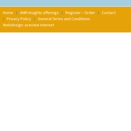
Home
AMR Insights offerings
Register – Order
Contact
Privacy Policy
General Terms and Conditions
Webdesign: aceview internet