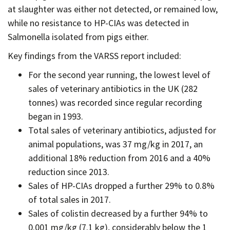
at slaughter was either not detected, or remained low,
while no resistance to HP-CIAs was detected in
Salmonella isolated from pigs either.
Key findings from the VARSS report included:
For the second year running, the lowest level of
sales of veterinary antibiotics in the UK (282
tonnes) was recorded since regular recording
began in 1993.
Total sales of veterinary antibiotics, adjusted for
animal populations, was 37 mg/kg in 2017, an
additional 18% reduction from 2016 and a 40%
reduction since 2013.
Sales of HP-CIAs dropped a further 29% to 0.8%
of total sales in 2017.
Sales of colistin decreased by a further 94% to
0.001 mg/kg (7.1 kg), considerably below the 1