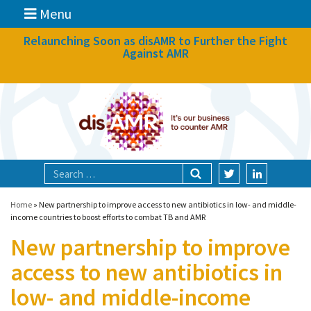
Menu
News
Relaunching Soon as disAMR to Further the Fight
Against AMR
What we do
Events
Participate
Partners
Focal areas
Home
»
New partnership to improve access to new antibiotics in low- and middle-
income countries to boost efforts to combat TB and AMR
New partnership to improve
Technologies
access to new antibiotics in
Blog
low- and middle-income
About