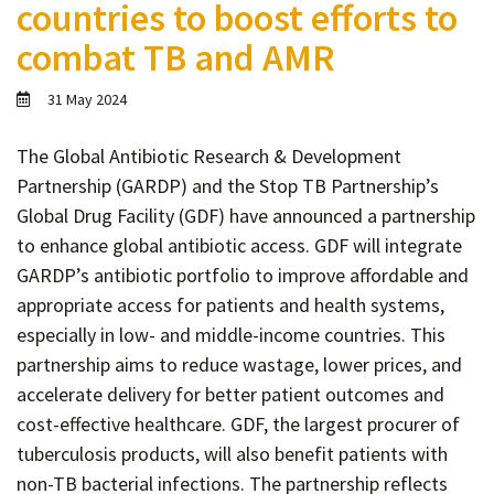
countries to boost efforts to
Contact
combat TB and AMR
Informing
Educating
31 May 2024
Connecting
The Global Antibiotic Research & Development
Ambassador
Partnership (GARDP) and the Stop TB Partnership’s
Network
Global Drug Facility (GDF) have announced a partnership
to enhance global antibiotic access. GDF will integrate
GARDP’s antibiotic portfolio to improve affordable and
appropriate access for patients and health systems,
especially in low- and middle-income countries. This
partnership aims to reduce wastage, lower prices, and
accelerate delivery for better patient outcomes and
cost-effective healthcare. GDF, the largest procurer of
tuberculosis products, will also benefit patients with
non-TB bacterial infections. The partnership reflects