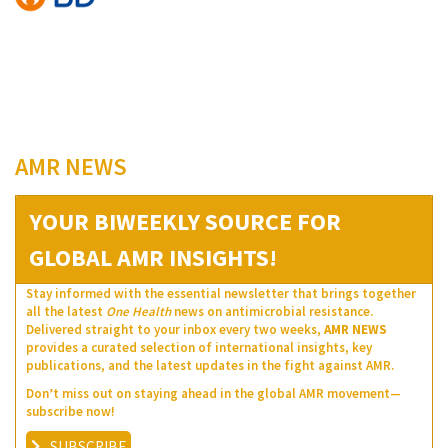
AMR NEWS
YOUR BIWEEKLY SOURCE FOR
GLOBAL AMR INSIGHTS!
Stay informed with the essential newsletter that brings together
all the latest
One Health
news on antimicrobial resistance.
Delivered straight to your inbox every two weeks,
AMR NEWS
provides a curated selection of international insights, key
publications, and the latest updates in the fight against AMR.
Don’t miss out on staying ahead in the global AMR movement—
subscribe now!
SUBSCRIBE