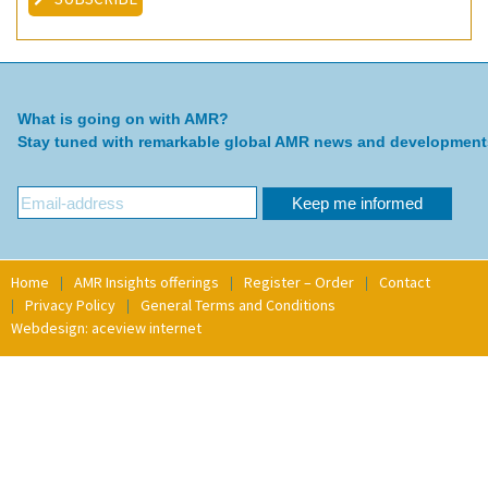
What is going on with AMR?
Stay tuned with remarkable global AMR news and development
Home
AMR Insights offerings
Register – Order
Contact
Privacy Policy
General Terms and Conditions
Webdesign: aceview internet