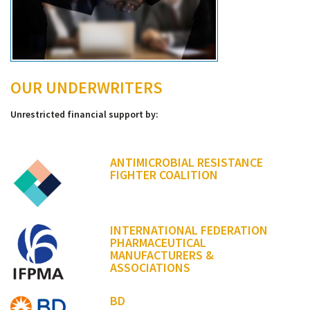
OUR UNDERWRITERS
Unrestricted financial support by:
ANTIMICROBIAL RESISTANCE
FIGHTER COALITION
INTERNATIONAL FEDERATION
PHARMACEUTICAL
MANUFACTURERS &
ASSOCIATIONS
BD