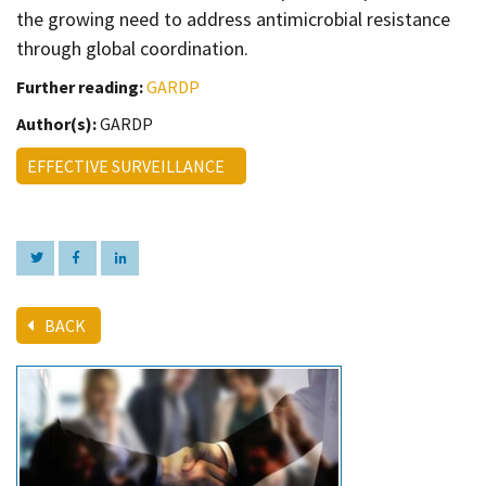
the growing need to address antimicrobial resistance
through global coordination.
Further reading:
GARDP
Author(s):
GARDP
EFFECTIVE SURVEILLANCE
BACK