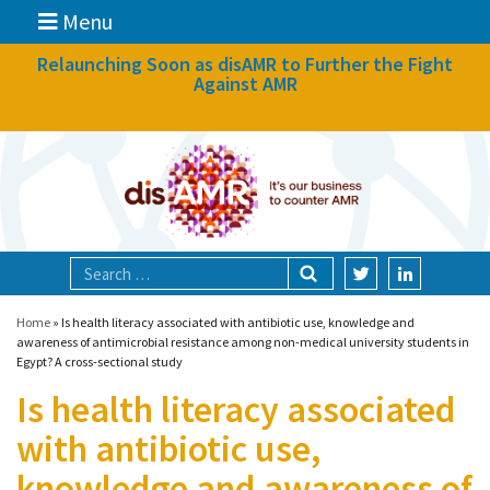
Menu
News
Relaunching Soon as disAMR to Further the Fight
Against AMR
What we do
Events
Participate
Partners
Focal areas
Home
»
Is health literacy associated with antibiotic use, knowledge and
awareness of antimicrobial resistance among non-medical university students in
Egypt? A cross-sectional study
Technologies
Is health literacy associated
Blog
with antibiotic use,
About
knowledge and awareness of