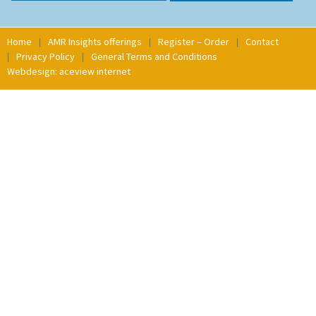
Home
AMR Insights offerings
Register – Order
Contact
Privacy Policy
General Terms and Conditions
Webdesign: aceview internet