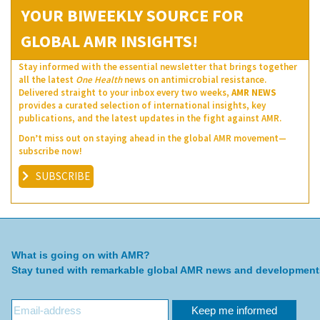
YOUR BIWEEKLY SOURCE FOR
GLOBAL AMR INSIGHTS!
Stay informed with the essential newsletter that brings together
all the latest
One Health
news on antimicrobial resistance.
Delivered straight to your inbox every two weeks,
AMR NEWS
provides a curated selection of international insights, key
publications, and the latest updates in the fight against AMR.
Don’t miss out on staying ahead in the global AMR movement—
subscribe now!
SUBSCRIBE
What is going on with AMR?
Stay tuned with remarkable global AMR news and development