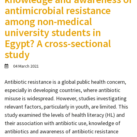
Contact
antimicrobial resistance
Informing
among non-medical
Educating
university students in
Connecting
Egypt? A cross-sectional
Ambassador
study
Network
04 March 2021
Antibiotic resistance is a global public health concern,
especially in developing countries, where antibiotic
misuse is widespread. However, studies investigating
relevant factors, particularly in youth, are limited. This
study examined the levels of health literacy (HL) and
their association with antibiotic use, knowledge of
antibiotics and awareness of antibiotic resistance