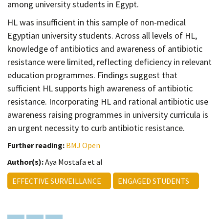
among university students in Egypt.
HL was insufficient in this sample of non-medical
Egyptian university students. Across all levels of HL,
knowledge of antibiotics and awareness of antibiotic
resistance were limited, reflecting deficiency in relevant
education programmes. Findings suggest that
sufficient HL supports high awareness of antibiotic
resistance. Incorporating HL and rational antibiotic use
awareness raising programmes in university curricula is
an urgent necessity to curb antibiotic resistance.
Further reading:
BMJ Open
Author(s):
Aya Mostafa et al
EFFECTIVE SURVEILLANCE
ENGAGED STUDENTS