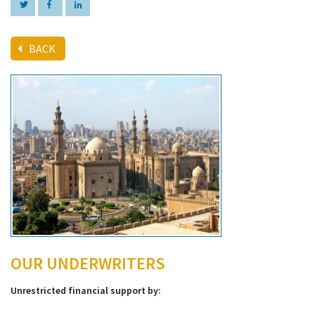
BACK
OUR UNDERWRITERS
Unrestricted financial support by: