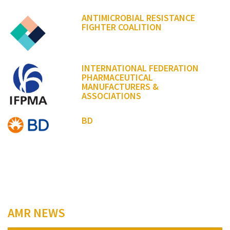
ANTIMICROBIAL RESISTANCE
FIGHTER COALITION
INTERNATIONAL FEDERATION
PHARMACEUTICAL
MANUFACTURERS &
ASSOCIATIONS
BD
AMR NEWS