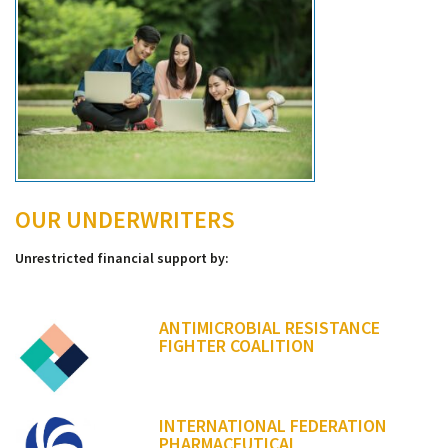
OUR UNDERWRITERS
Unrestricted financial support by:
ANTIMICROBIAL RESISTANCE
FIGHTER COALITION
INTERNATIONAL FEDERATION
PHARMACEUTICAL