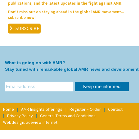
publications, and the latest updates in the fight against AMR.
Don’t miss out on staying ahead in the global AMR movement—
subscribe now!
SUBSCRIBE
What is going on with AMR?
Stay tuned with remarkable global AMR news and development
Home
AMR Insights offerings
Register – Order
Contact
Privacy Policy
General Terms and Conditions
Webdesign: aceview internet