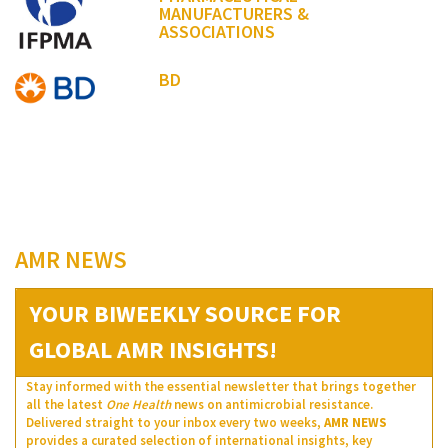
MANUFACTURERS &
ASSOCIATIONS
BD
AMR NEWS
YOUR BIWEEKLY SOURCE FOR
GLOBAL AMR INSIGHTS!
Stay informed with the essential newsletter that brings together
all the latest
One Health
news on antimicrobial resistance.
Delivered straight to your inbox every two weeks,
AMR NEWS
provides a curated selection of international insights, key