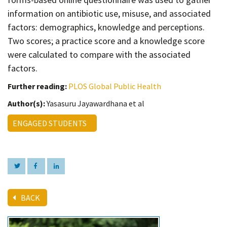
information on antibiotic use, misuse, and associated
factors: demographics, knowledge and perceptions.
Two scores; a practice score and a knowledge score
were calculated to compare with the associated
factors.
Further reading:
PLOS Global Public Health
Author(s):
Yasasuru Jayawardhana et al
ENGAGED STUDENTS
BACK