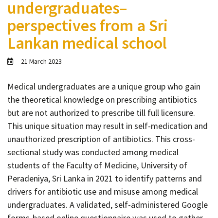
undergraduates–
Contact
perspectives from a Sri
Informing
Lankan medical school
Educating
Connecting
21 March 2023
Ambassador
Network
Medical undergraduates are a unique group who gain
the theoretical knowledge on prescribing antibiotics
but are not authorized to prescribe till full licensure.
This unique situation may result in self-medication and
unauthorized prescription of antibiotics. This cross-
sectional study was conducted among medical
students of the Faculty of Medicine, University of
Peradeniya, Sri Lanka in 2021 to identify patterns and
drivers for antibiotic use and misuse among medical
undergraduates. A validated, self-administered Google
forms-based online questionnaire was used to gather