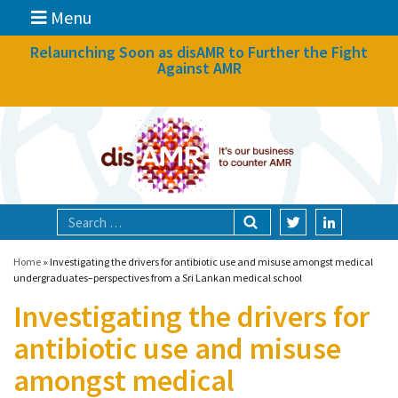
Menu
News
Relaunching Soon as disAMR to Further the Fight
Against AMR
What we do
Events
Participate
Partners
Focal areas
Home
»
Investigating the drivers for antibiotic use and misuse amongst medical
undergraduates–perspectives from a Sri Lankan medical school
Investigating the drivers for
Technologies
antibiotic use and misuse
Blog
amongst medical
About