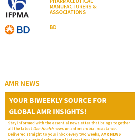
PHARMACEUTICAL
MANUFACTURERS &
ASSOCIATIONS
BD
AMR NEWS
YOUR BIWEEKLY SOURCE FOR
GLOBAL AMR INSIGHTS!
Stay informed with the essential newsletter that brings together
all the latest
One Health
news on antimicrobial resistance.
Delivered straight to your inbox every two weeks,
AMR NEWS
provides a curated selection of international insights, key