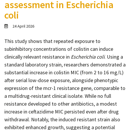
assessment in Escherichia
Contact
coli
Informing
Educating
24 April 2026
Connecting
This study shows that repeated exposure to
Ambassador
subinhibitory concentrations of colistin can induce
Network
clinically relevant resistance in
Escherichia coli
. Using a
standard laboratory strain, researchers demonstrated a
substantial increase in colistin MIC (from 2 to 16 mg/L)
after serial low-dose exposure, alongside phenotypic
expression of the mcr-1 resistance gene, comparable to
a multidrug-resistant clinical isolate. While no full
resistance developed to other antibiotics, a modest
increase in ceftazidime MIC persisted even after drug
withdrawal. Notably, the induced resistant strain also
exhibited enhanced growth, suggesting a potential