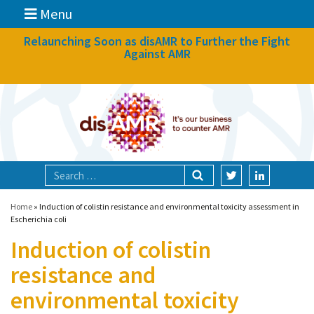
Menu
News
Relaunching Soon as disAMR to Further the Fight
Against AMR
What we do
Events
Participate
Partners
Focal areas
Home
»
Induction of colistin resistance and environmental toxicity assessment in
Escherichia coli
Induction of colistin
Technologies
resistance and
Blog
environmental toxicity
About