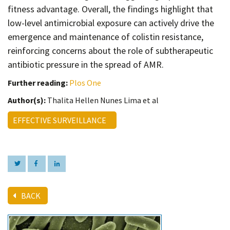
fitness advantage. Overall, the findings highlight that
low-level antimicrobial exposure can actively drive the
emergence and maintenance of colistin resistance,
reinforcing concerns about the role of subtherapeutic
antibiotic pressure in the spread of AMR.
Further reading:
Plos One
Author(s):
Thalita Hellen Nunes Lima et al
EFFECTIVE SURVEILLANCE
BACK