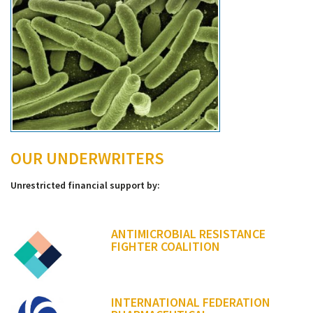
OUR UNDERWRITERS
Unrestricted financial support by:
ANTIMICROBIAL RESISTANCE
FIGHTER COALITION
INTERNATIONAL FEDERATION