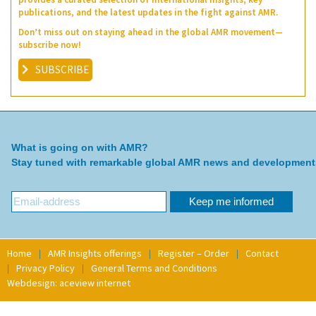
publications, and the latest updates in the fight against AMR.
Don’t miss out on staying ahead in the global AMR movement—
subscribe now!
SUBSCRIBE
What is going on with AMR?
Stay tuned with remarkable global AMR news and development
Home
AMR Insights offerings
Register – Order
Contact
Privacy Policy
General Terms and Conditions
Webdesign: aceview internet