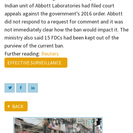
Indian unit of Abbott Laboratories had filed court
appeals against the government’s 2016 order. Abbott
did not respond to a request for comment and it was
not immediately clear how the ban would impact it. The
ministry also said 15 FDCs had been kept out of the
purview of the current ban.
Further reading:
Reuters
EFFECTIVE SURVEILLANCE
BACK