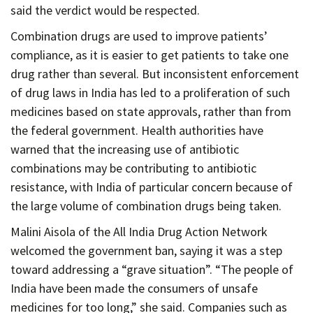
said the verdict would be respected.
Combination drugs are used to improve patients’
compliance, as it is easier to get patients to take one
drug rather than several. But inconsistent enforcement
of drug laws in India has led to a proliferation of such
medicines based on state approvals, rather than from
the federal government. Health authorities have
warned that the increasing use of antibiotic
combinations may be contributing to antibiotic
resistance, with India of particular concern because of
the large volume of combination drugs being taken.
Malini Aisola of the All India Drug Action Network
welcomed the government ban, saying it was a step
toward addressing a “grave situation”. “The people of
India have been made the consumers of unsafe
medicines for too long,” she said. Companies such as