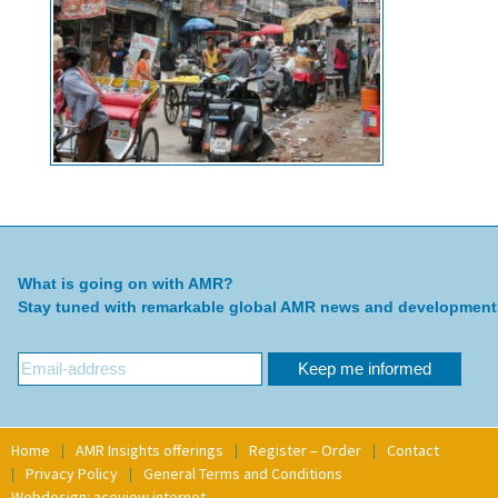
What is going on with AMR?
Stay tuned with remarkable global AMR news and development
Home
AMR Insights offerings
Register – Order
Contact
Privacy Policy
General Terms and Conditions
Webdesign: aceview internet