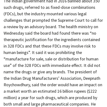
The Indian government had in 2016 banned about 350
Contact
such drugs, referred to as fixed-dose combinations
Informing
(FDCs), but the industry mounted various legal
Educating
challenges that prompted the Supreme Court to call for
a review by an advisory board. The health ministry on
Connecting
Wednesday said the board had found there was “no
Ambassador
therapeutic justification for the ingredients contained
Network
in 328 FDCs and that these FDCs may involve risk to
human beings”. It said it was prohibiting the
“manufacture for sale, sale or distribution for human
use” of the 328 FDCs with immediate effect. It did not
name the drugs or give any brands. The president of
the Indian Drug Manufacturers’ Association, Deepnath
Roychowdhury, said the order would have an impact on
a market worth an estimated 16 billion rupees ($222
million) a year for such drugs, which are produced by
both small and large pharmaceutical companies. He