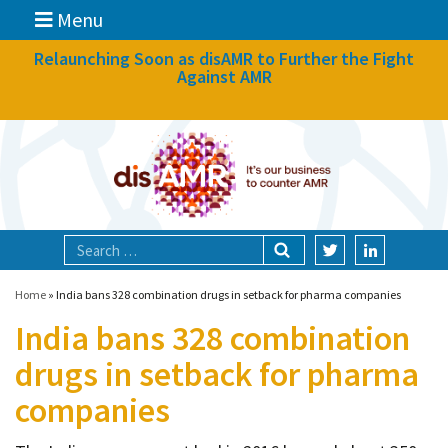
Menu
News
Relaunching Soon as disAMR to Further the Fight
Against AMR
What we do
Events
Participate
Partners
Focal areas
Home
»
India bans 328 combination drugs in setback for pharma companies
India bans 328 combination
Technologies
drugs in setback for pharma
Blog
companies
About