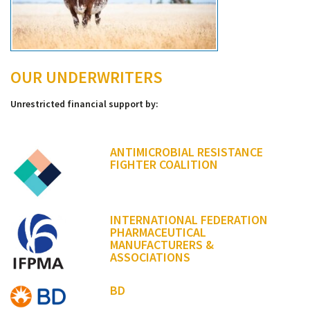
OUR UNDERWRITERS
Unrestricted financial support by:
ANTIMICROBIAL RESISTANCE
FIGHTER COALITION
INTERNATIONAL FEDERATION
PHARMACEUTICAL
MANUFACTURERS &
ASSOCIATIONS
BD