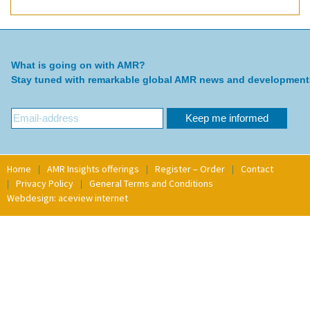
What is going on with AMR?
Stay tuned with remarkable global AMR news and development
Home
AMR Insights offerings
Register – Order
Contact
Privacy Policy
General Terms and Conditions
Webdesign: aceview internet