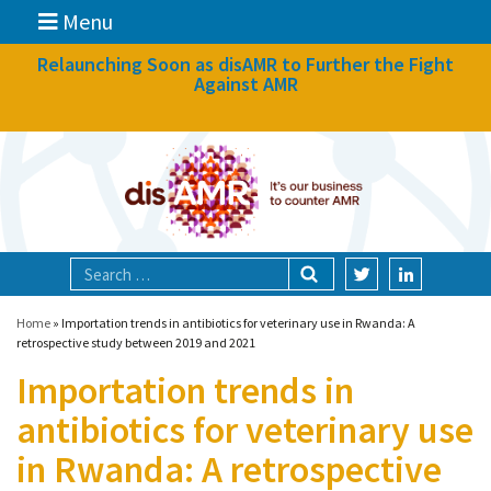
Menu
News
Relaunching Soon as disAMR to Further the Fight
Against AMR
What we do
Events
Participate
Partners
Focal areas
Home
»
Importation trends in antibiotics for veterinary use in Rwanda: A
retrospective study between 2019 and 2021
Importation trends in
Technologies
antibiotics for veterinary use
Blog
in Rwanda: A retrospective
About