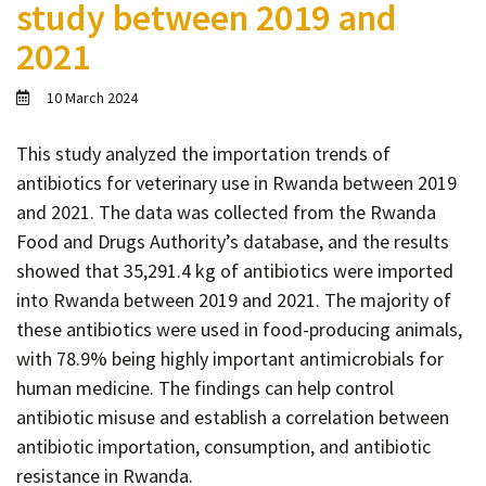
study between 2019 and
Contact
2021
Informing
Educating
10 March 2024
Connecting
This study analyzed the importation trends of
Ambassador
antibiotics for veterinary use in Rwanda between 2019
Network
and 2021. The data was collected from the Rwanda
Food and Drugs Authority’s database, and the results
showed that 35,291.4 kg of antibiotics were imported
into Rwanda between 2019 and 2021. The majority of
these antibiotics were used in food-producing animals,
with 78.9% being highly important antimicrobials for
human medicine. The findings can help control
antibiotic misuse and establish a correlation between
antibiotic importation, consumption, and antibiotic
resistance in Rwanda.