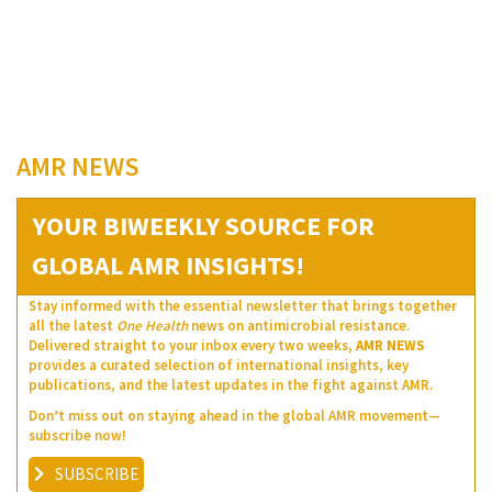
AMR NEWS
YOUR BIWEEKLY SOURCE FOR
GLOBAL AMR INSIGHTS!
Stay informed with the essential newsletter that brings together
all the latest
One Health
news on antimicrobial resistance.
Delivered straight to your inbox every two weeks,
AMR NEWS
provides a curated selection of international insights, key
publications, and the latest updates in the fight against AMR.
Don’t miss out on staying ahead in the global AMR movement—
subscribe now!
SUBSCRIBE