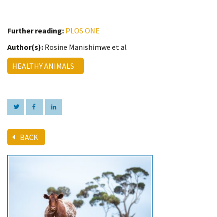
Further reading:
PLOS ONE
Author(s):
Rosine Manishimwe et al
HEALTHY ANIMALS
BACK